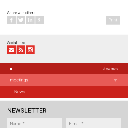
Share with others:
Print
Social links:
show more
meetings
News
NEWSLETTER