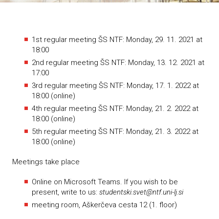
1st regular meeting ŠS NTF: Monday, 29. 11. 2021 at
18:00
2nd regular meeting ŠS NTF: Monday, 13. 12. 2021 at
17:00
3rd regular meeting ŠS NTF: Monday, 17. 1. 2022 at
18:00 (online)
4th regular meeting ŠS NTF: Monday, 21. 2. 2022 at
18:00 (online)
5th regular meeting ŠS NTF: Monday, 21. 3. 2022 at
18:00 (online)
Meetings take place
Online on Microsoft Teams. If you wish to be
present, write to us:
studentski.svet@ntf.uni-lj.si
meeting room, Aškerčeva cesta 12 (1. floor)