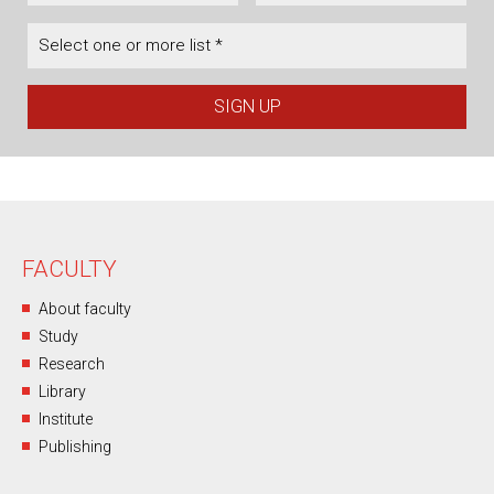
Select one or more list *
FACULTY
About faculty
Study
Research
Library
Institute
Publishing