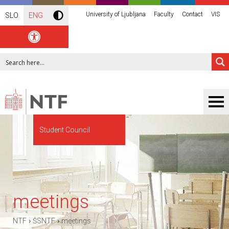
University of Ljubljana
Faculty
Contact
VIS
SLO
ENG
Student Council
meetings
›
›
NTF
ŠSNTF
meetings