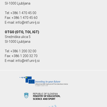
SI-1000 Ljubljana
Tel: +386 1 470 45 00
Fax: +386 1 470 45 60
E-mail: info@ntf.uni-lj.si
OTGO (OTO, TOI, IGT)
Snežniška ulica 5
SI-1000 Ljubljana
Tel: +386 1 200 32 00
Fax: +386 1 200 32 70
E-mail: info@ntf.uni-lj.si