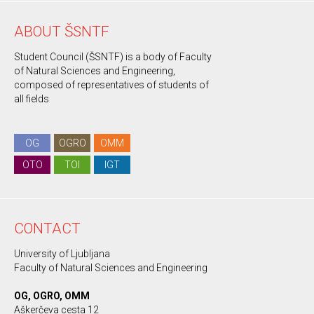
ABOUT ŠSNTF
Student Council (ŠSNTF) is a body of Faculty
of Natural Sciences and Engineering,
composed of representatives of students of
all fields
OG
OGRO
OMM
OTO
TOI
IGT
CONTACT
University of Ljubljana
Faculty of Natural Sciences and Engineering
OG, OGRO, OMM
Aškerčeva cesta 12