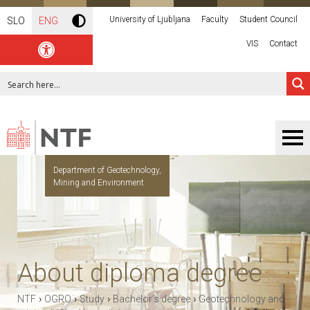
University of Ljubljana
Faculty
Student Council
SLO
ENG
VIS
Contact
Department of Geotechnology,
Mining and Environment
About diploma degree
›
›
›
›
NTF
OGRO
Study
Bachelor’s degree
Geotechnology and