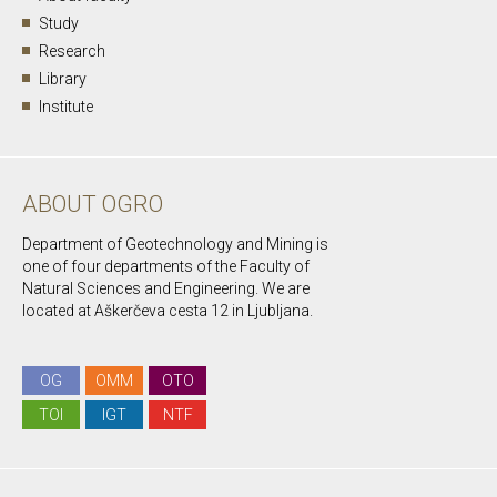
Study
Research
Library
Institute
ABOUT OGRO
Department of Geotechnology and Mining is
one of four departments of the Faculty of
Natural Sciences and Engineering. We are
located at Aškerčeva cesta 12 in Ljubljana.
OG
OMM
OTO
TOI
IGT
NTF