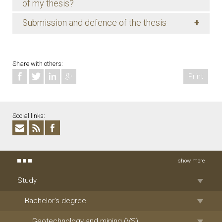
of my thesis?
+
Submission and defence of the thesis
Share with others:
Print
Social links:
show more
Study
Bachelor’s degree
Geotechnology and mining (VS)