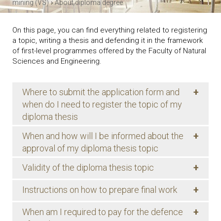
›
mining (VS)
About diploma degree
On this page, you can find everything related to registering
a topic, writing a thesis and defending it in the framework
of first-level programmes offered by the Faculty of Natural
Sciences and Engineering.
+
Where to submit the application form and
when do I need to register the topic of my
diploma thesis
+
When and how will I be informed about the
approval of my diploma thesis topic
+
Validity of the diploma thesis topic
+
Instructions on how to prepare final work
+
When am I required to pay for the defence