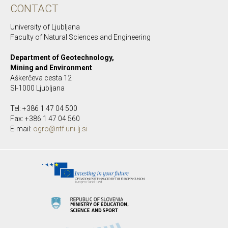
CONTACT
University of Ljubljana
Faculty of Natural Sciences and Engineering
Department of Geotechnology,
Mining and Environment
Aškerčeva cesta 12
SI-1000 Ljubljana
Tel: +386 1 47 04 500
Fax: +386 1 47 04 560
E-mail:
ogro@ntf.uni-lj.si