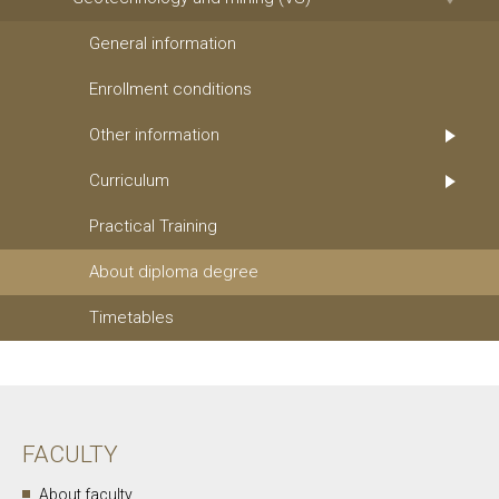
General information
Enrollment conditions
Other information
Curriculum
Practical Training
About diploma degree
Timetables
FACULTY
About faculty