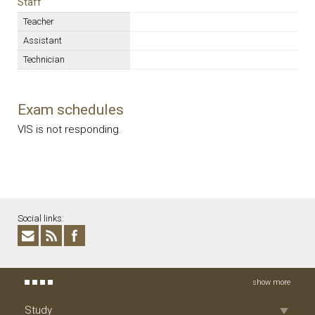
Staff
Teacher
Assistant
Technician
Exam schedules
VIS is not responding.
Social links:
show more
Study