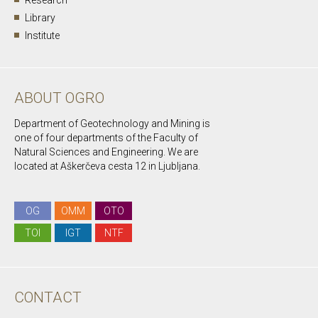
Research
Library
Institute
ABOUT OGRO
Department of Geotechnology and Mining is
one of four departments of the Faculty of
Natural Sciences and Engineering. We are
located at Aškerčeva cesta 12 in Ljubljana.
OG
OMM
OTO
TOI
IGT
NTF
CONTACT