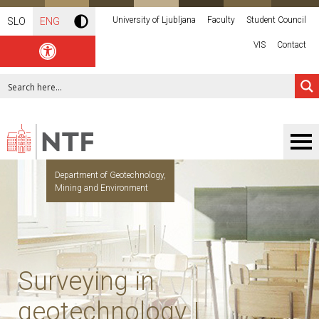
University of Ljubljana
Faculty
Student Council
SLO
ENG
VIS
Contact
Department of Geotechnology,
Mining and Environment
Surveying in
geotechnology I