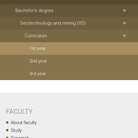
Bachelor’s degree
Geotechnology and mining (VS)
Curriculum
1st year
2nd year
3rd year
FACULTY
About faculty
Study