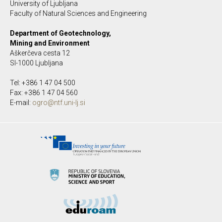
University of Ljubljana
Faculty of Natural Sciences and Engineering
Department of Geotechnology,
Mining and Environment
Aškerčeva cesta 12
SI-1000 Ljubljana
Tel: +386 1 47 04 500
Fax: +386 1 47 04 560
E-mail:
ogro@ntf.uni-lj.si