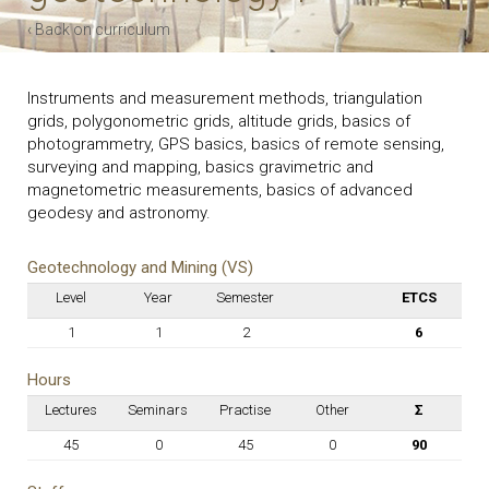
‹ Back on curriculum
Instruments and measurement methods, triangulation
grids, polygonometric grids, altitude grids, basics of
photogrammetry, GPS basics, basics of remote sensing,
surveying and mapping, basics gravimetric and
magnetometric measurements, basics of advanced
geodesy and astronomy.
Geotechnology and Mining (VS)
Level
Year
Semester
ETCS
1
1
2
6
Hours
Lectures
Seminars
Practise
Other
Σ
45
0
45
0
90