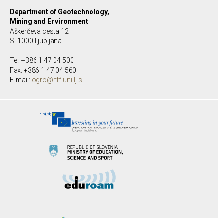
Department of Geotechnology,
Mining and Environment
Aškerčeva cesta 12
SI-1000 Ljubljana
Tel: +386 1 47 04 500
Fax: +386 1 47 04 560
E-mail:
ogro@ntf.uni-lj.si