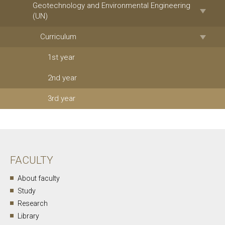
Geotechnology and Environmental Engineering
(UN)
Curriculum
1st year
2nd year
3rd year
FACULTY
About faculty
Study
Research
Library