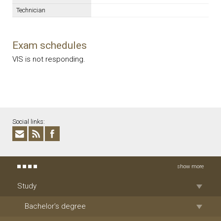
Technician
Exam schedules
VIS is not responding.
Social links:
show more
Study
Bachelor’s degree