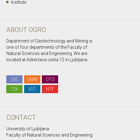
Institute
ABOUT OGRO
Department of Geotechnology and Mining is
one of four departments of the Faculty of
Natural Sciences and Engineering. We are
located at Aškerčeva cesta 12 in Ljubljana.
OG
OMM
OTO
TOI
IGT
NTF
CONTACT
University of Ljubljana
Faculty of Natural Sciences and Engineering