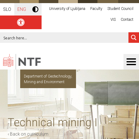
University of Ljubljana
Faculty
Student Council
SLO
ENG
VIS
Contact
Department of Geotechnology,
Mining and Environment
Technical mining I
‹ Back on curriculum