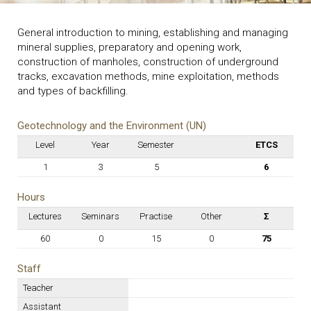
General introduction to mining, establishing and managing
mineral supplies, preparatory and opening work,
construction of manholes, construction of underground
tracks, excavation methods, mine exploitation, methods
and types of backfilling.
Geotechnology and the Environment (UN)
Level
Year
Semester
ETCS
1
3
5
6
Hours
Lectures
Seminars
Practise
Other
Σ
60
0
15
0
75
Staff
Teacher
Assistant