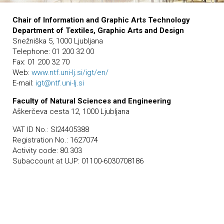
Chair of Information and Graphic Arts Technology
Department of Textiles, Graphic Arts and Design
Snežniška 5, 1000 Ljubljana
Telephone: 01 200 32 00
Fax: 01 200 32 70
Web:
www.ntf.uni-lj.si/igt/en/
E-mail:
igt@ntf.uni-lj.si
Faculty of Natural Sciences and Engineering
Aškerčeva cesta 12, 1000 Ljubljana
VAT ID No.: SI24405388
Registration No.: 1627074
Activity code: 80.303
Subaccount at UJP: 01100-6030708186