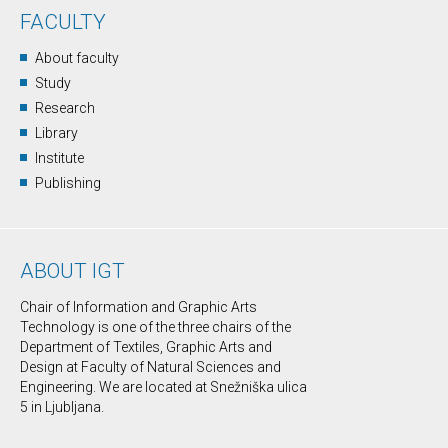
FACULTY
About faculty
Study
Research
Library
Institute
Publishing
ABOUT IGT
Chair of Information and Graphic Arts
Technology is one of the three chairs of the
Department of Textiles, Graphic Arts and
Design at Faculty of Natural Sciences and
Engineering. We are located at Snežniška ulica
5 in Ljubljana.