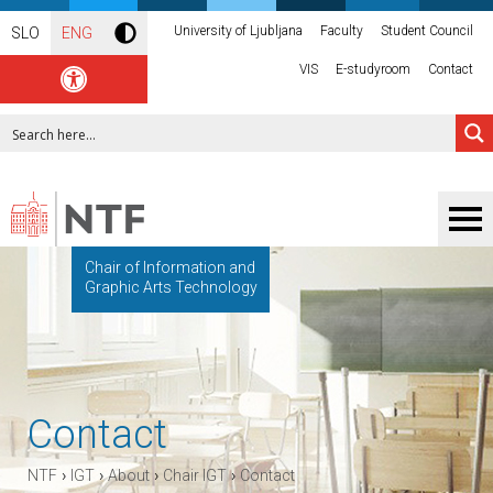
University of Ljubljana
Faculty
Student Council
SLO
ENG
VIS
E-studyroom
Contact
Chair of Information and
Graphic Arts Technology
Contact
›
›
›
›
NTF
IGT
About
Chair IGT
Contact