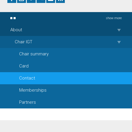
show more
About
Chair IGT
Chair summary
Card
Contact
Memberships
Partners