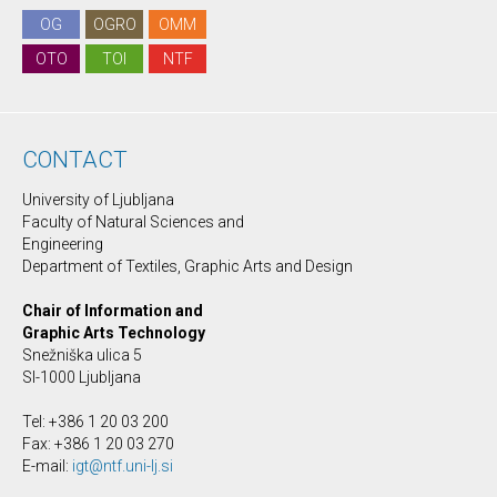
OG
OGRO
OMM
OTO
TOI
NTF
CONTACT
University of Ljubljana
Faculty of Natural Sciences and
Engineering
Department of Textiles, Graphic Arts and Design
Chair of Information and
Graphic Arts Technology
Snežniška ulica 5
SI-1000 Ljubljana
Tel: +386 1 20 03 200
Fax: +386 1 20 03 270
E-mail:
igt@ntf.uni-lj.si