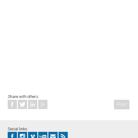
Share with others:
Print
Social links: