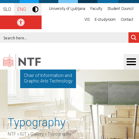
University of Ljubljana
Faculty
Student Council
SLO
ENG
VIS
E-studyroom
Contact
Chair of Information and
Graphic Arts Technology
Typography
›
›
›
NTF
IGT
Gallery
Typography