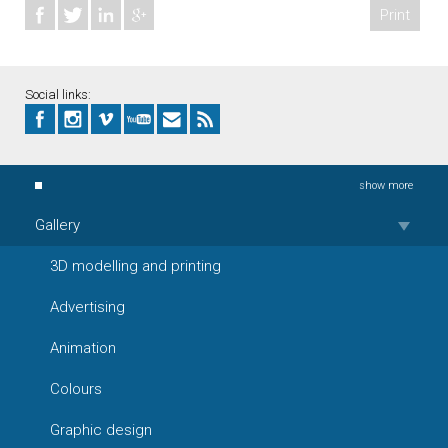
Print
Social links:
show more
Gallery
3D modelling and printing
Advertising
Animation
Colours
Graphic design