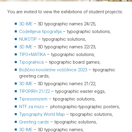
You are invited to view the exhibitions of student projects:
3D IME
– 3D typographic names 24/25,
Codellijeva tipografija
– typographic solutions,
NUKOTIP
– typographic solutions,
3D IME
– 3D typographic names 22/23,
TIPO+MATIKA
– typographic solutions,
Tipogralnica
– tipographic board games,
Božično-novoletne voščilnice 2023
– tipographic
greeting cards,
3D IME
– 3D typographic names 21/22,
TIPOPIRH 21/22
– typographic easter eggs,
Tipresionizem
– tipographic solutions,
NTF za mizo
– photographic-typographic posters,
Typography World Map
– tipographic solutions,
Greeting cards
– tipographic solutions,
3D IME
– 3D typographic names,