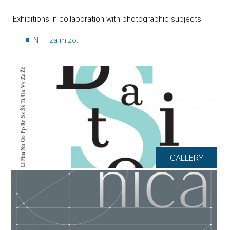
Exhibitions in collaboration with photographic subjects:
NTF za mizo
.
GALLERY