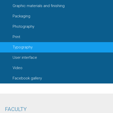
Graphic materials and finishing
Packaging
Photography
Print
Typography
User interface
Video
Facebook gallery
FACULTY