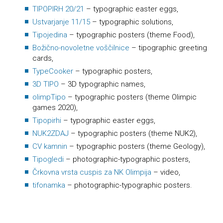
TIPOPIRH 20/21
– typographic easter eggs,
Ustvarjanje 11/15
– typographic solutions,
Tipojedina
– typographic posters (theme Food),
Božično-novoletne voščilnice
– tipographic greeting
cards,
TypeCooker
– typographic posters,
3D TIPO
– 3D typographic names,
olimpTipo
– typographic posters (theme Olimpic
games 2020),
Tipopirhi
– typographic easter eggs,
NUK2ZDAJ
– typographic posters (theme NUK2),
CV kamnin
– typographic posters (theme Geology),
Tipogledi
– photographic-typographic posters,
Črkovna vrsta cuspis za NK Olimpija
– video,
tifonamka
– photographic-typographic posters.