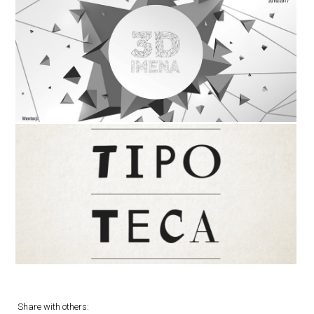
Share with others: