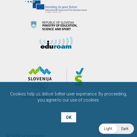
Cookies help us deliver better user experiance. By proceeding,
you agree to our use of cookies.
OK
Light
Dark
At NTF is studying