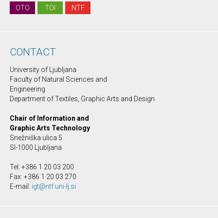
OTO
TOI
NTF
CONTACT
University of Ljubljana
Faculty of Natural Sciences and
Engineering
Department of Textiles, Graphic Arts and Design
Chair of Information and
Graphic Arts Technology
Snežniška ulica 5
SI-1000 Ljubljana
Tel: +386 1 20 03 200
Fax: +386 1 20 03 270
E-mail:
igt@ntf.uni-lj.si