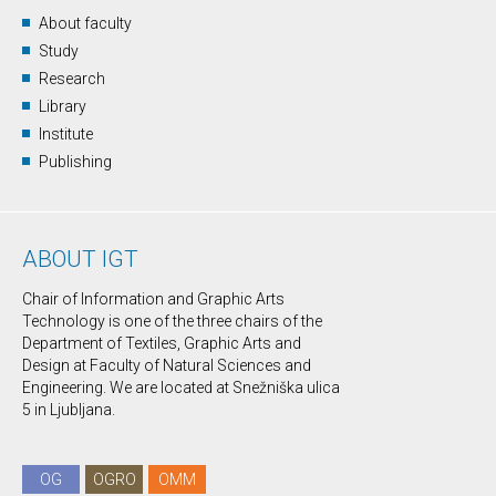
About faculty
Study
Research
Library
Institute
Publishing
ABOUT IGT
Chair of Information and Graphic Arts
Technology is one of the three chairs of the
Department of Textiles, Graphic Arts and
Design at Faculty of Natural Sciences and
Engineering. We are located at Snežniška ulica
5 in Ljubljana.
OG
OGRO
OMM