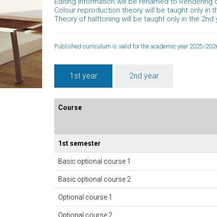
Editing information will be renamed to Rendering o
Colour reproduction theory will be taught only in t
Theory of halftoning will be taught only in the 2nd 
Published curriculum is valid for the academic year 2025/2026
1st year
2nd year
Course
1st semester
Basic optional course 1
Basic optional course 2
Optional course 1
Optional course 2