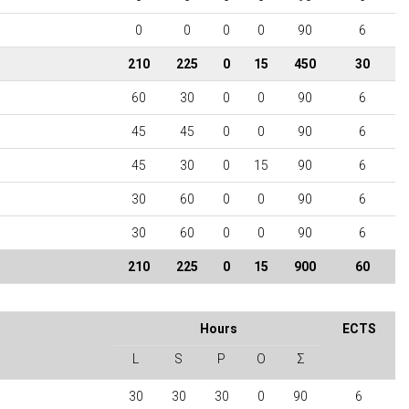
0
0
0
0
90
6
210
225
0
15
450
30
60
30
0
0
90
6
45
45
0
0
90
6
45
30
0
15
90
6
30
60
0
0
90
6
30
60
0
0
90
6
210
225
0
15
900
60
Hours
ECTS
L
S
P
O
Σ
30
30
30
0
90
6