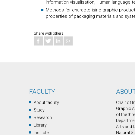
Information visualisation, Human language 
Methods for characterising graphic products,
properties of packaging materials and syste
Share with others:
FACULTY
ABOUT
About faculty
Chair of 
Graphic A
Study
of the thr
Research
Department
Library
Arts and D
Institute
Natural S