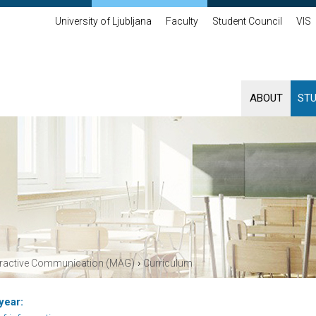
University of Ljubljana
Faculty
Student Council
VIS
ABOUT
ST
›
eractive Communication (MAG)
Curriculum
year: