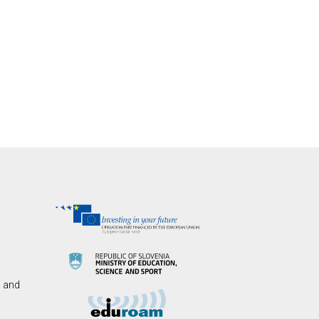
s and