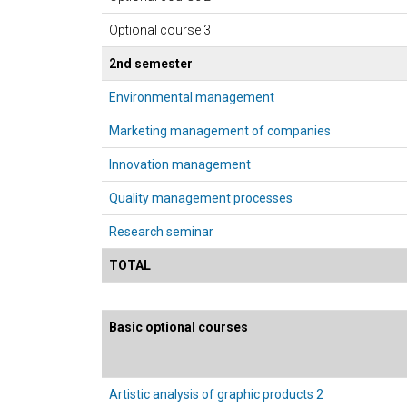
Optional course 3
2nd semester
Environmental management
Marketing management of companies
Innovation management
Quality management processes
Research seminar
TOTAL
Basic optional courses
Artistic analysis of graphic products 2