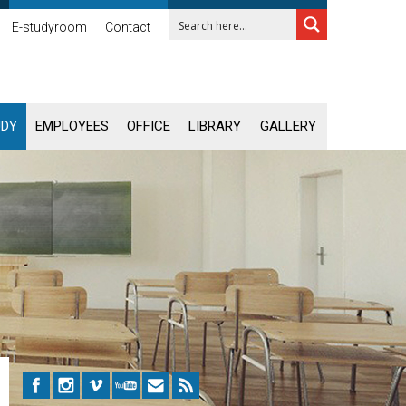
E-studyroom
Contact
UDY
EMPLOYEES
OFFICE
LIBRARY
GALLERY