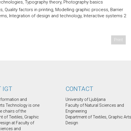
technologies, Typography theory, Photography basics
 Quality factors in printing, Modelling graphic process, Barrier
ms, Integration of design and technology, Interactive systems 2
Print
 IGT
CONTACT
Information and
University of Ljubljana
rts Technology is one
Faculty of Natural Sciences and
ee chairs of the
Engineering
 of Textiles, Graphic
Department of Textiles, Graphic Art
esign at Faculty of
Design
ciences and