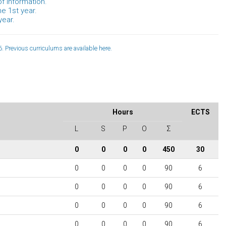
f information.
he 1st year.
year.
. Previous curriculums are available
here
.
Hours
ECTS
L
S
P
O
Σ
0
0
0
0
450
30
0
0
0
0
90
6
0
0
0
0
90
6
0
0
0
0
90
6
0
0
0
0
90
6