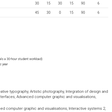
30
15
30
15
90
6
45
30
0
15
90
6
als a 30-hour student workload)
c year
tive typography, Artistic photography, Integration of design and
 interfaces, Advanced computer graphic and visualisations,
ced computer graphic and visualisations, Interactive systems 2,