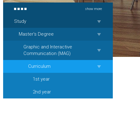
show more
Study
Master’s Degree
Graphic and Interactive
Communication (MAG)
Curriculum
1st year
2nd year