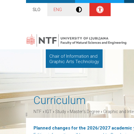
SLO
ENG
Chair of Information and
Graphic Arts Technology
Curriculum
›
›
›
›
NTF
IGT
Study
Master’s Degree
Graphic and Int
Planned changes for the 2026/2027 academic 