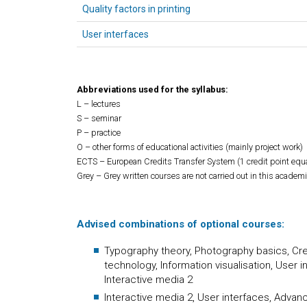
Quality factors in printing
User interfaces
Abbreviations used for the syllabus:
L – lectures
S – seminar
P – practice
O – other forms of educational activities (mainly project work)
ECTS – European Credits Transfer System (1 credit point equ
Grey – Grey written courses are not carried out in this academi
Advised combinations of optional courses:
Typography theory, Photography basics, Crea
technology, Information visualisation, User
Interactive media 2
Interactive media 2, User interfaces, Advan