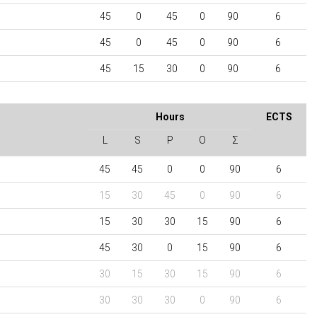
45
0
45
0
90
6
45
0
45
0
90
6
45
15
30
0
90
6
Hours
ECTS
L
S
P
O
Σ
45
45
0
0
90
6
15
30
45
0
90
6
15
30
30
15
90
6
45
30
0
15
90
6
30
15
30
15
90
6
30
30
30
0
90
6