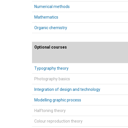
Numerical methods
Mathematics
Organic chemistry
Optional courses
Typography theory
Photography basics
Integration of design and technology
Modelling graphic process
Halftoning theory
Colour reproduction theory