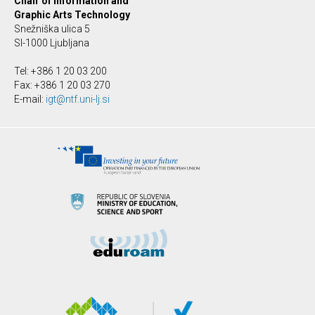
Chair of Information and
Graphic Arts Technology
Snežniška ulica 5
SI-1000 Ljubljana
Tel: +386 1 20 03 200
Fax: +386 1 20 03 270
E-mail:
igt@ntf.uni-lj.si