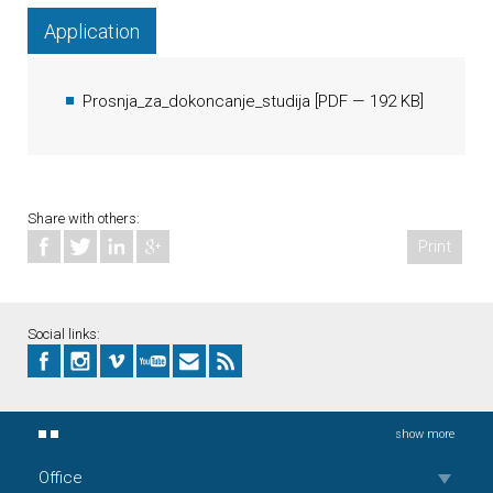
Application
Prosnja_za_dokoncanje_studija
[
PDF
— 192 KB]
Share with others:
Print
Social links:
show more
Office