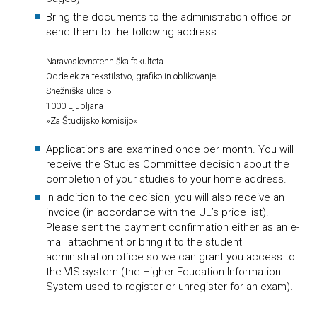
Bring the documents to the administration office or
send them to the following address:
Naravoslovnotehniška fakulteta
Oddelek za tekstilstvo, grafiko in oblikovanje
Snežniška ulica 5
1000 Ljubljana
»Za Študijsko komisijo«
Applications are examined once per month. You will
receive the Studies Committee decision about the
completion of your studies to your home address.
In addition to the decision, you will also receive an
invoice (in accordance with the UL’s price list).
Please sent the payment confirmation either as an e-
mail attachment or bring it to the student
administration office so we can grant you access to
the VIS system (the Higher Education Information
System used to register or unregister for an exam).