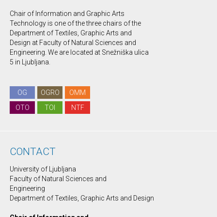
Chair of Information and Graphic Arts
Technology is one of the three chairs of the
Department of Textiles, Graphic Arts and
Design at Faculty of Natural Sciences and
Engineering. We are located at Snežniška ulica
5 in Ljubljana.
OG
OGRO
OMM
OTO
TOI
NTF
CONTACT
University of Ljubljana
Faculty of Natural Sciences and
Engineering
Department of Textiles, Graphic Arts and Design