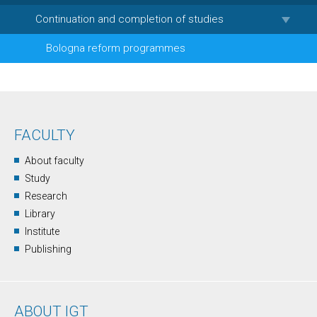
Continuation and completion of studies
Bologna reform programmes
FACULTY
About faculty
Study
Research
Library
Institute
Publishing
ABOUT IGT