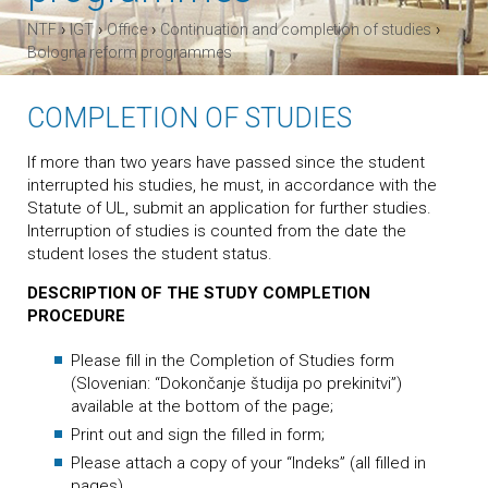
›
›
›
›
NTF
IGT
Office
Continuation and completion of studies
Bologna reform programmes
COMPLETION OF STUDIES
If more than two years have passed since the student
interrupted his studies, he must, in accordance with the
Statute of UL, submit an application for further studies.
Interruption of studies is counted from the date the
student loses the student status.
DESCRIPTION OF THE STUDY COMPLETION
PROCEDURE
Please fill in the Completion of Studies form
(Slovenian: “Dokončanje študija po prekinitvi”)
available at the bottom of the page;
Print out and sign the filled in form;
Please attach a copy of your “Indeks” (all filled in
pages)