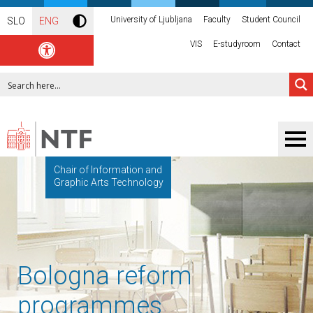
University of Ljubljana
Faculty
Student Council
SLO
ENG
VIS
E-studyroom
Contact
Chair of Information and
Graphic Arts Technology
Bologna reform
programmes