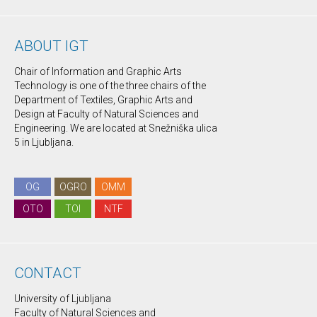
ABOUT IGT
Chair of Information and Graphic Arts
Technology is one of the three chairs of the
Department of Textiles, Graphic Arts and
Design at Faculty of Natural Sciences and
Engineering. We are located at Snežniška ulica
5 in Ljubljana.
OG
OGRO
OMM
OTO
TOI
NTF
CONTACT
University of Ljubljana
Faculty of Natural Sciences and