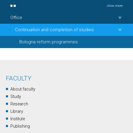
show more
Office
Continuation and completion of studies
Bologna reform programmes
FACULTY
About faculty
Study
Research
Library
Institute
Publishing