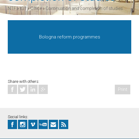
›
›
›
NTF
IGT
Office
Continuation and completion of studies
Bologna reform programmes
Share with others:
Print
Social links: