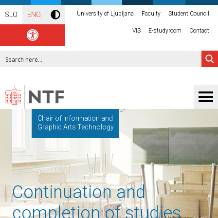
University of Ljubljana
Faculty
Student Council
SLO
ENG
VIS
E-studyroom
Contact
Chair of Information and
Graphic Arts Technology
Continuation and
completion of studies