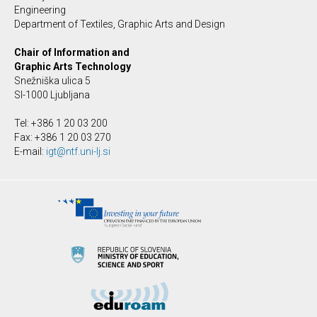
Engineering
Department of Textiles, Graphic Arts and Design
Chair of Information and
Graphic Arts Technology
Snežniška ulica 5
SI-1000 Ljubljana
Tel: +386 1 20 03 200
Fax: +386 1 20 03 270
E-mail:
igt@ntf.uni-lj.si