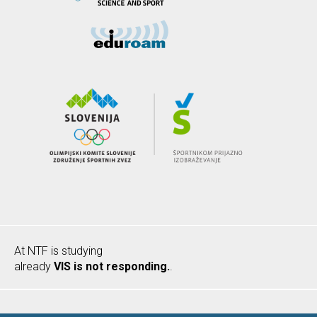
At NTF is studying
already
VIS is not responding.
.