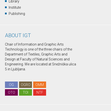
Library
Institute
Publishing
ABOUT IGT
Chair of Information and Graphic Arts
Technology is one of the three chairs of the
Department of Textiles, Graphic Arts and
Design at Faculty of Natural Sciences and
Engineering. We are located at Snežniška ulica
5 in Ljubljana.
OG
OGRO
OMM
OTO
TOI
NTF