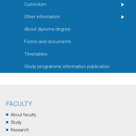
Curriculum
Other information
About diploma degree
Forms and documents
Timetables
Study programme information publication
FACULTY
About faculty
Study
Research