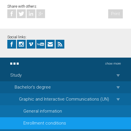
Share with others:
Print
Social links:
show more
Study
Bachelor’s degree
Graphic and Interactive Communications (UN)
General information
Enrollment conditions