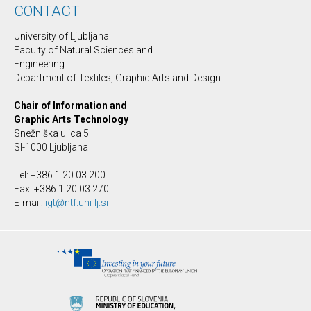
CONTACT
University of Ljubljana
Faculty of Natural Sciences and
Engineering
Department of Textiles, Graphic Arts and Design
Chair of Information and
Graphic Arts Technology
Snežniška ulica 5
SI-1000 Ljubljana
Tel: +386 1 20 03 200
Fax: +386 1 20 03 270
E-mail:
igt@ntf.uni-lj.si