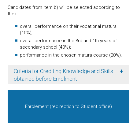
Candidates from item b) will be selected according to
their:
overall performance on their vocational matura
(40%);
overall performance in the 3rd and 4th years of
secondary school (40%);
performance in the chosen matura course (20%).
+
Criteria for Crediting Knowledge and Skills
obtained before Enrolment
Enrolement (redirection to Student office)