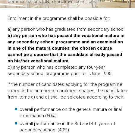
›
Communications (UN)
Enrollment conditions
Enrollment in the programme shall be possible for:
a) any person who has graduated from secondary school;
b) any person who has passed the vocational matura in
any secondary school programme and an examination
in one of the matura courses; the chosen course
cannot be a course that the candidate already passed
on his/her vocational matura;
c) any person who has completed any four-year
secondary school programme prior to 1 June 1995.
If the number of candidates applying for the programme
exceeds the number of enrolment spaces, the candidates
from items a) and c) shall be selected according to their:
overall performance on the general matura or final
examination (60%);
overall performance in the 3rd and 4th years of
secondary school (40%).