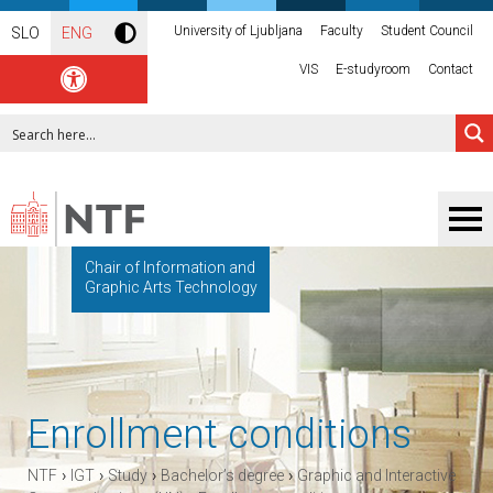
University of Ljubljana
Faculty
Student Council
SLO
ENG
VIS
E-studyroom
Contact
Chair of Information and
Graphic Arts Technology
Enrollment conditions
›
›
›
›
NTF
IGT
Study
Bachelor’s degree
Graphic and Interactive