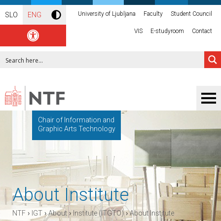
University of Ljubljana
Faculty
Student Council
SLO
ENG
VIS
E-studyroom
Contact
Chair of Information and
Graphic Arts Technology
About Institute
›
›
›
›
NTF
IGT
About
Institute (ITGTO)
About Institute