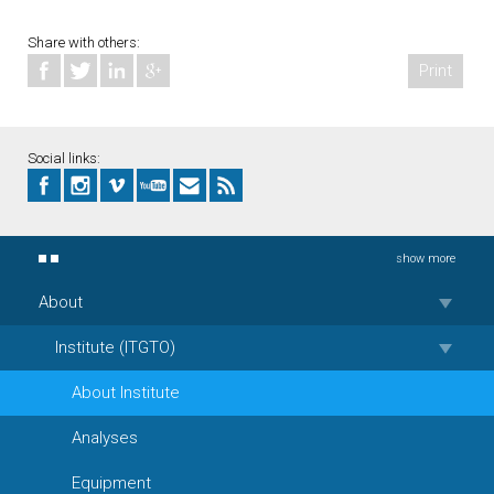
Share with others:
Print
Social links:
show more
About
Institute (ITGTO)
About Institute
Analyses
Equipment