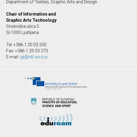
Department of Textiles, Graphic Arts and Design
Chair of Information and
Graphic Arts Technology
Snežniška ulica 5
SI-1000 Ljubljana
Tel: +386 1 20 03 200
Fax: +386 1 20 03 270
E-mail:
igt@ntf.uni-lj.si