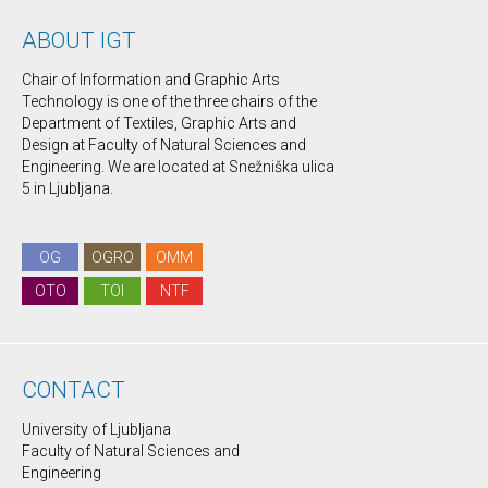
ABOUT IGT
Chair of Information and Graphic Arts
Technology is one of the three chairs of the
Department of Textiles, Graphic Arts and
Design at Faculty of Natural Sciences and
Engineering. We are located at Snežniška ulica
5 in Ljubljana.
OG
OGRO
OMM
OTO
TOI
NTF
CONTACT
University of Ljubljana
Faculty of Natural Sciences and
Engineering