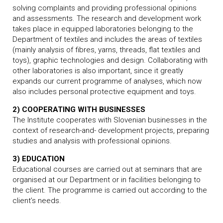
solving complaints and providing professional opinions
and assessments. The research and development work
takes place in equipped laboratories belonging to the
Department of textiles and includes the areas of textiles
(mainly analysis of fibres, yarns, threads, flat textiles and
toys), graphic technologies and design. Collaborating with
other laboratories is also important, since it greatly
expands our current programme of analyses, which now
also includes personal protective equipment and toys.
2) COOPERATING WITH BUSINESSES
The Institute cooperates with Slovenian businesses in the
context of research-and- development projects, preparing
studies and analysis with professional opinions.
3) EDUCATION
Educational courses are carried out at seminars that are
organised at our Department or in facilities belonging to
the client. The programme is carried out according to the
client’s needs.