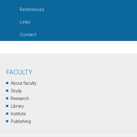
References
Links
Contact
FACULTY
About faculty
Study
Research
Library
Institute
Publishing