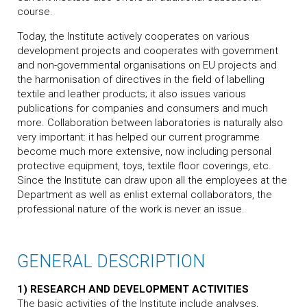
course.
Today, the Institute actively cooperates on various
development projects and cooperates with government
and non-governmental organisations on EU projects and
the harmonisation of directives in the field of labelling
textile and leather products; it also issues various
publications for companies and consumers and much
more. Collaboration between laboratories is naturally also
very important: it has helped our current programme
become much more extensive, now including personal
protective equipment, toys, textile floor coverings, etc.
Since the Institute can draw upon all the employees at the
Department as well as enlist external collaborators, the
professional nature of the work is never an issue.
GENERAL DESCRIPTION
1) RESEARCH AND DEVELOPMENT ACTIVITIES
The basic activities of the Institute include analyses,