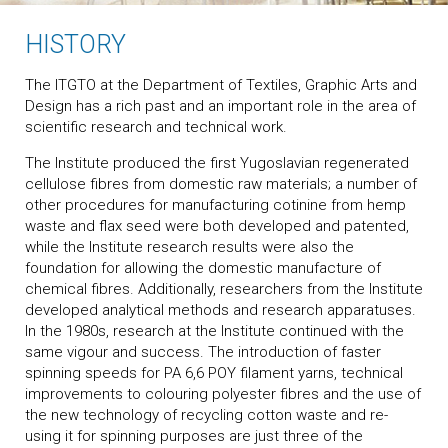
HISTORY
The ITGTO at the Department of Textiles, Graphic Arts and
Design has a rich past and an important role in the area of
scientific research and technical work.
The Institute produced the first Yugoslavian regenerated
cellulose fibres from domestic raw materials; a number of
other procedures for manufacturing cotinine from hemp
waste and flax seed were both developed and patented,
while the Institute research results were also the
foundation for allowing the domestic manufacture of
chemical fibres. Additionally, researchers from the Institute
developed analytical methods and research apparatuses.
In the 1980s, research at the Institute continued with the
same vigour and success. The introduction of faster
spinning speeds for PA 6,6 POY filament yarns, technical
improvements to colouring polyester fibres and the use of
the new technology of recycling cotton waste and re-
using it for spinning purposes are just three of the