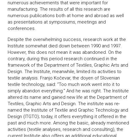
numerous achievements that were important for
manufacturing. The results of all this research are
numerous publications both at home and abroad as well
as presentations at symposiums, meetings and
conferences.
Despite the overwhelming success, research work at the
Institute somewhat died down between 1990 and 1997.
However, this does not mean it was abandoned. On the
contrary, during this period research continued in the
framework of the Department of Textiles, Graphic Arts and
Design. The Institute, meanwhile, limited its activities to
textile analysis. Franjo Kočevar, the doyen of Slovenian
textile technology, said: “Too much work went into it to
simply abandon everything.” And he was right. The Institute
altered its name and gained new life at the Department of
Textiles, Graphic Arts and Design. The institute was re-
named the Institute of Textile and Graphic Technology and
Design (ITGTO); today, it offers everything it offered in the
past and much more. Among the basic, already mentioned
activities (textile analyses, research and consulting), the
current Institute also offers an additional educational