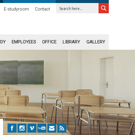
E-studyroom
Contact
UDY
EMPLOYEES
OFFICE
LIBRARY
GALLERY