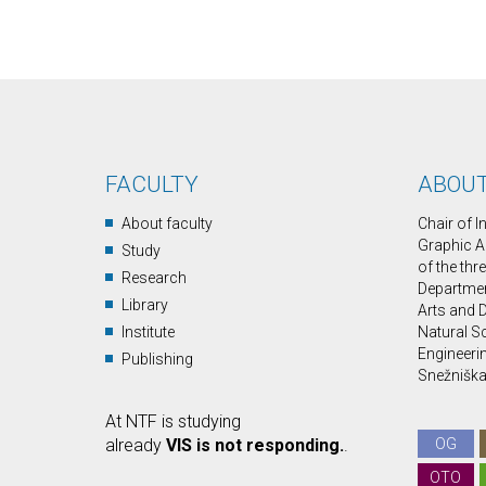
FACULTY
ABOUT
About faculty
Chair of 
Graphic A
Study
of the thr
Research
Department
Library
Arts and D
Institute
Natural S
Engineerin
Publishing
Snežniška 
At NTF is studying
already
VIS is not responding.
.
OG
OTO