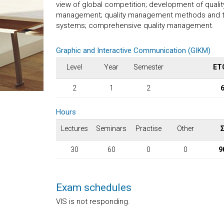
view of global competition; development of quali
management; quality management methods and tech
systems; comprehensive quality management.
Graphic and Interactive Communication (GIKM)
Level
Year
Semester
ET
2
1
2
Hours
Lectures
Seminars
Practise
Other
30
60
0
0
9
Exam schedules
VIS is not responding.