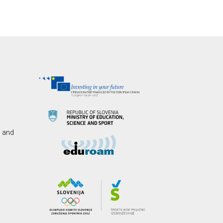
s and