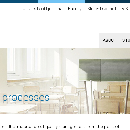
University of Ljubljana
Faculty
Student Council
VIS
ABOUT
ST
 processes
ent; the importance of quality management from the point of