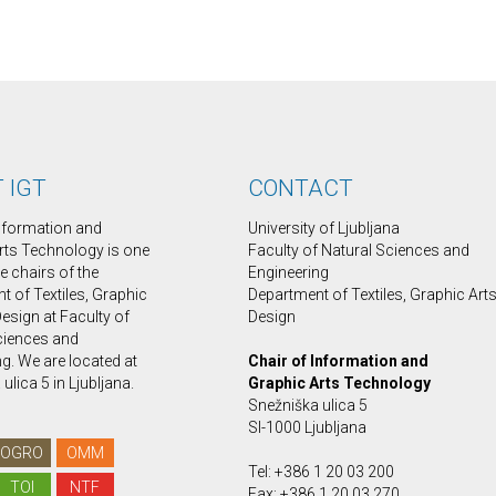
 IGT
CONTACT
Information and
University of Ljubljana
rts Technology is one
Faculty of Natural Sciences and
ee chairs of the
Engineering
 of Textiles, Graphic
Department of Textiles, Graphic Art
esign at Faculty of
Design
ciences and
g. We are located at
Chair of Information and
ulica 5 in Ljubljana.
Graphic Arts Technology
Snežniška ulica 5
SI-1000 Ljubljana
OGRO
OMM
Tel: +386 1 20 03 200
TOI
NTF
Fax: +386 1 20 03 270