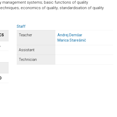
ty management systems; basic functions of quality
niques; economics of quality; standardisation of quality
Staff
CS
Teacher
Andrej Demšar
Marica Starešinič
6
Assistant
Technician
Σ
0