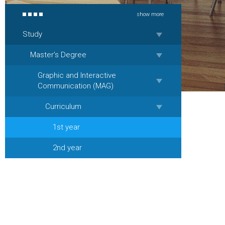
show more
Study
Master’s Degree
Graphic and Interactive
Communication (MAG)
Curriculum
1st year
2nd year