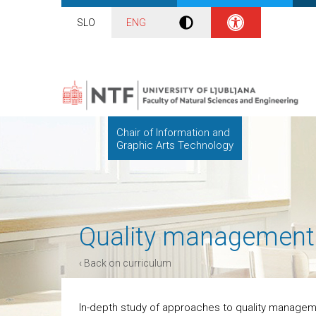
SLO
ENG
Chair of Information and
Graphic Arts Technology
Quality management
‹ Back on curriculum
In-depth study of approaches to quality managem