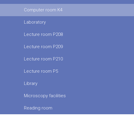
Computer room K4
Laboratory
Lecture room P208
Lecture room P209
Lecture room P210
Lecture room P5
Library
Microscopy facilities
Reading room