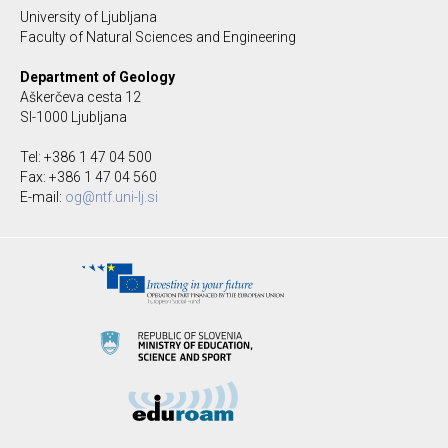
University of Ljubljana
Faculty of Natural Sciences and Engineering
Department of Geology
Aškerčeva cesta 12
SI-1000 Ljubljana
Tel: +386 1 47 04 500
Fax: +386 1 47 04 560
E-mail:
og@ntf.uni-lj.si