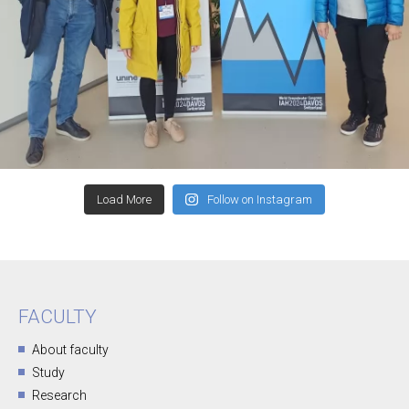
Load More
Follow on Instagram
FACULTY
About faculty
Study
Research