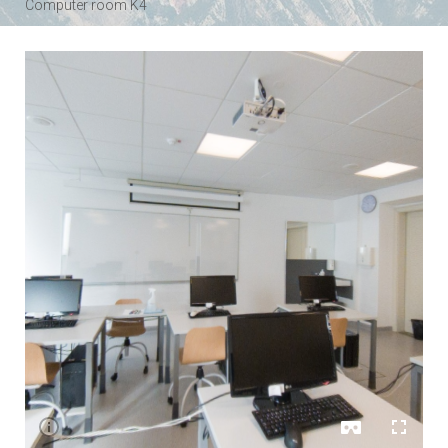
Computer room K4