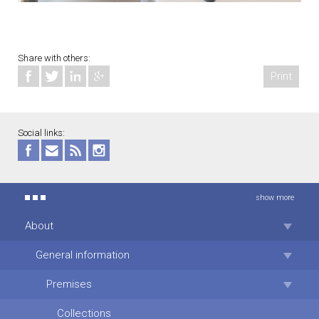
Share with others:
Print
Social links:
show more
About
General information
Premises
Collections