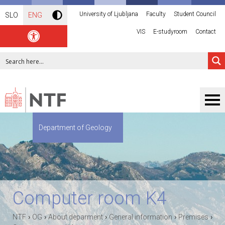
University of Ljubljana
Faculty
Student Council
SLO
ENG
VIS
E-studyroom
Contact
Department of Geology
Computer room K4
›
›
›
›
›
NTF
OG
About deparment
General information
Premises