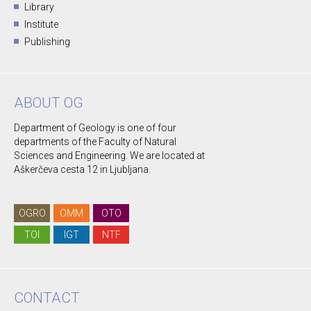
Library
Institute
Publishing
ABOUT OG
Department of Geology is one of four
departments of the Faculty of Natural
Sciences and Engineering. We are located at
Aškerčeva cesta 12 in Ljubljana.
OGRO
OMM
OTO
TOI
IGT
NTF
CONTACT