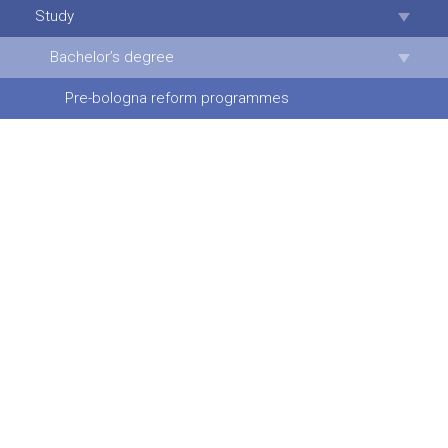
Study
Bachelor’s degree
Pre-bologna reform programmes