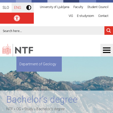
University of Ljubljana
Faculty
Student Council
SLO
ENG
VIS
E-studyroom
Contact
Department of Geology
Bachelor’s degree
›
›
›
NTF
OG
Study
Bachelor’s degree