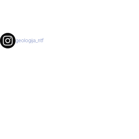
geologija_ntf