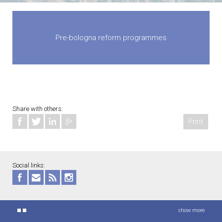
Pre-bologna reform programmes
Share with others:
Print
Social links:
show more