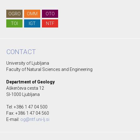
OGRO
OMM
OTO
TOI
IGT
NTF
CONTACT
University of Ljubljana
Faculty of Natural Sciences and Engineering
Department of Geology
Aškerčeva cesta 12
SI-1000 Ljubljana
Tel: +386 1 47 04 500
Fax: +386 1 47 04 560
E-mail:
og@ntf.uni-lj.si