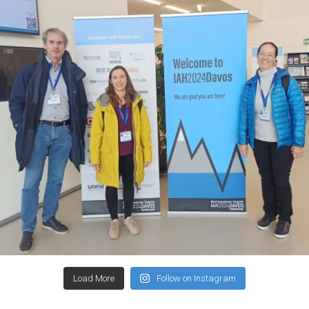
Load More
Follow on Instagram