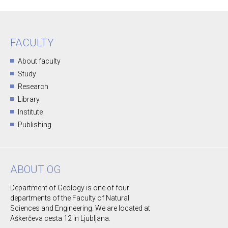
FACULTY
About faculty
Study
Research
Library
Institute
Publishing
ABOUT OG
Department of Geology is one of four
departments of the Faculty of Natural
Sciences and Engineering. We are located at
Aškerčeva cesta 12 in Ljubljana.