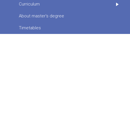
Curriculum
About master’s degree
Timetables