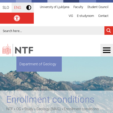
University of Ljubljana
Faculty
Student Council
SLO
ENG
VIS
E-studyroom
Contact
Department of Geology
Enrollment conditions
›
›
›
›
NTF
OG
Study
Geology (MAG)
Enrollment conditions