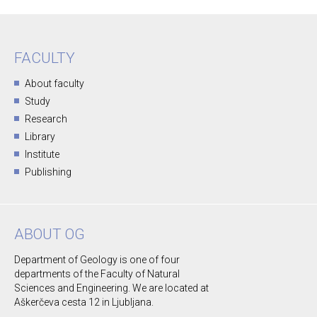
FACULTY
About faculty
Study
Research
Library
Institute
Publishing
ABOUT OG
Department of Geology is one of four
departments of the Faculty of Natural
Sciences and Engineering. We are located at
Aškerčeva cesta 12 in Ljubljana.