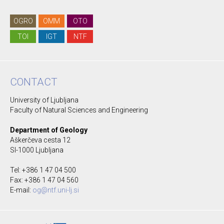
OGRO
OMM
OTO
TOI
IGT
NTF
CONTACT
University of Ljubljana
Faculty of Natural Sciences and Engineering
Department of Geology
Aškerčeva cesta 12
SI-1000 Ljubljana
Tel: +386 1 47 04 500
Fax: +386 1 47 04 560
E-mail:
og@ntf.uni-lj.si