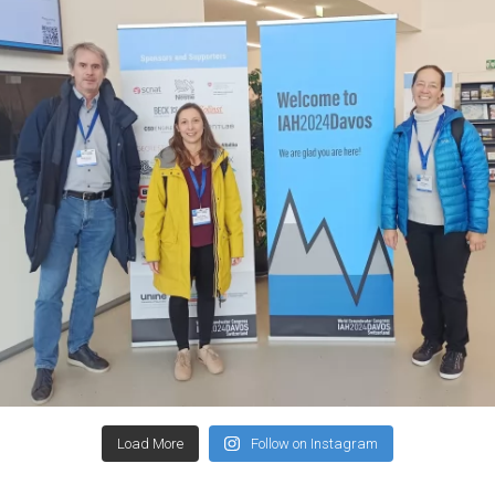
Load More
Follow on Instagram