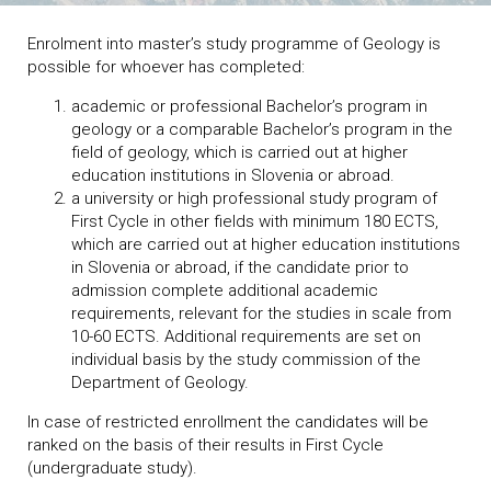
Enrolment into master’s study programme of Geology is
possible for whoever has completed:
academic or professional Bachelor’s program in
geology or a comparable Bachelor’s program in the
field of geology, which is carried out at higher
education institutions in Slovenia or abroad.
a university or high professional study program of
First Cycle in other fields with minimum 180 ECTS,
which are carried out at higher education institutions
in Slovenia or abroad, if the candidate prior to
admission complete additional academic
requirements, relevant for the studies in scale from
10-60 ECTS. Additional requirements are set on
individual basis by the study commission of the
Department of Geology.
In case of restricted enrollment the candidates will be
ranked on the basis of their results in First Cycle
(undergraduate study).