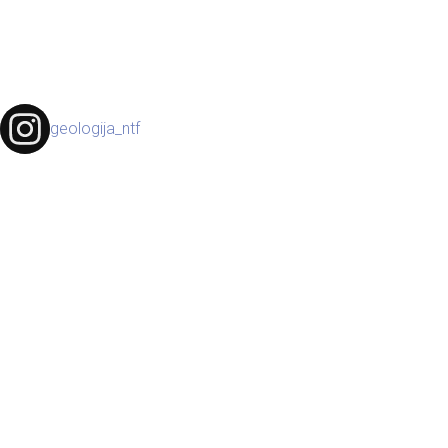
geologija_ntf