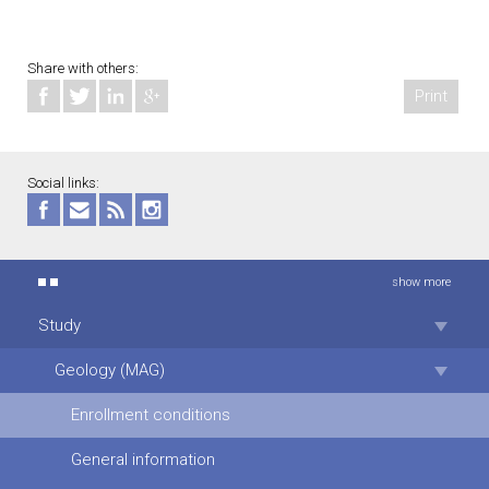
Share with others:
Print
Social links:
show more
Study
Geology (MAG)
Enrollment conditions
General information