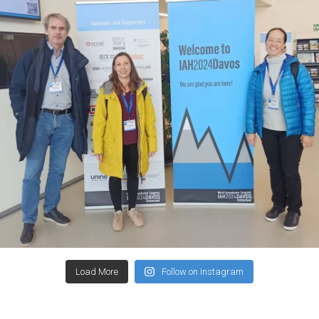
Load More
Follow on Instagram