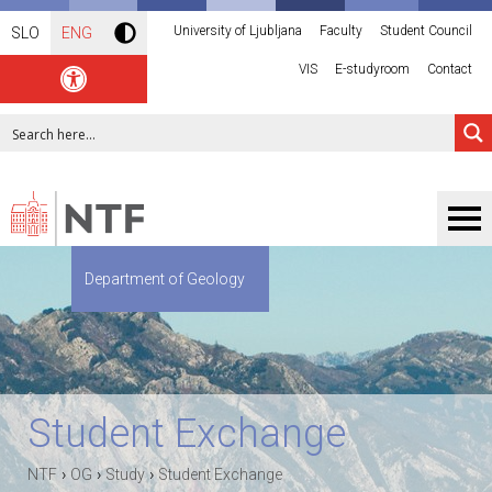
University of Ljubljana
Faculty
Student Council
SLO
ENG
VIS
E-studyroom
Contact
Department of Geology
Student Exchange
›
›
›
NTF
OG
Study
Student Exchange