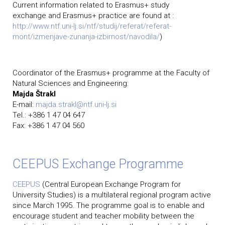
Current information related to Erasmus+ study
exchange and Erasmus+ practice are found at :
http://www.ntf.uni-lj.si/ntf/studij/referat/referat-
mont/izmenjave-zunanja-izbirnost/navodila/
)
Coordinator of the Erasmus+ programme at the Faculty of
Natural Sciences and Engineering:
Majda Štrakl
E-mail:
majda.strakl@ntf.uni-lj.si
Tel.: +386 1 47 04 647
Fax: +386 1 47 04 560
CEEPUS Exchange Programme
CEEPUS
(Central European Exchange Program for
University Studies) is a multilateral regional program active
since March 1995. The programme goal is to enable and
encourage student and teacher mobility between the