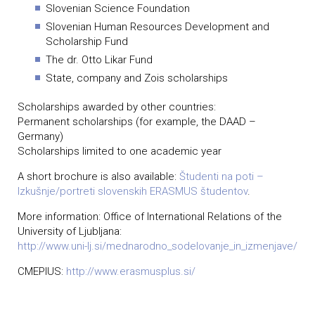
Slovenian Science Foundation
Slovenian Human Resources Development and
Scholarship Fund
The dr. Otto Likar Fund
State, company and Zois scholarships
Scholarships awarded by other countries:
Permanent scholarships (for example, the DAAD –
Germany)
Scholarships limited to one academic year
A short brochure is also available:
Študenti na poti –
Izkušnje/portreti slovenskih ERASMUS študentov
.
More information: Office of International Relations of the
University of Ljubljana:
http://www.uni-lj.si/mednarodno_sodelovanje_in_izmenjave/
CMEPIUS:
http://www.erasmusplus.si/