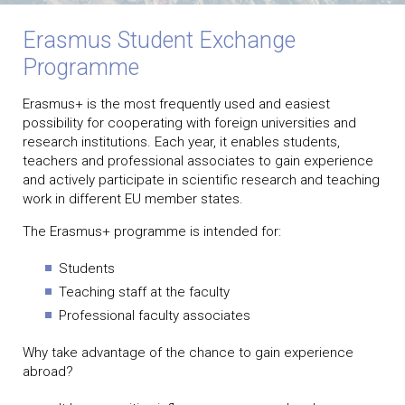
Erasmus Student Exchange
Programme
Erasmus+ is the most frequently used and easiest
possibility for cooperating with foreign universities and
research institutions. Each year, it enables students,
teachers and professional associates to gain experience
and actively participate in scientific research and teaching
work in different EU member states.
The Erasmus+ programme is intended for:
Students
Teaching staff at the faculty
Professional faculty associates
Why take advantage of the chance to gain experience
abroad?