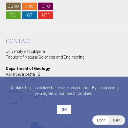
OGRO
OMM
OTO
TOI
IGT
NTF
CONTACT
University of Ljubljana
Faculty of Natural Sciences and Engineering
Department of Geology
Aškerčeva cesta 12
SI-1000 Ljubljana
Cookies help us deliver better user experiance. By proceeding,
Tel: +386 1 47 04 500
you agree to our use of cookies.
Fax: +386 1 47 04 560
E-mail:
og@ntf.uni-lj.si
OK
Light
Dark