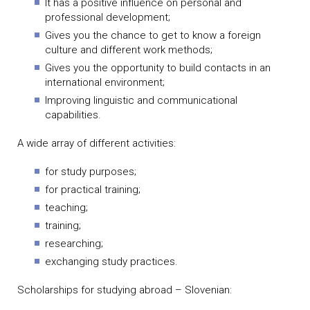
It has a positive influence on personal and
professional development;
Gives you the chance to get to know a foreign
culture and different work methods;
Gives you the opportunity to build contacts in an
international environment;
Improving linguistic and communicational
capabilities.
A wide array of different activities:
for study purposes;
for practical training;
teaching;
training;
researching;
exchanging study practices.
Scholarships for studying abroad – Slovenian: