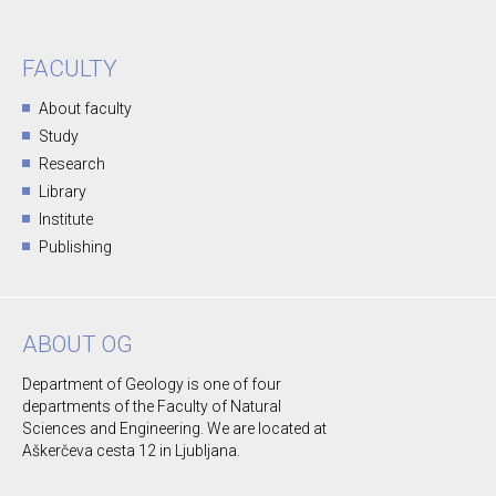
FACULTY
About faculty
Study
Research
Library
Institute
Publishing
ABOUT OG
Department of Geology is one of four
departments of the Faculty of Natural
Sciences and Engineering. We are located at
Aškerčeva cesta 12 in Ljubljana.