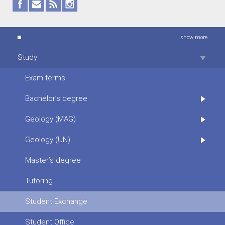
show more
Study
Exam terms
Bachelor’s degree
Geology (MAG)
Geology (UN)
Master’s degree
Tutoring
Student Exchange
Student Office