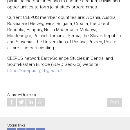
participating countries and to use the academic links and
opportunities to form joint study programmes.
Current CEEPUS member countries are: Albania, Austria,
Bosnia and Herzegovina, Bulgaria, Croatia, the Czech
Republic, Hungary, North Macedonia, Moldova,
Montenegro, Poland, Romania, Serbia, the Slovak Republic
and Slovenia. The Universities of Pristina, Prizren, Peja et
al. are also participating.
CEEPUS network Earth-Science Studies in Central and
South-Eastern Europe (EURO Geo-Sci) website:
https://ceepus.rgf.bg.ac.rs/
Share with others:
Print
Social links: