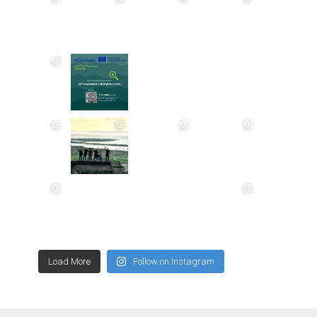
Load More
Follow on Instagram