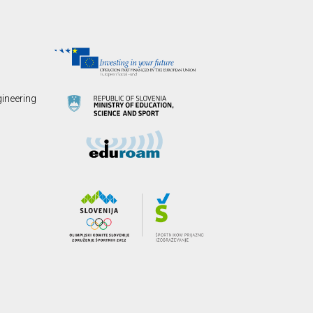
gineering