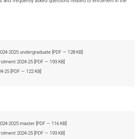
ms and frequently asked questions related to enrolment in the
24-2025 undergraduate
[
PDF
— 128 KB]
nrolment 2024-25
[
PDF
— 193 KB]
24-25
[
PDF
— 122 KB]
24-2025 master
[
PDF
— 116 KB]
nrolment 2024-25
[
PDF
— 193 KB]