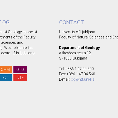
 OG
CONTACT
t of Geology is one of
University of Ljubljana
rtments of the Faculty
Faculty of Natural Sciences and En
l Sciences and
g. We are located at
Department of Geology
cesta 12 in Ljubljana.
Aškerčeva cesta 12
SI-1000 Ljubljana
Tel: +386 1 47 04 500
OMM
OTO
Fax: +386 1 47 04 560
IGT
NTF
E-mail:
og@ntf.uni-lj.si