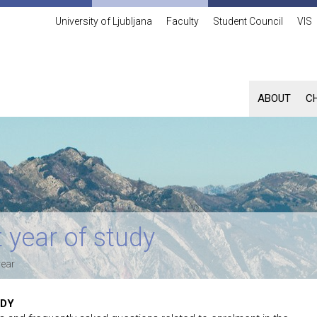
University of Ljubljana
Faculty
Student Council
VIS
ABOUT
C
 year of study
year
UDY