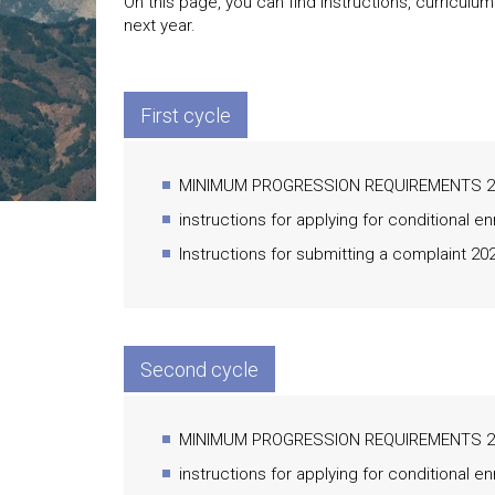
On this page, you can find instructions, curriculu
next year.
First cycle
MINIMUM PROGRESSION REQUIREMENTS 20
instructions for applying for conditional e
Instructions for submitting a complaint 20
Second cycle
MINIMUM PROGRESSION REQUIREMENTS 20
instructions for applying for conditional e