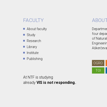
FACULTY
ABOUT
About faculty
Departmen
four depa
Study
of Natura
Research
Engineerin
Library
Aškerčeva 
Institute
Publishing
OGRO
TOI
At NTF is studying
already
VIS is not responding.
.