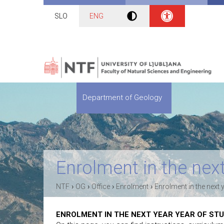
SLO
ENG
Department of Geology
Enrolment in the next
›
›
›
›
NTF
OG
Office
Enrolment
Enrolment in the next 
ENROLMENT IN THE NEXT YEAR YEAR OF ST