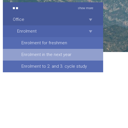
show more
Office
Enrolment
Enrolment for freshmen
Enrolment in the next year
Enrolment to 2. and 3. cycle study