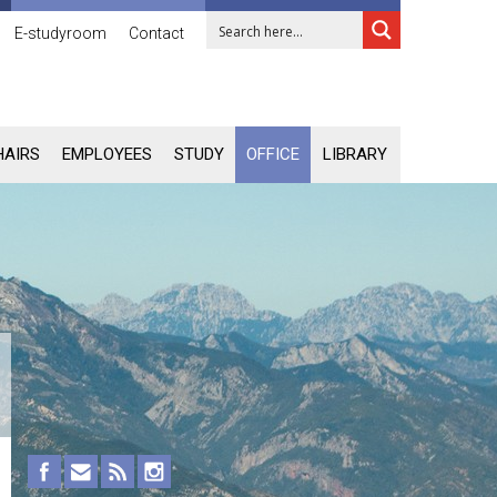
E-studyroom
Contact
HAIRS
EMPLOYEES
STUDY
OFFICE
LIBRARY