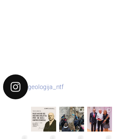
geologija_ntf