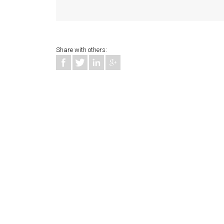
Share with others: