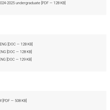
24-2025 undergraduate
[
PDF
— 128 KB]
 _ENG
[
DOC
— 128 KB]
_ENG
[
DOC
— 128 KB]
_ENG
[
DOC
— 129 KB]
M
[
PDF
— 508 KB]