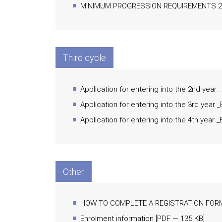
MINIMUM PROGRESSION REQUIREMENTS 20
Third cycle
Application for entering into the 2nd year
Application for entering into the 3rd year 
Application for entering into the 4th year 
Other
HOW TO COMPLETE A REGISTRATION FOR
Enrolment information
[
PDF
— 135 KB]