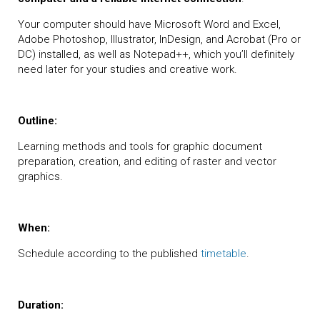
Your computer should have Microsoft Word and Excel,
Adobe Photoshop, Illustrator, InDesign, and Acrobat (Pro or
DC) installed, as well as Notepad++, which you’ll definitely
need later for your studies and creative work.
Outline:
Learning methods and tools for graphic document
preparation, creation, and editing of raster and vector
graphics.
When:
Schedule according to the published
timetable
.
Duration: