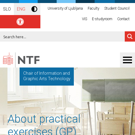
University of Ljubljana
Faculty
Student Council
SLO
ENG
VIS
E-studyroom
Contact
Chair of Information and
Graphic Arts Technology
About practical
exercises (GP)