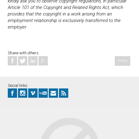
kindly ask you to observe copyright regulations, in particular
Article 101 of the Copyright and Related Rights Act, which
provides that the copyright in a work arising from an
employment relationship is exclusively transferred to the
employer.
Share with others:
Print
Social links: