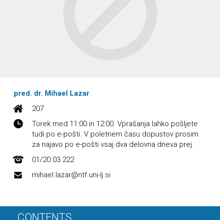
pred. dr. Mihael Lazar
207
Torek med 11:00 in 12:00. Vprašanja lahko pošljete
tudi po e-pošti. V poletnem času dopustov prosim
za najavo po e-pošti vsaj dva delovna dneva prej.
01/20 03 222
mihael.lazar@ntf.uni-lj.si
CONTENTS