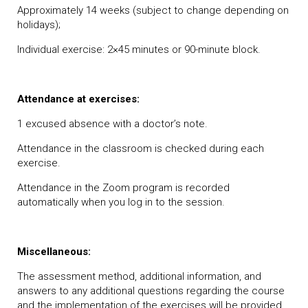
Approximately 14 weeks (subject to change depending on
holidays);
Individual exercise: 2×45 minutes or 90-minute block.
Attendance at exercises:
1 excused absence with a doctor’s note.
Attendance in the classroom is checked during each
exercise.
Attendance in the Zoom program is recorded
automatically when you log in to the session.
Miscellaneous:
The assessment method, additional information, and
answers to any additional questions regarding the course
and the implementation of the exercises will be provided