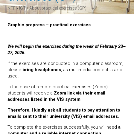
›
›
NTF
IGT
About practical exercises (GP)
Graphic prepress – practical exercises
We will begin the exercises during the week of February 23–
27, 2026.
If the exercises are conducted in a computer classroom,
please
bring headphones
, as multimedia content is also
used.
In the case of remote practical exercises (Zoom),
students will receive a
Zoom link via their email
addresses listed in the VIS system
.
Therefore, I kindly ask all students to pay attention to
emails sent to their university (VIS) email addresses.
To complete the exercises successfully, you will need
a
computer and a reliable internet connection
.