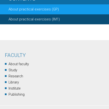
About practical exercises (GP)
About practical exercises (IM1)
FACULTY
About faculty
Study
Research
Library
Institute
Publishing