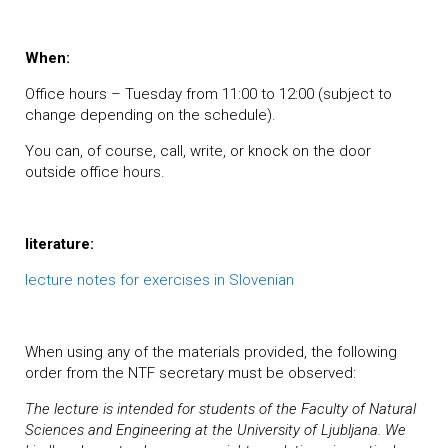
When:
Office hours – Tuesday from 11:00 to 12:00 (subject to
change depending on the schedule).
You can, of course, call, write, or knock on the door
outside office hours.
literature:
lecture notes for exercises in Slovenian
When using any of the materials provided, the following
order from the NTF secretary must be observed:
The lecture is intended for students of the Faculty of Natural
Sciences and Engineering at the University of Ljubljana. We