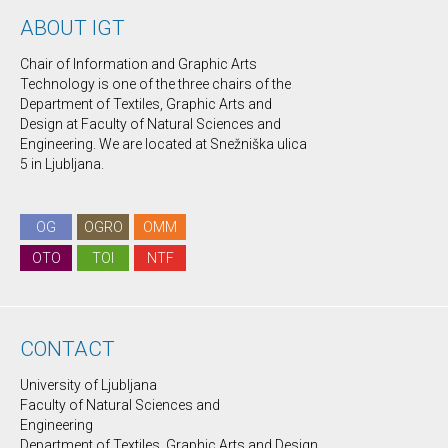
ABOUT IGT
Chair of Information and Graphic Arts
Technology is one of the three chairs of the
Department of Textiles, Graphic Arts and
Design at Faculty of Natural Sciences and
Engineering. We are located at Snežniška ulica
5 in Ljubljana.
OG
OGRO
OMM
OTO
TOI
NTF
CONTACT
University of Ljubljana
Faculty of Natural Sciences and
Engineering
Department of Textiles, Graphic Arts and Design