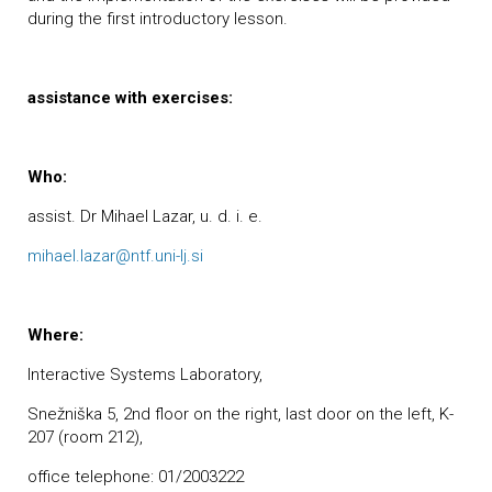
during the first introductory lesson.
assistance with exercises:
Who:
assist. Dr Mihael Lazar, u. d. i. e.
mihael.lazar@ntf.uni-lj.si
Where:
Interactive Systems Laboratory,
Snežniška 5, 2nd floor on the right, last door on the left, K-
207 (room 212),
office telephone: 01/2003222