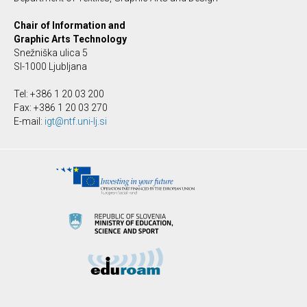
Chair of Information and
Graphic Arts Technology
Snežniška ulica 5
SI-1000 Ljubljana
Tel: +386 1 20 03 200
Fax: +386 1 20 03 270
E-mail:
igt@ntf.uni-lj.si