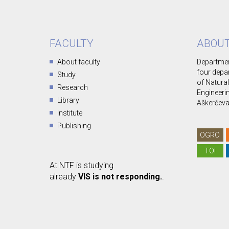
FACULTY
ABOUT
About faculty
Departmen
four depa
Study
of Natura
Research
Engineerin
Library
Aškerčeva 
Institute
Publishing
OGRO
TOI
At NTF is studying
already
VIS is not responding.
.