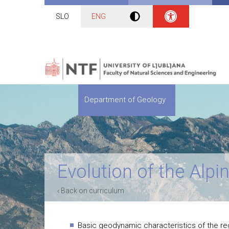
SLO
ENG
Department of Geology
Evolution of the Alp
‹ Back on curriculum
Basic geodynamic characteristics of the regi