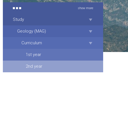
show more
Study
Geology (MAG)
Curriculum
1st year
2nd year