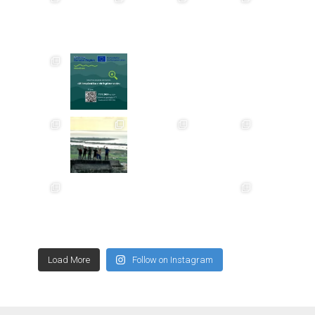
Load More
Follow on Instagram