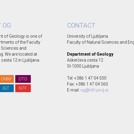
 OG
CONTACT
t of Geology is one of
University of Ljubljana
rtments of the Faculty
Faculty of Natural Sciences and En
l Sciences and
g. We are located at
Department of Geology
cesta 12 in Ljubljana.
Aškerčeva cesta 12
SI-1000 Ljubljana
Tel: +386 1 47 04 500
OMM
OTO
Fax: +386 1 47 04 560
IGT
NTF
E-mail:
og@ntf.uni-lj.si