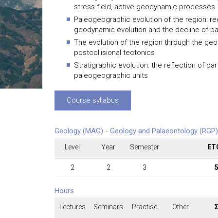
stress field, active geodynamic processes
Paleogeographic evolution of the region: r
geodynamic evolution and the decline of p
The evolution of the region through the geol
postcollisional tectonics
Stratigraphic evolution: the reflection of pa
paleogeographic units
Course syllabus
Geology (MAG) - Geology and Palaeontology (RGP)
Level
Year
Semester
ET
2
2
3
Hours
Lectures
Seminars
Practise
Other