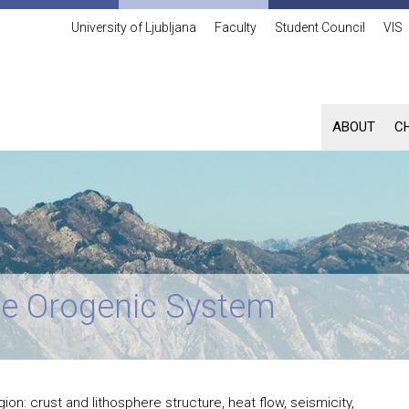
University of Ljubljana
Faculty
Student Council
VIS
ABOUT
C
ine Orogenic System
on: crust and lithosphere structure, heat flow, seismicity,