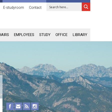
E-studyroom
Contact
HAIRS
EMPLOYEES
STUDY
OFFICE
LIBRARY