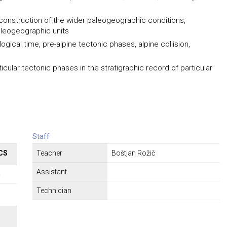
econstruction of the wider paleogeographic conditions,
aleogeographic units
ogical time, pre-alpine tectonic phases, alpine collision,
rticular tectonic phases in the stratigraphic record of particular
Staff
CS
Teacher
Boštjan Rožič
Assistant
5
Technician
Σ