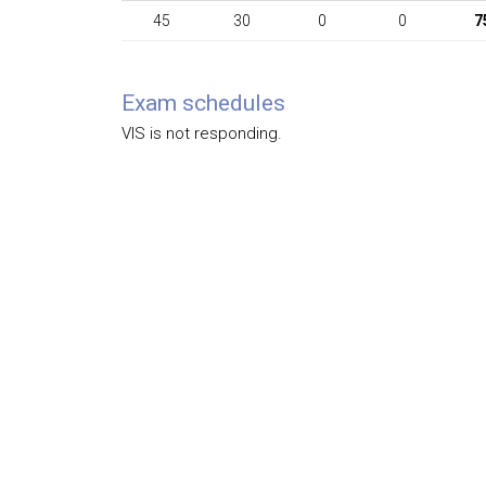
45
30
0
0
7
Exam schedules
VIS is not responding.