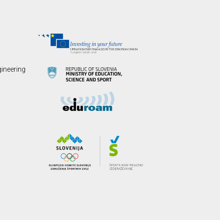
gineering