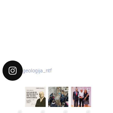
geologija_ntf