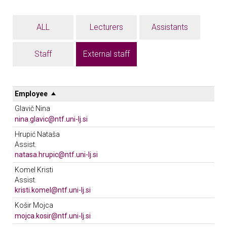
ALL
Lecturers
Assistants
Staff
External staff
Employee
Glavič Nina
nina.glavic@ntf.uni-lj.si
Phone 01/20 03 298
Hrupić Nataša
Location: 504
Assist.
Unit: KOTO
natasa.hrupic@ntf.uni-lj.si
Phone 01/20 03 253
Komel Kristi
Location: 614
Assist.
Meeting hours: Sreda od 11.00 do 12.00.
kristi.komel@ntf.uni-lj.si
Unit: KOTO
Unit: KOTO
Košir Mojca
mojca.kosir@ntf.uni-lj.si
Phone 01/20 03 249