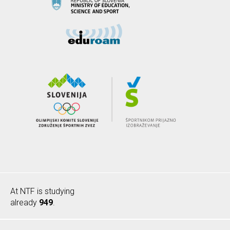
At NTF is studying
already
949
.