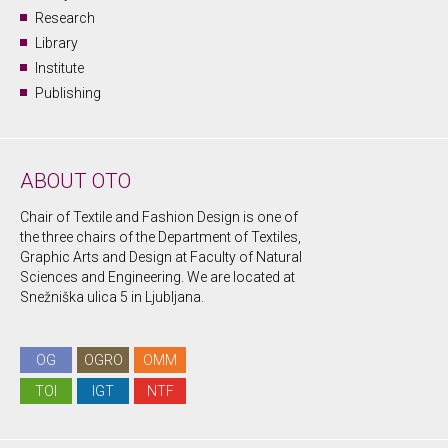
Research
Library
Institute
Publishing
ABOUT OTO
Chair of Textile and Fashion Design is one of
the three chairs of the Department of Textiles,
Graphic Arts and Design at Faculty of Natural
Sciences and Engineering. We are located at
Snežniška ulica 5 in Ljubljana.
OG
OGRO
OMM
TOI
IGT
NTF