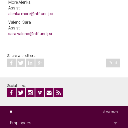
More Alenka
Location: 606
Assist.
Unit: KOTO
alenka.more@ntf.uni-lj.si
Phone 01/20 03 298
Valenci Sara
Location: 504
Assist.
Meeting hours: četrtek 9.00-10.00
sara.valenci@ntf.uni-lj.si
Unit: KOTO
Phone 01/20 03 253
Location: 616
Unit: KOTO
Share with others:
Print
Social links:
show more
Employees