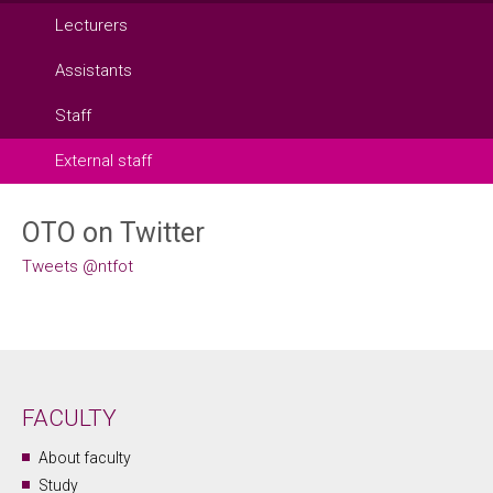
Lecturers
Assistants
Staff
External staff
OTO on Twitter
Tweets @ntfot
FACULTY
About faculty
Study