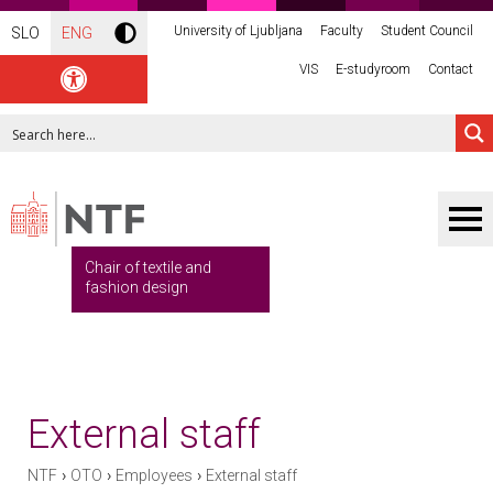
University of Ljubljana
Faculty
Student Council
SLO
ENG
VIS
E-studyroom
Contact
Chair of textile and
fashion design
External staff
›
›
›
NTF
OTO
Employees
External staff