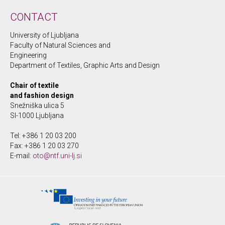
CONTACT
University of Ljubljana
Faculty of Natural Sciences and
Engineering
Department of Textiles, Graphic Arts and Design
Chair of textile
and fashion design
Snežniška ulica 5
SI-1000 Ljubljana
Tel: +386 1 20 03 200
Fax: +386 1 20 03 270
E-mail:
oto@ntf.uni-lj.si