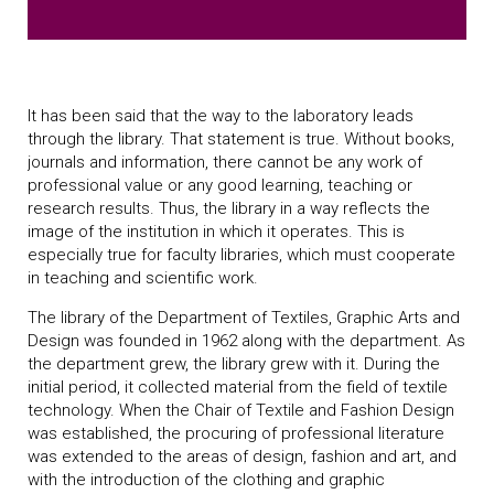
It has been said that the way to the laboratory leads
through the library. That statement is true. Without books,
journals and information, there cannot be any work of
professional value or any good learning, teaching or
research results. Thus, the library in a way reflects the
image of the institution in which it operates. This is
especially true for faculty libraries, which must cooperate
in teaching and scientific work.
The library of the Department of Textiles, Graphic Arts and
Design was founded in 1962 along with the department. As
the department grew, the library grew with it. During the
initial period, it collected material from the field of textile
technology. When the Chair of Textile and Fashion Design
was established, the procuring of professional literature
was extended to the areas of design, fashion and art, and
with the introduction of the clothing and graphic