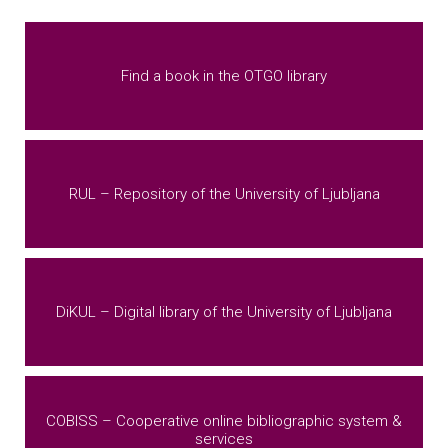
Find a book in the OTGO library
RUL – Repository of the University of Ljubljana
DiKUL – Digital library of the University of Ljubljana
COBISS – Cooperative online bibliographic system &
services