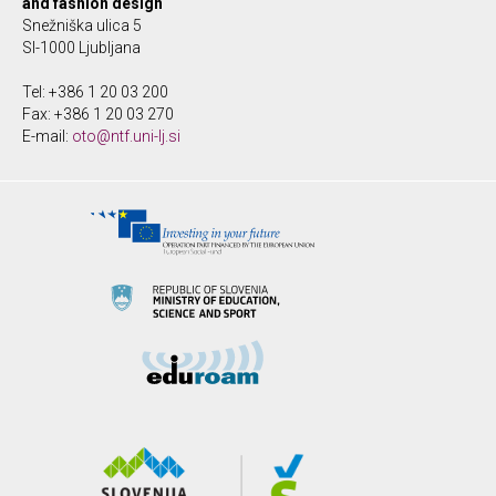
and fashion design
Snežniška ulica 5
SI-1000 Ljubljana
Tel: +386 1 20 03 200
Fax: +386 1 20 03 270
E-mail:
oto@ntf.uni-lj.si