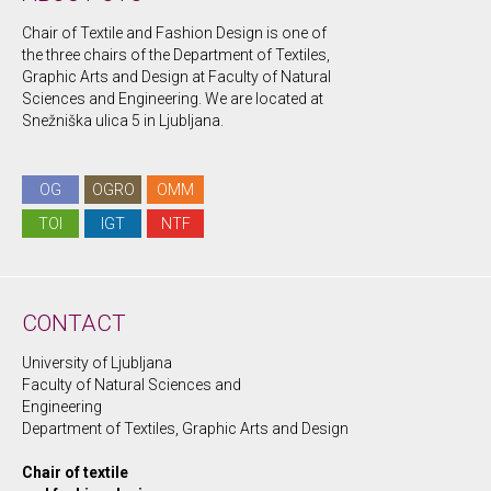
Chair of Textile and Fashion Design is one of
the three chairs of the Department of Textiles,
Graphic Arts and Design at Faculty of Natural
Sciences and Engineering. We are located at
Snežniška ulica 5 in Ljubljana.
OG
OGRO
OMM
TOI
IGT
NTF
CONTACT
University of Ljubljana
Faculty of Natural Sciences and
Engineering
Department of Textiles, Graphic Arts and Design
Chair of textile