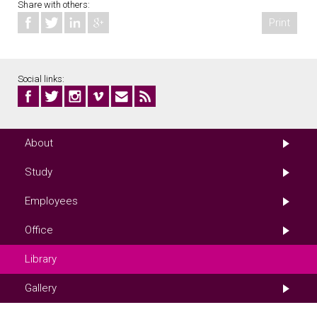
Share with others:
Print
Social links:
About
Study
Employees
Office
Library
Gallery