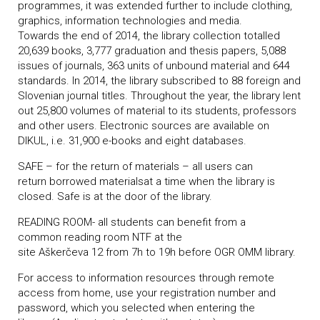
programmes, it was extended further to include clothing,
graphics, information technologies and media.
Towards the end of 2014, the library collection totalled
20,639 books, 3,777 graduation and thesis papers, 5,088
issues of journals, 363 units of unbound material and 644
standards. In 2014, the library subscribed to 88 foreign and
Slovenian journal titles. Throughout the year, the library lent
out 25,800 volumes of material to its students, professors
and other users. Electronic sources are available on
DIKUL, i.e. 31,900 e-books and eight databases.
SAFE – for the return of materials – all users can
return borrowed materialsat a time when the library is
closed. Safe is at the door of the library.
READING ROOM- all students can benefit from a
common reading room NTF at the
site Aškerčeva 12 from 7h to 19h before OGR OMM
library.
For access to information resources through remote
access from home, use your registration number and
password, which you selected when entering the