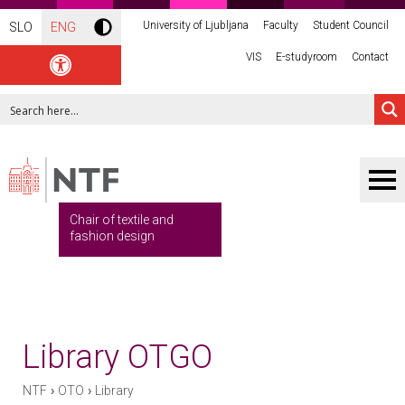
University of Ljubljana
Faculty
Student Council
SLO
ENG
VIS
E-studyroom
Contact
Chair of textile and
fashion design
Library OTGO
›
›
NTF
OTO
Library