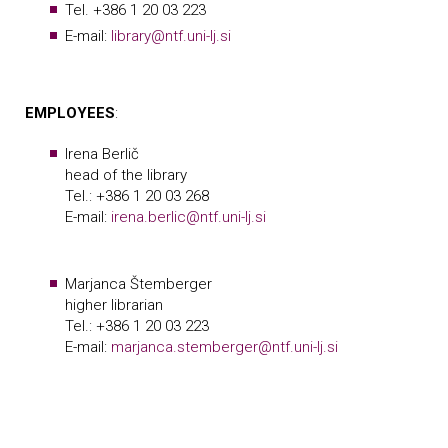
Tel. +386 1 20 03 223
E-mail:
library@ntf.uni-lj.si
EMPLOYEES
:
Irena Berlič
head of the library
Tel.: +386 1 20 03 268
E-mail:
irena.berlic@ntf.uni-lj.si
Marjanca Štemberger
higher librarian
Tel.: +386 1 20 03 223
E-mail:
marjanca.stemberger@ntf.uni-lj.si