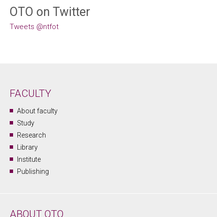
OTO on Twitter
Tweets @ntfot
FACULTY
About faculty
Study
Research
Library
Institute
Publishing
ABOUT OTO