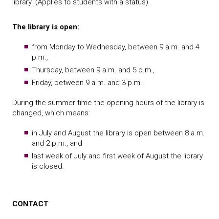
library. (Applies to students with a status).
The library is open:
from Monday to Wednesday, between 9 a.m. and 4
p.m.,
Thursday, between 9 a.m. and 5 p.m.,
Friday, between 9 a.m. and 3 p.m..
During the summer time the opening hours of the library is
changed, which means:
in July and August the library is open between 8 a.m.
and 2 p.m., and
last week of July and first week of August the library
is closed.
CONTACT