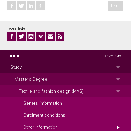
Print
Social links:
show more
Study
Master’s Degree
Textile and fashion design (MAG)
General information
Enrolment conditions
Other information