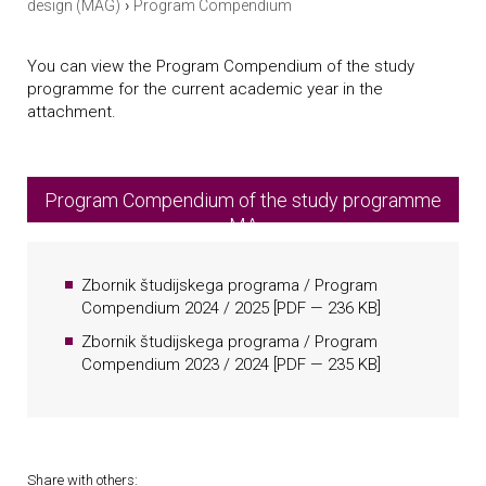
›
design (MAG)
Program Compendium
You can view the Program Compendium of the study
programme for the current academic year in the
attachment.
Program Compendium of the study programme
MA
Zbornik študijskega programa / Program
Compendium 2024 / 2025
[
PDF
— 236 KB]
Zbornik študijskega programa / Program
Compendium 2023 / 2024
[
PDF
— 235 KB]
Share with others: