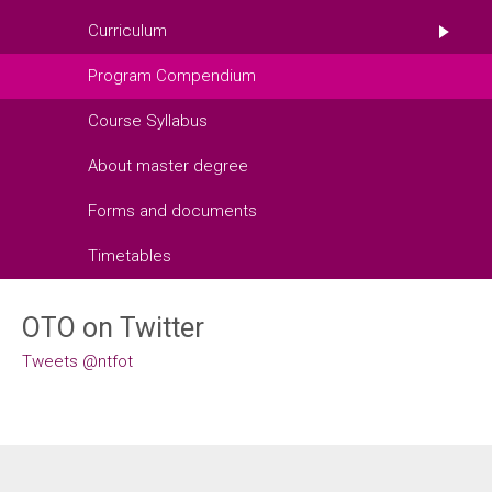
Curriculum
Program Compendium
Course Syllabus
About master degree
Forms and documents
Timetables
OTO on Twitter
Tweets @ntfot