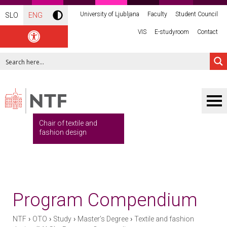
University of Ljubljana
Faculty
Student Council
SLO
ENG
VIS
E-studyroom
Contact
Chair of textile and
fashion design
Program Compendium
›
›
›
›
NTF
OTO
Study
Master’s Degree
Textile and fashion