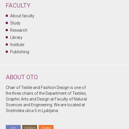
FACULTY
About faculty
Study
Research
Library
Institute
Publishing
ABOUT OTO
Chair of Textile and Fashion Design is one of
the three chairs of the Department of Textiles,
Graphic Arts and Design at Faculty of Natural
Sciences and Engineering. We are located at
Snežniška ulica 5 in Ljubljana.
OG
OGRO
OMM