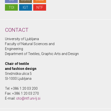
TOI
IGT
NTF
CONTACT
University of Ljubljana
Faculty of Natural Sciences and
Engineering
Department of Textiles, Graphic Arts and Design
Chair of textile
and fashion design
Snežniška ulica 5
SI-1000 Ljubljana
Tel: +386 1 20 03 200
Fax: +386 1 20 03 270
E-mail:
oto@ntf.uni-lj.si