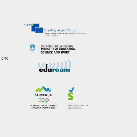
s and