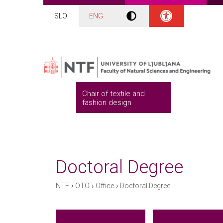
SLO
ENG
Chair of textile and
fashion design
Doctoral Degree
›
›
›
NTF
OTO
Office
Doctoral Degree