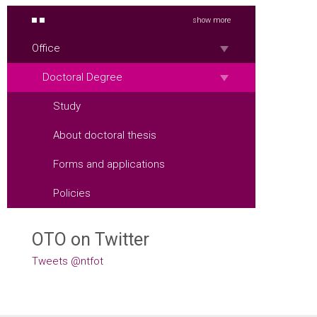
show more
Office
Doctoral Degree
Study
About doctoral thesis
Forms and applications
Policies
OTO on Twitter
Tweets @ntfot