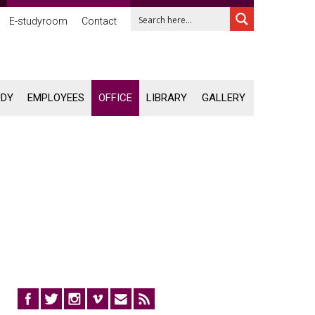
E-studyroom
Contact
UDY
EMPLOYEES
OFFICE
LIBRARY
GALLERY