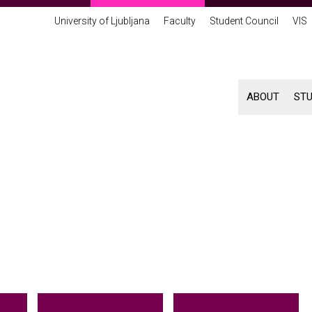
University of Ljubljana
Faculty
Student Council
VIS
ABOUT
ST