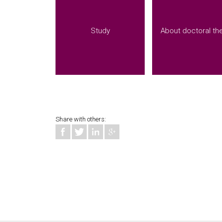
Study
About doctoral th
Share with others: