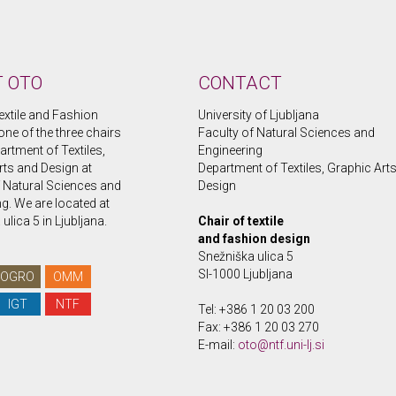
 OTO
CONTACT
extile and Fashion
University of Ljubljana
one of the three chairs
Faculty of Natural Sciences and
artment of Textiles,
Engineering
rts and Design at
Department of Textiles, Graphic Art
f Natural Sciences and
Design
g. We are located at
ulica 5 in Ljubljana.
Chair of textile
and fashion design
Snežniška ulica 5
SI-1000 Ljubljana
OGRO
OMM
IGT
NTF
Tel: +386 1 20 03 200
Fax: +386 1 20 03 270
E-mail:
oto@ntf.uni-lj.si