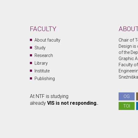
FACULTY
ABOUT
About faculty
Chair of T
Design is 
Study
of the Dep
Research
Graphic A
Library
Faculty o
Institute
Engineerin
Snežniška 
Publishing
At NTF is studying
OG
already
VIS is not responding.
.
TOI