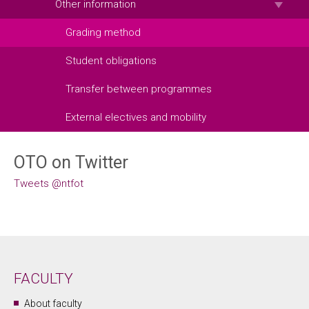
Other information
Grading method
Student obligations
Transfer between programmes
External electives and mobility
OTO on Twitter
Tweets @ntfot
FACULTY
About faculty