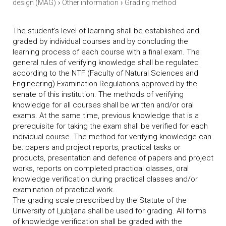
›
›
design (MAG)
Other information
Grading method
The student’s level of learning shall be established and
graded by individual courses and by concluding the
learning process of each course with a final exam. The
general rules of verifying knowledge shall be regulated
according to the NTF (Faculty of Natural Sciences and
Engineering) Examination Regulations approved by the
senate of this institution. The methods of verifying
knowledge for all courses shall be written and/or oral
exams. At the same time, previous knowledge that is a
prerequisite for taking the exam shall be verified for each
individual course. The method for verifying knowledge can
be: papers and project reports, practical tasks or
products, presentation and defence of papers and project
works, reports on completed practical classes, oral
knowledge verification during practical classes and/or
examination of practical work.
The grading scale prescribed by the Statute of the
University of Ljubljana shall be used for grading. All forms
of knowledge verification shall be graded with the