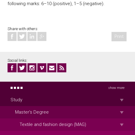
following marks: 6–10 (positive), 1–5 (negative).
Share with others:
Print
Social links:
show more
Study
Master’s Degree
Textile and fashion design (MAG)