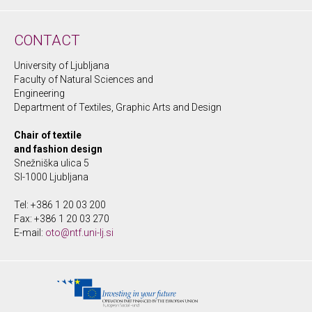
CONTACT
University of Ljubljana
Faculty of Natural Sciences and
Engineering
Department of Textiles, Graphic Arts and Design
Chair of textile
and fashion design
Snežniška ulica 5
SI-1000 Ljubljana
Tel: +386 1 20 03 200
Fax: +386 1 20 03 270
E-mail:
oto@ntf.uni-lj.si