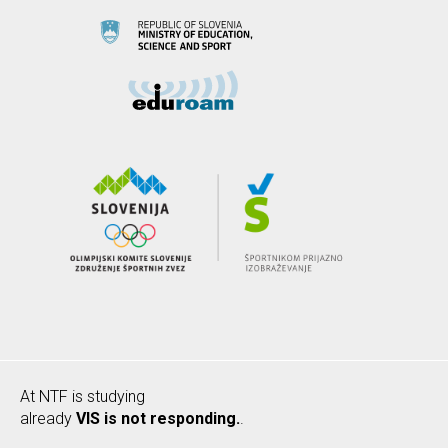
At NTF is studying
already
VIS is not responding.
.