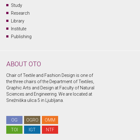
Study
Research
Library
Institute
Publishing
ABOUT OTO
Chair of Textile and Fashion Design is one of
the three chairs of the Department of Textiles,
Graphic Arts and Design at Faculty of Natural
Sciences and Engineering. We are located at
Snežniška ulica 5 in Ljubljana.
OG
OGRO
OMM
TOI
IGT
NTF