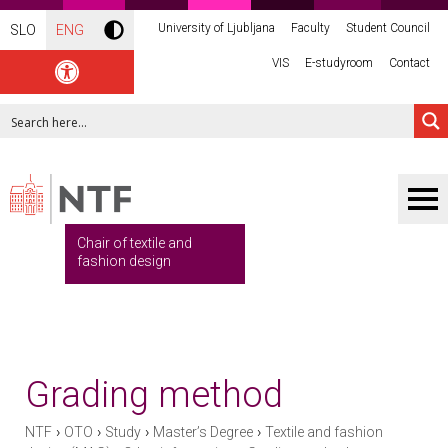
University of Ljubljana
Faculty
Student Council
SLO
ENG
VIS
E-studyroom
Contact
Chair of textile and
fashion design
Grading method
›
›
›
›
NTF
OTO
Study
Master’s Degree
Textile and fashion