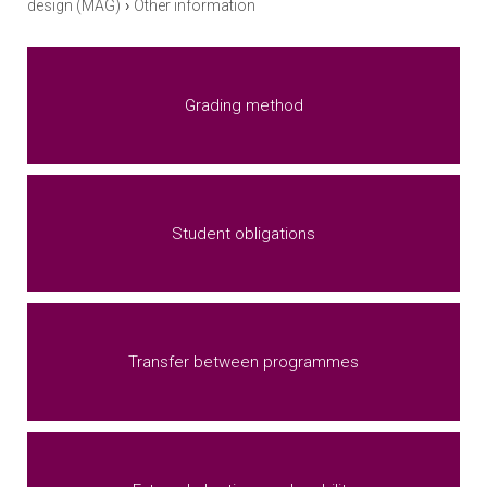
›
design (MAG)
Other information
Grading method
Student obligations
Transfer between programmes