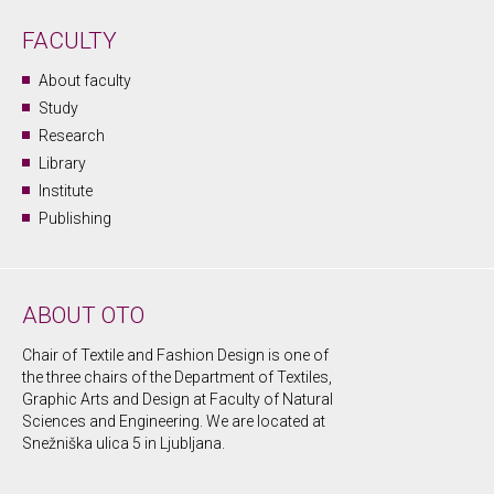
FACULTY
About faculty
Study
Research
Library
Institute
Publishing
ABOUT OTO
Chair of Textile and Fashion Design is one of
the three chairs of the Department of Textiles,
Graphic Arts and Design at Faculty of Natural
Sciences and Engineering. We are located at
Snežniška ulica 5 in Ljubljana.