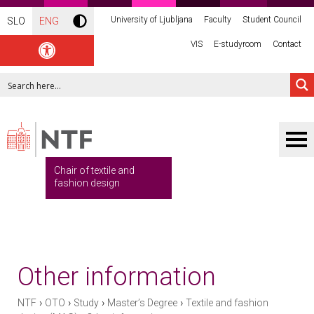
University of Ljubljana
Faculty
Student Council
SLO
ENG
VIS
E-studyroom
Contact
Chair of textile and
fashion design
Other information
›
›
›
›
NTF
OTO
Study
Master’s Degree
Textile and fashion