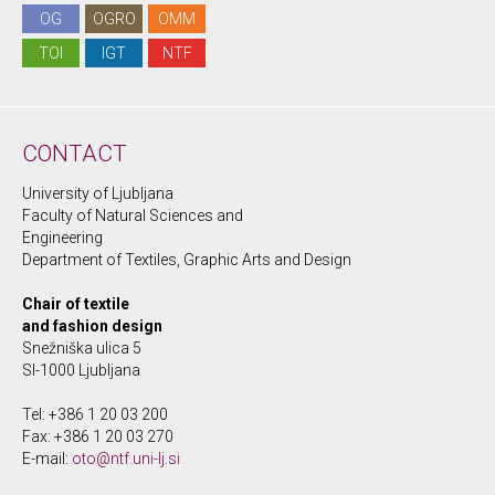
OG
OGRO
OMM
TOI
IGT
NTF
CONTACT
University of Ljubljana
Faculty of Natural Sciences and
Engineering
Department of Textiles, Graphic Arts and Design
Chair of textile
and fashion design
Snežniška ulica 5
SI-1000 Ljubljana
Tel: +386 1 20 03 200
Fax: +386 1 20 03 270
E-mail:
oto@ntf.uni-lj.si