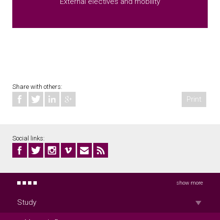
External electives and mobility
Share with others:
Print
Social links:
show more
Study