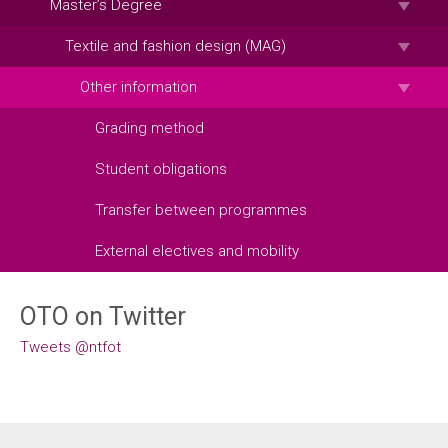
Master’s Degree
Textile and fashion design (MAG)
Other information
Grading method
Student obligations
Transfer between programmes
External electives and mobility
OTO on Twitter
Tweets @ntfot