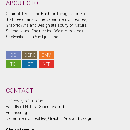
ABOUT OTO
Chair of Textile and Fashion Design is one of
the three chairs of the Department of Textiles,
Graphic Arts and Design at Faculty of Natural
Sciences and Engineering. We are located at
Snežniška ulica 5 in Ljubljana.
OG
OGRO
OMM
TOI
IGT
NTF
CONTACT
University of Ljubljana
Faculty of Natural Sciences and
Engineering
Department of Textiles, Graphic Arts and Design