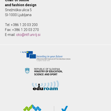
Chair of textile
and fashion design
Snežniška ulica 5
SI-1000 Ljubljana
Tel: +386 1 20 03 200
Fax: +386 1 20 03 270
E-mail:
oto@ntf.uni-lj.si