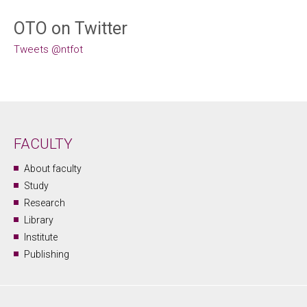
OTO on Twitter
Tweets @ntfot
FACULTY
About faculty
Study
Research
Library
Institute
Publishing