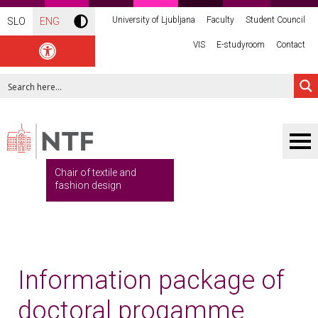
University of Ljubljana
Faculty
Student Council
SLO
ENG
VIS
E-studyroom
Contact
Chair of textile and
fashion design
Information package of
doctoral progamme