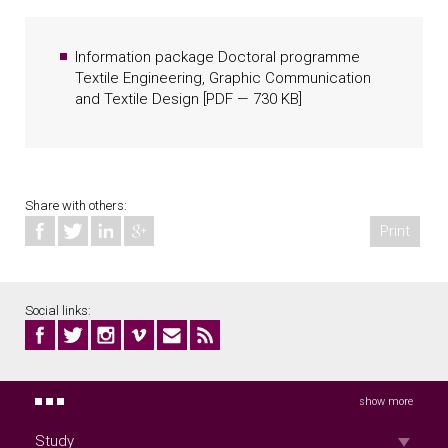
years of study
Information package Doctoral programme
Textile Engineering, Graphic Communication
and Textile Design
[
PDF
— 730 KB]
Share with others:
Print
Social links:
show more
Study