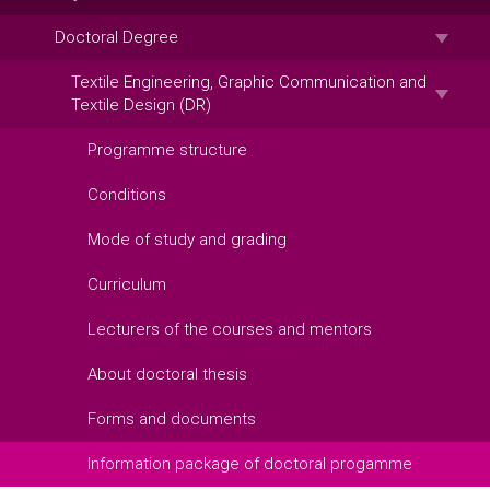
Doctoral Degree
Textile Engineering, Graphic Communication and
Textile Design (DR)
Programme structure
Conditions
Mode of study and grading
Curriculum
Lecturers of the courses and mentors
About doctoral thesis
Forms and documents
Information package of doctoral progamme