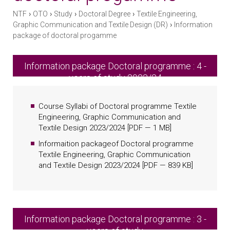
›
›
›
›
NTF
OTO
Study
Doctoral Degree
Textile Engineering,
›
Graphic Communication and Textile Design (DR)
Information
package of doctoral progamme
Information package Doctoral programme : 4 -
years of study 2023/24
Course Syllabi of Doctoral programme Textile
Engineering, Graphic Communication and
Textile Design 2023/2024
[
PDF
— 1 MB]
Informaition packageof Doctoral programme
Textile Engineering, Graphic Communication
and Textile Design 2023/2024
[
PDF
— 839 KB]
Information package Doctoral programme : 3 -