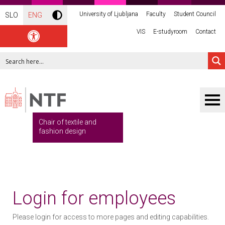
University of Ljubljana
Faculty
Student Council
SLO
ENG
VIS
E-studyroom
Contact
Chair of textile and
fashion design
Login for employees
Please login for access to more pages and editing capabilities.