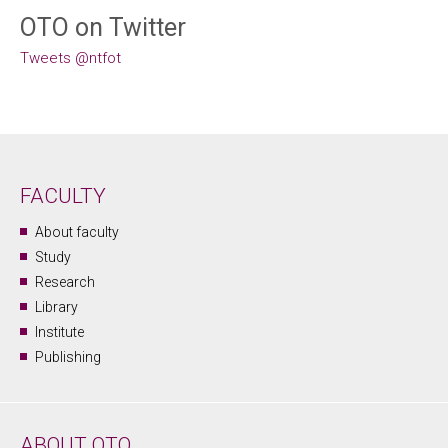
OTO on Twitter
Tweets @ntfot
FACULTY
About faculty
Study
Research
Library
Institute
Publishing
ABOUT OTO