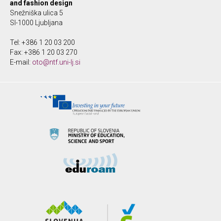
and fashion design
Snežniška ulica 5
SI-1000 Ljubljana
Tel: +386 1 20 03 200
Fax: +386 1 20 03 270
E-mail:
oto@ntf.uni-lj.si