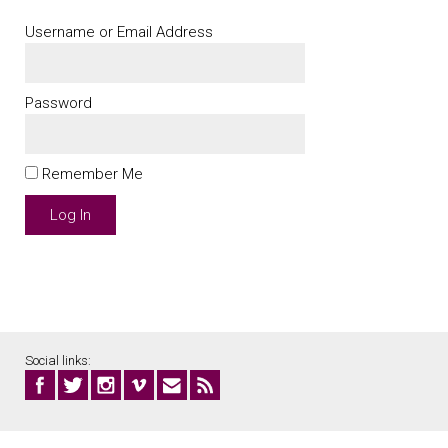
Username or Email Address
Password
Remember Me
Social links: