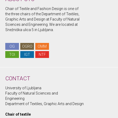
Chair of Textile and Fashion Design is one of
the three chairs of the Department of Textiles,
Graphic Arts and Design at Faculty of Natural
Sciences and Engineering. We are located at
Snežniška ulica 5 in Ljubljana.
OG
OGRO
OMM
TOI
IGT
NTF
CONTACT
University of Ljubljana
Faculty of Natural Sciences and
Engineering
Department of Textiles, Graphic Arts and Design
Chair of textile