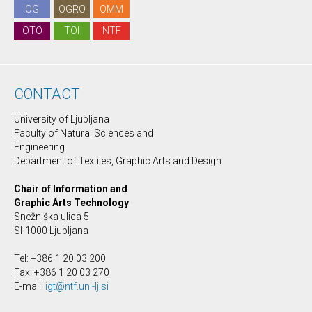
OG
OGRO
OMM
OTO
TOI
NTF
CONTACT
University of Ljubljana
Faculty of Natural Sciences and
Engineering
Department of Textiles, Graphic Arts and Design
Chair of Information and
Graphic Arts Technology
Snežniška ulica 5
SI-1000 Ljubljana
Tel: +386 1 20 03 200
Fax: +386 1 20 03 270
E-mail:
igt@ntf.uni-lj.si