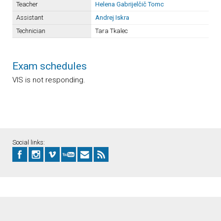
Teacher
Helena Gabrijelčič Tomc
Assistant
Andrej Iskra
Technician
Tara Tkalec
Exam schedules
VIS is not responding.
Social links: