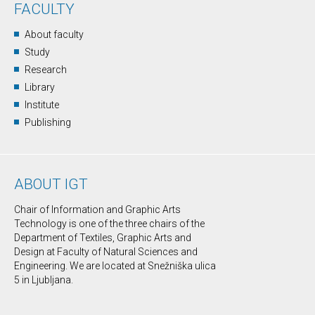
FACULTY
About faculty
Study
Research
Library
Institute
Publishing
ABOUT IGT
Chair of Information and Graphic Arts
Technology is one of the three chairs of the
Department of Textiles, Graphic Arts and
Design at Faculty of Natural Sciences and
Engineering. We are located at Snežniška ulica
5 in Ljubljana.