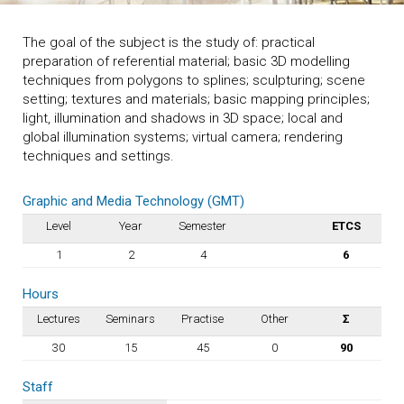
The goal of the subject is the study of: practical
preparation of referential material; basic 3D modelling
techniques from polygons to splines; sculpturing; scene
setting; textures and materials; basic mapping principles;
light, illumination and shadows in 3D space; local and
global illumination systems; virtual camera; rendering
techniques and settings.
Graphic and Media Technology (GMT)
Level
Year
Semester
ETCS
1
2
4
6
Hours
Lectures
Seminars
Practise
Other
Σ
30
15
45
0
90
Staff