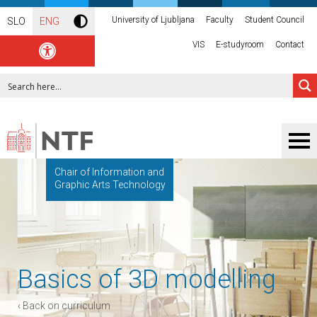
University of Ljubljana
Faculty
Student Council
SLO
ENG
VIS
E-studyroom
Contact
Chair of Information and
Graphic Arts Technology
Basics of 3D modelling
‹ Back on curriculum