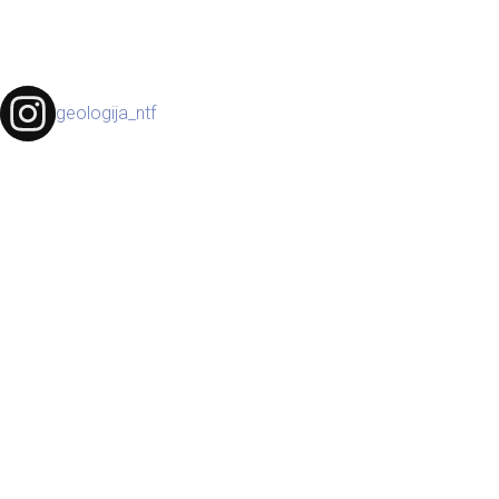
geologija_ntf