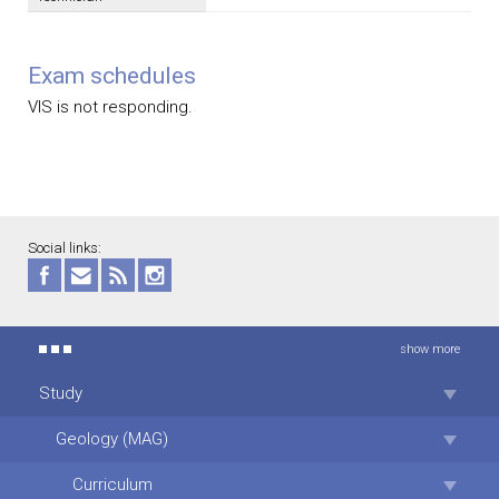
Exam schedules
VIS is not responding.
Social links:
show more
Study
Geology (MAG)
Curriculum