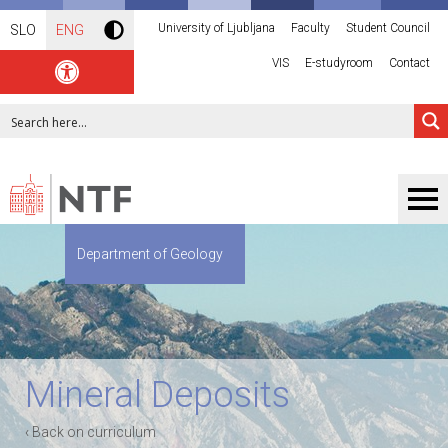
University of Ljubljana
Faculty
Student Council
SLO
ENG
VIS
E-studyroom
Contact
Department of Geology
Mineral Deposits
‹ Back on curriculum