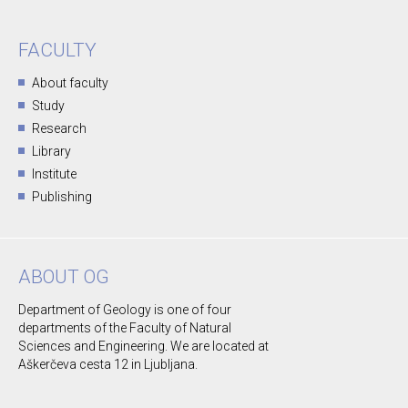
FACULTY
About faculty
Study
Research
Library
Institute
Publishing
ABOUT OG
Department of Geology is one of four
departments of the Faculty of Natural
Sciences and Engineering. We are located at
Aškerčeva cesta 12 in Ljubljana.