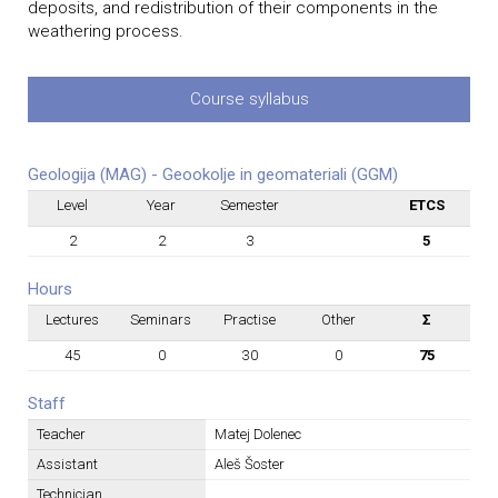
deposits, and redistribution of their components in the
weathering process.
Course syllabus
Geologija (MAG) - Geookolje in geomateriali (GGM)
Level
Year
Semester
ETCS
2
2
3
5
Hours
Lectures
Seminars
Practise
Other
Σ
45
0
30
0
75
Staff
Teacher
Matej Dolenec
Assistant
Aleš Šoster
Technician