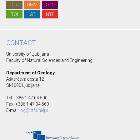
OGRO
OMM
OTO
TOI
IGT
NTF
CONTACT
University of Ljubljana
Faculty of Natural Sciences and Engineering
Department of Geology
Aškerčeva cesta 12
SI-1000 Ljubljana
Tel: +386 1 47 04 500
Fax: +386 1 47 04 560
E-mail:
og@ntf.uni-lj.si