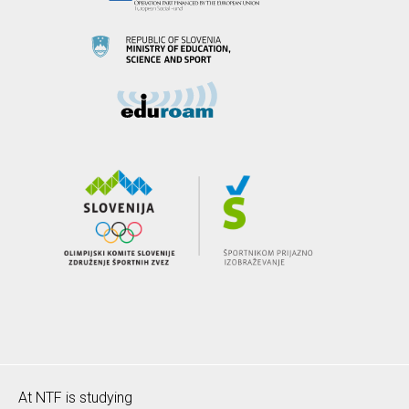
At NTF is studying