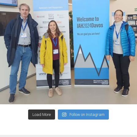
Load More
Follow on Instagram