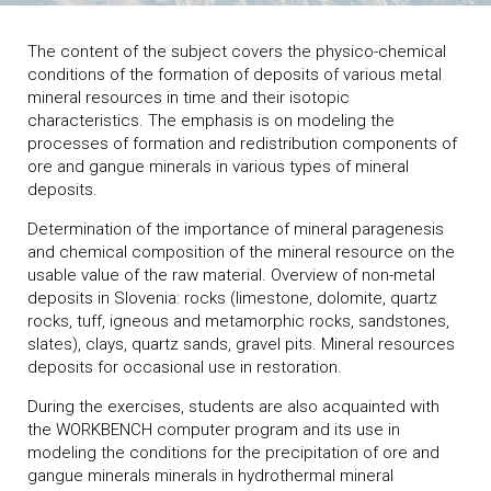
The content of the subject covers the physico-chemical
conditions of the formation of deposits of various metal
mineral resources in time and their isotopic
characteristics. The emphasis is on modeling the
processes of formation and redistribution components of
ore and gangue minerals in various types of mineral
deposits.
Determination of the importance of mineral paragenesis
and chemical composition of the mineral resource on the
usable value of the raw material. Overview of non-metal
deposits in Slovenia: rocks (limestone, dolomite, quartz
rocks, tuff, igneous and metamorphic rocks, sandstones,
slates), clays, quartz sands, gravel pits. Mineral resources
deposits for occasional use in restoration.
During the exercises, students are also acquainted with
the WORKBENCH computer program and its use in
modeling the conditions for the precipitation of ore and
gangue minerals minerals in hydrothermal mineral