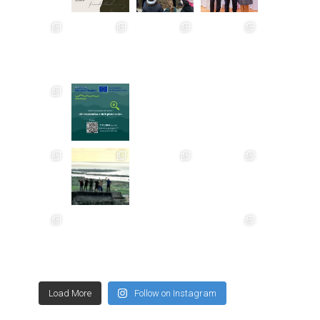
Load More
Follow on Instagram