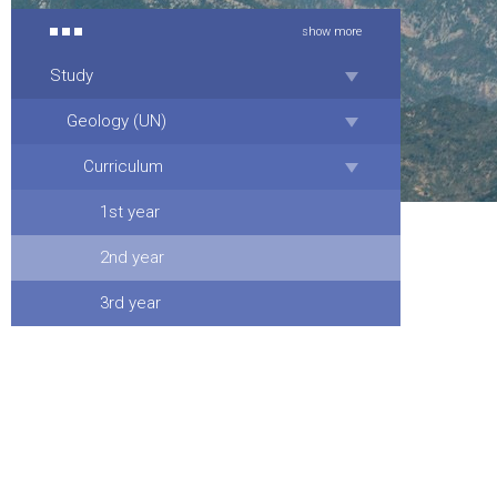
show more
Study
Geology (UN)
Curriculum
1st year
2nd year
3rd year