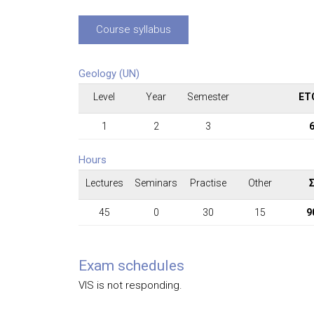
Course syllabus
Geology (UN)
Level
Year
Semester
ET
1
2
3
Hours
Lectures
Seminars
Practise
Other
45
0
30
15
9
Exam schedules
VIS is not responding.