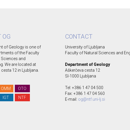
 OG
CONTACT
t of Geology is one of
University of Ljubljana
rtments of the Faculty
Faculty of Natural Sciences and En
l Sciences and
g. We are located at
Department of Geology
cesta 12 in Ljubljana.
Aškerčeva cesta 12
SI-1000 Ljubljana
Tel: +386 1 47 04 500
OMM
OTO
Fax: +386 1 47 04 560
IGT
NTF
E-mail:
og@ntf.uni-lj.si