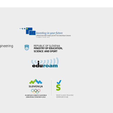
gineering