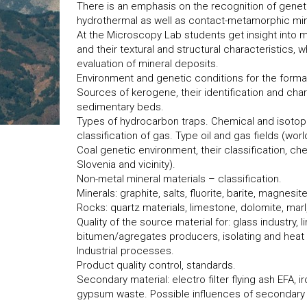
There is an emphasis on the recognition of gene
hydrothermal as well as contact-metamorphic min
At the Microscopy Lab students get insight into m
and their textural and structural characteristics,
evaluation of mineral deposits.
Environment and genetic conditions for the forma
Sources of kerogene, their identification and char
sedimentary beds.
Types of hydrocarbon traps. Chemical and isotopi
classification of gas. Type oil and gas fields (world
Coal genetic environment, their classification, c
Slovenia and vicinity).
Non-metal mineral materials – classification.
Minerals: graphite, salts, fluorite, barite, magnesit
Rocks: quartz materials, limestone, dolomite, marl,
Quality of the source material for: glass industry,
bitumen/agregates producers, isolating and heat re
Industrial processes.
Product quality control, standards.
Secondary material: electro filter flying ash EFA, ir
gypsum waste. Possible influences of secondary 