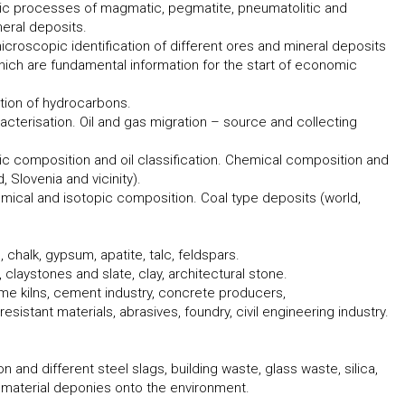
tic processes of magmatic, pegmatite, pneumatolitic and
eral deposits.
icroscopic identification of different ores and mineral deposits
 which are fundamental information for the start of economic
tion of hydrocarbons.
acterisation. Oil and gas migration – source and collecting
c composition and oil classification. Chemical composition and
, Slovenia and vicinity).
hemical and isotopic composition. Coal type deposits (world,
e, chalk, gypsum, apatite, talc, feldspars.
 claystones and slate, clay, architectural stone.
 lime kilns, cement industry, concrete producers,
sistant materials, abrasives, foundry, civil engineering industry.
on and different steel slags, building waste, glass waste, silica,
material deponies onto the environment.