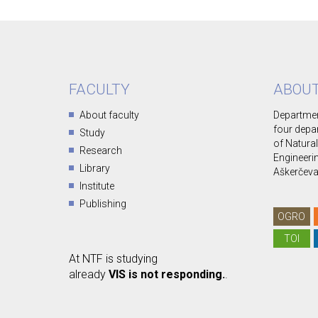
FACULTY
ABOUT
About faculty
Departmen
four depa
Study
of Natura
Research
Engineerin
Library
Aškerčeva 
Institute
Publishing
OGRO
TOI
At NTF is studying
already
VIS is not responding.
.