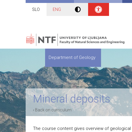
SLO
ENG
Department of Geology
Mineral deposits
‹ Back on curriculum
The course content gives overview of geological 