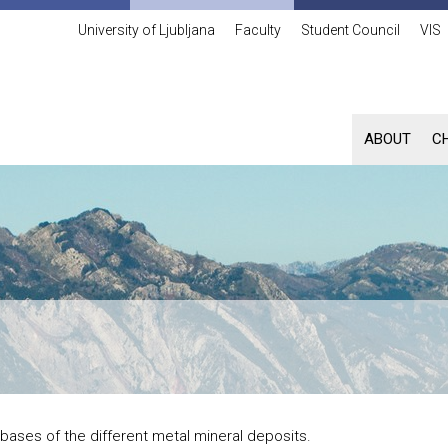
University of Ljubljana
Faculty
Student Council
VIS
ABOUT
C
bases of the different metal mineral deposits.