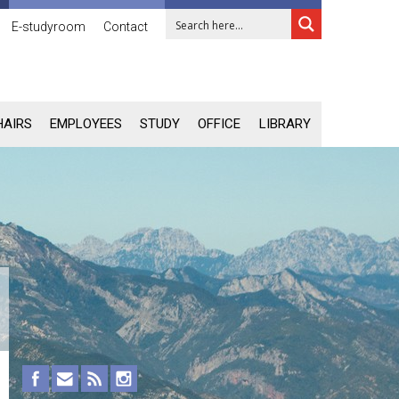
E-studyroom
Contact
HAIRS
EMPLOYEES
STUDY
OFFICE
LIBRARY