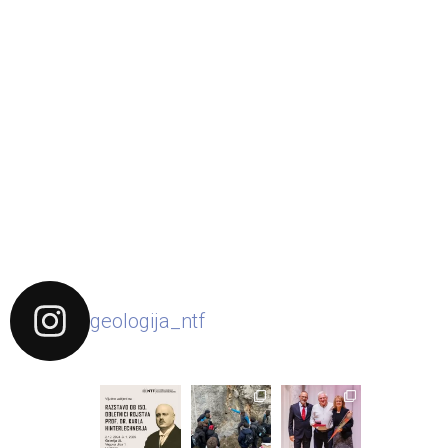
geologija_ntf