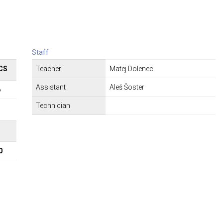
Staff
CS
Teacher
Matej Dolenec
Assistant
Aleš Šoster
6
Technician
Σ
0