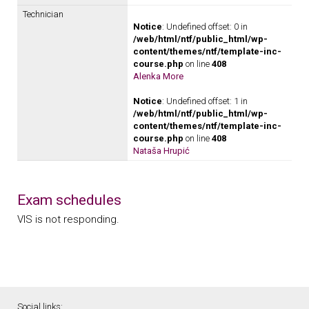
Technician
Notice
: Undefined offset: 0 in
/web/html/ntf/public_html/wp-
content/themes/ntf/template-inc-
course.php
on line
408
Alenka More
Notice
: Undefined offset: 1 in
/web/html/ntf/public_html/wp-
content/themes/ntf/template-inc-
course.php
on line
408
Nataša Hrupić
Exam schedules
VIS is not responding.
Social links: