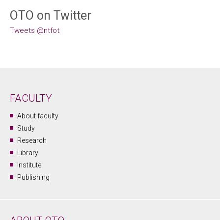
OTO on Twitter
Tweets @ntfot
FACULTY
About faculty
Study
Research
Library
Institute
Publishing