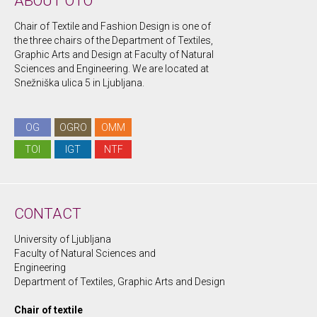
ABOUT OTO
Chair of Textile and Fashion Design is one of
the three chairs of the Department of Textiles,
Graphic Arts and Design at Faculty of Natural
Sciences and Engineering. We are located at
Snežniška ulica 5 in Ljubljana.
OG
OGRO
OMM
TOI
IGT
NTF
CONTACT
University of Ljubljana
Faculty of Natural Sciences and
Engineering
Department of Textiles, Graphic Arts and Design
Chair of textile