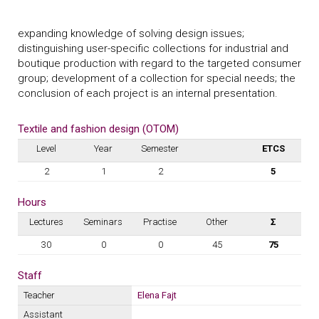
expanding knowledge of solving design issues;
distinguishing user-specific collections for industrial and
boutique production with regard to the targeted consumer
group; development of a collection for special needs; the
conclusion of each project is an internal presentation.
Textile and fashion design (OTOM)
Level
Year
Semester
ETCS
2
1
2
5
Hours
Lectures
Seminars
Practise
Other
Σ
30
0
0
45
75
Staff
Teacher
Elena Fajt
Assistant