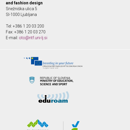
and fashion design
Snežniška ulica 5
SI-1000 Ljubljana
Tel: +386 1 20 03 200
Fax: +386 1 20 03 270
E-mail:
oto@ntf.uni-lj.si