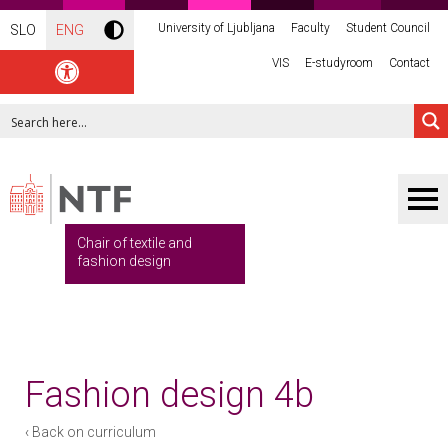
University of Ljubljana
Faculty
Student Council
SLO
ENG
VIS
E-studyroom
Contact
Chair of textile and
fashion design
Fashion design 4b
‹ Back on curriculum