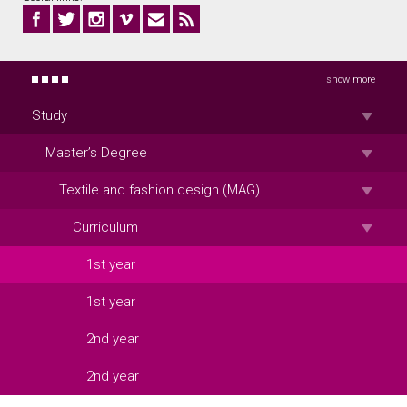
show more
Study
Master’s Degree
Textile and fashion design (MAG)
Curriculum
1st year
1st year
2nd year
2nd year