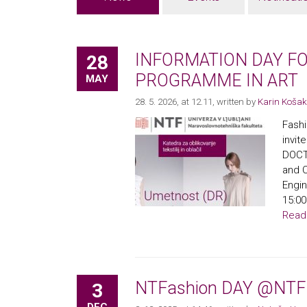
INFORMATION DAY F
28
PROGRAMME IN ART
MAY
28. 5. 2026, at 12.11
, written by
Karin Košak
Fashi
invi
DOCT
and C
Engin
15:00
Read
NTFashion DAY @NTF
3