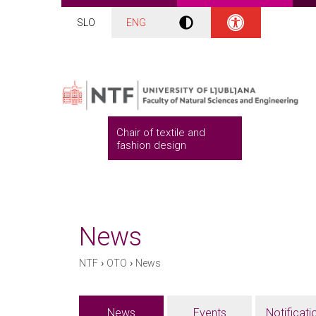
SLO
ENG
Chair of textile and
fashion design
News
›
›
NTF
OTO
News
News
Events
Notificati