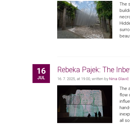
The s
build
necro
Hidde
surro
beauty
Rebeka Pajek: The Inb
16
JUL
16. 7. 2025, at 19.00
, written by
Nina Glavič
The a
flow 
influ
hand-
inexp
all s