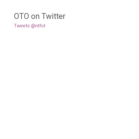
OTO on Twitter
Tweets @ntfot