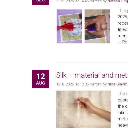
DEC
3. 12. 2025, at 14.46
, written by
Nataša Hru
This 
2025,
repea
titl
mento
...
Re
Silk – material and met
12
AUG
12. 8. 2025, at 12.35
, written by
Nina Glavič
The c
custo
the c
infin
metap
heavi