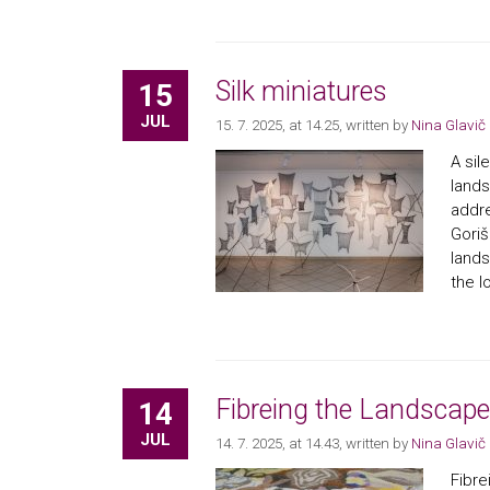
Silk miniatures
15
JUL
15. 7. 2025, at 14.25
, written by
Nina Glavič
A sil
lands
addre
Goriš
lands
the l
Fibreing the Landscape
14
JUL
14. 7. 2025, at 14.43
, written by
Nina Glavič
Fibre