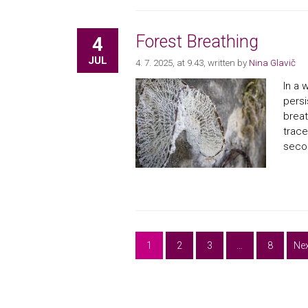
Forest Breathing
4
JUL
4. 7. 2025, at 9.43
, written by
Nina Glavič
In a 
persi
breat
trace
secon
1
2
3
…
8
Nex