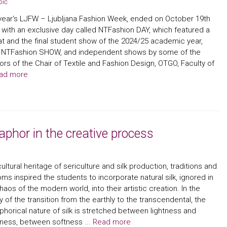
pič
year‘s LJFW – Ljubljana Fashion Week, ended on October 19th
 with an exclusive day called NTFashion DAY, which featured a
t and the final student show of the 2024/25 academic year,
ed NTFashion SHOW, and independent shows by some of the
rs of the Chair of Textile and Fashion Design, OTGO, Faculty of
ad more
aphor in the creative process
ultural heritage of sericulture and silk production, traditions and
ms inspired the students to incorporate natural silk, ignored in
haos of the modern world, into their artistic creation. In the
ity of the transition from the earthly to the transcendental, the
horical nature of silk is stretched between lightness and
ness, between softness ...
Read more