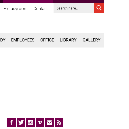
E-studyroom
Contact
UDY
EMPLOYEES
OFFICE
LIBRARY
GALLERY