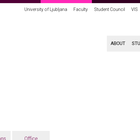
University of Ljubljana
Faculty
Student Council
VIS
ABOUT
ST
ons
Office