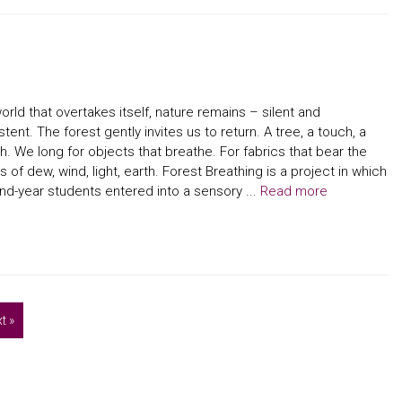
world that overtakes itself, nature remains – silent and
stent. The forest gently invites us to return. A tree, a touch, a
h. We long for objects that breathe. For fabrics that bear the
s of dew, wind, light, earth. Forest Breathing is a project in which
d-year students entered into a sensory ...
Read more
t »