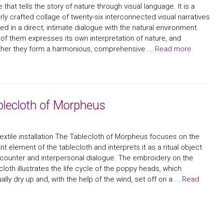
le that tells the story of nature through visual language. It is a
rly crafted collage of twenty-six interconnected visual narratives
ed in a direct, intimate dialogue with the natural environment.
of them expresses its own interpretation of nature, and
her they form a harmonious, comprehensive ...
Read more
blecloth of Morpheus
extile installation The Tablecloth of Morpheus focuses on the
nt element of the tablecloth and interprets it as a ritual object
counter and interpersonal dialogue. The embroidery on the
cloth illustrates the life cycle of the poppy heads, which
ally dry up and, with the help of the wind, set off on a ...
Read