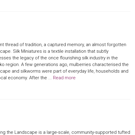
ent thread of tradition, a captured memory, an almost forgotten
cape. Silk Miniatures is a textile installation that subtly
sses the legacy of the once flourishing silk industry in the
ko region. A few generations ago, mulberries characterised the
cape and silkworms were part of everyday life, households and
ocal economy. After the ...
Read more
ing the Landscape is a large-scale, community-supported tufted