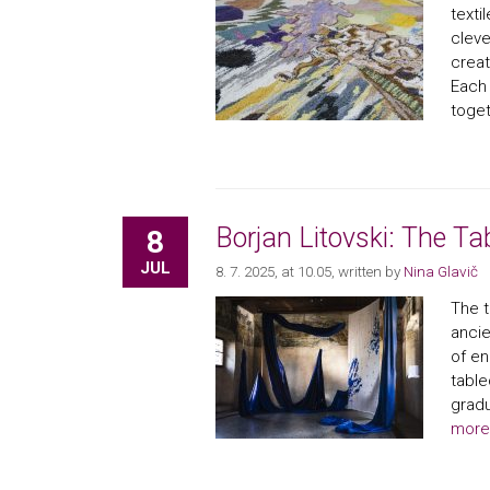
texti
cleve
creat
Each 
toget
Borjan Litovski: The Ta
8
JUL
8. 7. 2025, at 10.05
, written by
Nina Glavič
The t
ancie
of en
table
gradu
more