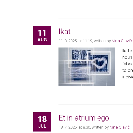
Ikat
11
AUG
11. 8. 2025, at 11.19
, written by
Nina Glavič
Ikat 
noun 
fabri
to cr
indiv
Et in atrium ego
18
JUL
18. 7. 2025, at 8.30
, written by
Nina Glavič