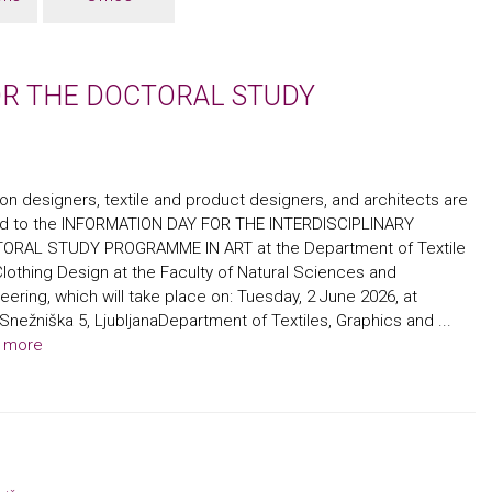
OR THE DOCTORAL STUDY
on designers, textile and product designers, and architects are
ted to the INFORMATION DAY FOR THE INTERDISCIPLINARY
ORAL STUDY PROGRAMME IN ART at the Department of Textile
lothing Design at the Faculty of Natural Sciences and
eering, which will take place on: Tuesday, 2 June 2026, at
Snežniška 5, LjubljanaDepartment of Textiles, Graphics and ...
 more