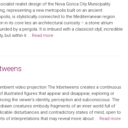
ocialist realist design of the Nova Gorica City Municipality
ing, representing a new metropolis built on an ancient
polis, is stylistically connected to the Mediterranean region.
n in its core lies an architectural curiosity – a stone atrium
unded by a pergola. It is imbued with a classicist idyll, incredible
, but within it ...
Read more
etweens
mbient video projection The Inbetweens creates a continuous
of illustrated figures that appear and disappear, exploring or
encing the viewer’s identity, perception and subconscious. The
drawn creatures embody fragments of an inner world full of
licable disturbances and contradictory states of mind, open to
orts of interpretations that may reveal more about ...
Read more