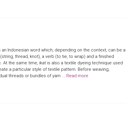
is an Indonesian word which, depending on the context, can be a
(string, thread, knot), a verb (to tie, to wrap) and a finished
c. At the same time, ikat is also a textile dyeing technique used
eate a particular style of textile pattern. Before weaving,
idual threads or bundles of yarn ...
Read more