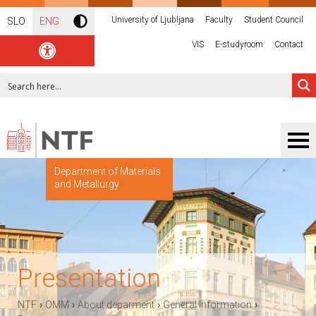
University of Ljubljana
Faculty
Student Council
SLO
ENG
VIS
E-studyroom
Contact
Department of Materials
and Metallurgy
Presentation
›
›
›
›
NTF
OMM
About deparment
General Information