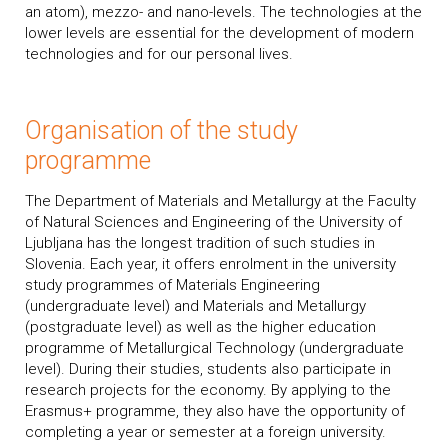
an atom), mezzo- and nano-levels. The technologies at the
lower levels are essential for the development of modern
technologies and for our personal lives.
Organisation of the study
programme
The Department of Materials and Metallurgy at the Faculty
of Natural Sciences and Engineering of the University of
Ljubljana has the longest tradition of such studies in
Slovenia. Each year, it offers enrolment in the university
study programmes of Materials Engineering
(undergraduate level) and Materials and Metallurgy
(postgraduate level) as well as the higher education
programme of Metallurgical Technology (undergraduate
level). During their studies, students also participate in
research projects for the economy. By applying to the
Erasmus+ programme, they also have the opportunity of
completing a year or semester at a foreign university.