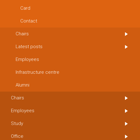
Card
Contact
Chairs
Latest posts
Employees
Infrastructure centre
Alumni
Chairs
Employees
Study
Office