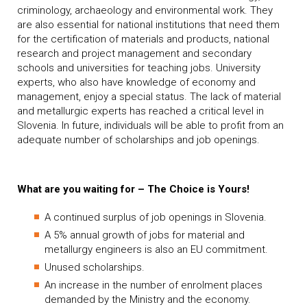
criminology, archaeology and environmental work. They
are also essential for national institutions that need them
for the certification of materials and products, national
research and project management and secondary
schools and universities for teaching jobs. University
experts, who also have knowledge of economy and
management, enjoy a special status. The lack of material
and metallurgic experts has reached a critical level in
Slovenia. In future, individuals will be able to profit from an
adequate number of scholarships and job openings.
What are you waiting for – The Choice is Yours!
A continued surplus of job openings in Slovenia.
A 5% annual growth of jobs for material and
metallurgy engineers is also an EU commitment.
Unused scholarships.
An increase in the number of enrolment places
demanded by the Ministry and the economy.