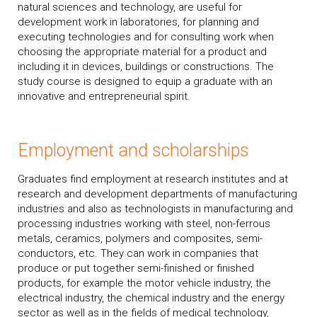
natural sciences and technology, are useful for
development work in laboratories, for planning and
executing technologies and for consulting work when
choosing the appropriate material for a product and
including it in devices, buildings or constructions. The
study course is designed to equip a graduate with an
innovative and entrepreneurial spirit.
Employment and scholarships
Graduates find employment at research institutes and at
research and development departments of manufacturing
industries and also as technologists in manufacturing and
processing industries working with steel, non-ferrous
metals, ceramics, polymers and composites, semi-
conductors, etc. They can work in companies that
produce or put together semi-finished or finished
products, for example the motor vehicle industry, the
electrical industry, the chemical industry and the energy
sector as well as in the fields of medical technology,