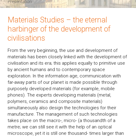
Presentation
Materials Studies – the eternal
harbinger of the development of
civilisations
From the very beginning, the use and development of
materials has been closely linked with the development of
civilisation and its era; this applies equally to primitive use
by ancient humans and to contemporary space
exploration. In the information age, communication with
far-away parts of our planet is made possible through
purposely developed materials (for example, mobile
phones). The experts developing materials (metal,
polymers, ceramics and composite materials)
simultaneously also design the technologies for their
manufacture. The management of such technologies
takes place on the macro-, micro- (a thousandth of a
metre; we can still see it with the help of an optical
microscope, yet it is still one thousand- times larger than