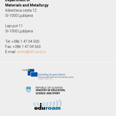
Department of
Materials and Metallurgy
Aškerčeva cesta 12
SI-1000 Ljubljana
Lepi pot 11
SI-1000 Ljubljana
Tel: +386 1 47 04 500
Fax: +386 1 47 04 560
E-mail:
omm@ntf.uni-lj.si