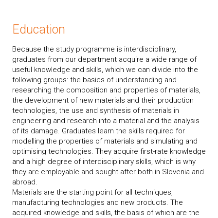
Education
Because the study programme is interdisciplinary,
graduates from our department acquire a wide range of
useful knowledge and skills, which we can divide into the
following groups: the basics of understanding and
researching the composition and properties of materials,
the development of new materials and their production
technologies, the use and synthesis of materials in
engineering and research into a material and the analysis
of its damage. Graduates learn the skills required for
modelling the properties of materials and simulating and
optimising technologies. They acquire first-rate knowledge
and a high degree of interdisciplinary skills, which is why
they are employable and sought after both in Slovenia and
abroad.
Materials are the starting point for all techniques,
manufacturing technologies and new products. The
acquired knowledge and skills, the basis of which are the