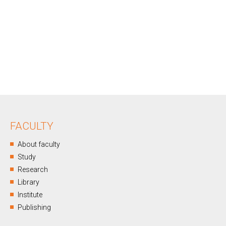
FACULTY
About faculty
Study
Research
Library
Institute
Publishing