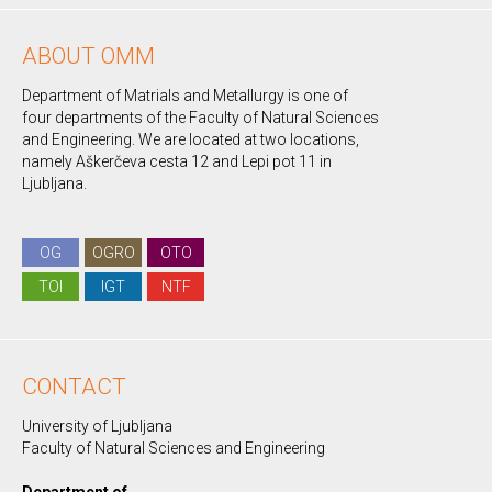
ABOUT OMM
Department of Matrials and Metallurgy is one of
four departments of the Faculty of Natural Sciences
and Engineering. We are located at two locations,
namely Aškerčeva cesta 12 and Lepi pot 11 in
Ljubljana.
OG
OGRO
OTO
TOI
IGT
NTF
CONTACT
University of Ljubljana
Faculty of Natural Sciences and Engineering