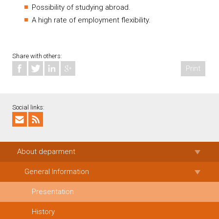
Possibility of studying abroad.
A high rate of employment flexibility.
Share with others:
Print
Social links:
About deparment
General Information
Presentation
History