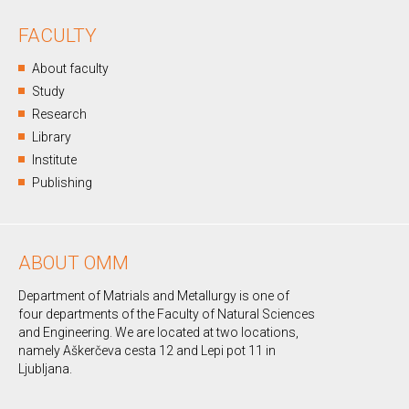
FACULTY
About faculty
Study
Research
Library
Institute
Publishing
ABOUT OMM
Department of Matrials and Metallurgy is one of
four departments of the Faculty of Natural Sciences
and Engineering. We are located at two locations,
namely Aškerčeva cesta 12 and Lepi pot 11 in
Ljubljana.