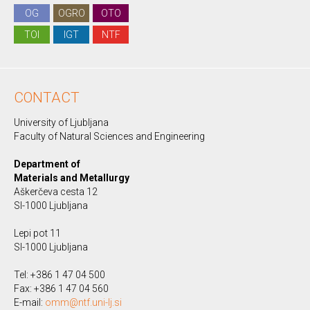
OG
OGRO
OTO
TOI
IGT
NTF
CONTACT
University of Ljubljana
Faculty of Natural Sciences and Engineering
Department of
Materials and Metallurgy
Aškerčeva cesta 12
SI-1000 Ljubljana
Lepi pot 11
SI-1000 Ljubljana
Tel: +386 1 47 04 500
Fax: +386 1 47 04 560
E-mail:
omm@ntf.uni-lj.si