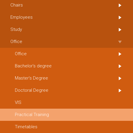
Chairs
Employees
Study
Office
Office
Bachelor’s degree
Master’s Degree
Doctoral Degree
VIS
Practical Training
Timetables