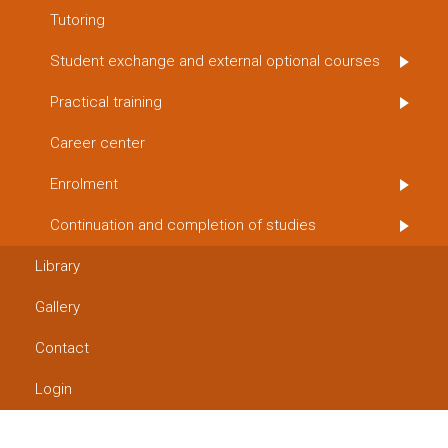
Tutoring
Student exchange and external optional courses
Practical training
Career center
Enrolment
Continuation and completion of studies
Library
Gallery
Contact
Login