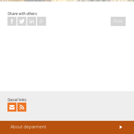
Share with others:
Print
Social links:
About deparment