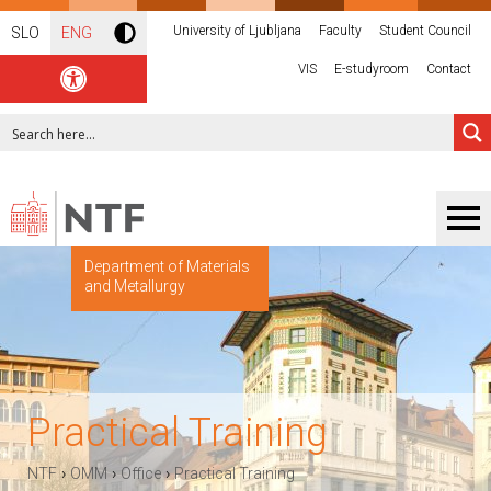
University of Ljubljana
Faculty
Student Council
SLO
ENG
VIS
E-studyroom
Contact
Department of Materials
and Metallurgy
Practical Training
›
›
›
NTF
OMM
Office
Practical Training