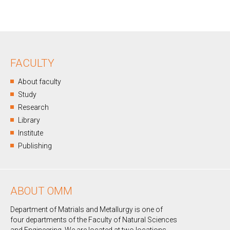
FACULTY
About faculty
Study
Research
Library
Institute
Publishing
ABOUT OMM
Department of Matrials and Metallurgy is one of
four departments of the Faculty of Natural Sciences