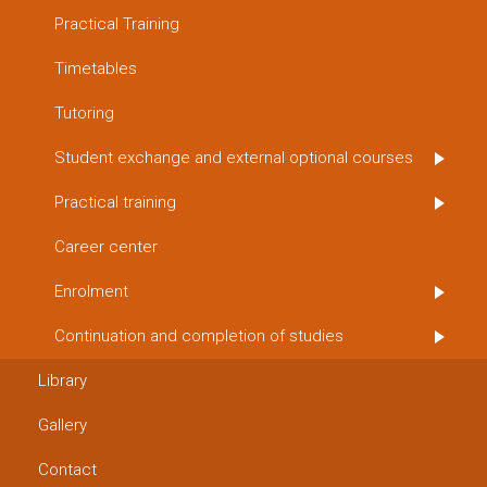
Practical Training
Timetables
Tutoring
Student exchange and external optional courses
Practical training
Career center
Enrolment
Continuation and completion of studies
Library
Gallery
Contact