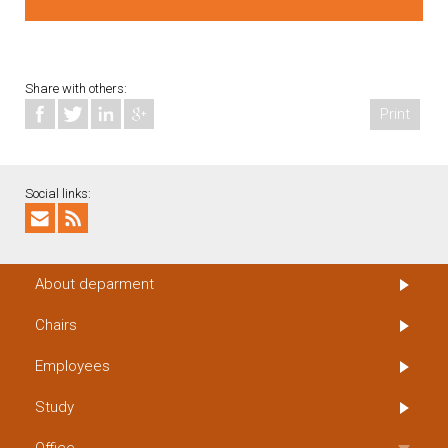
Share with others:
Print
Social links:
About deparment
Chairs
Employees
Study