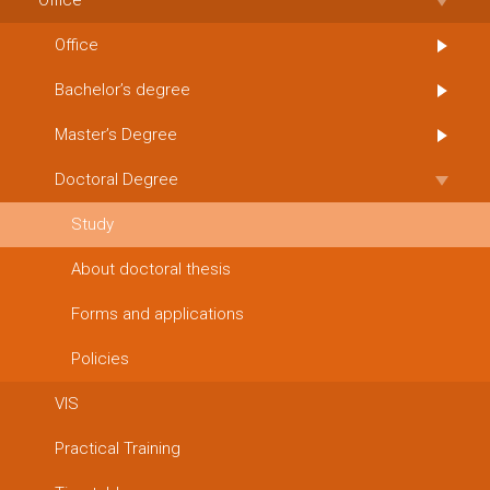
Office
Office
Bachelor’s degree
Master’s Degree
Doctoral Degree
Study
About doctoral thesis
Forms and applications
Policies
VIS
Practical Training