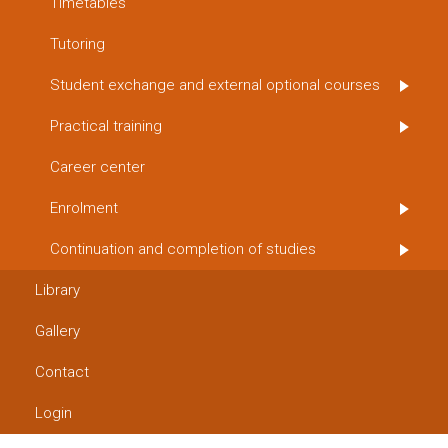
Timetables
Tutoring
Student exchange and external optional courses
Practical training
Career center
Enrolment
Continuation and completion of studies
Library
Gallery
Contact
Login