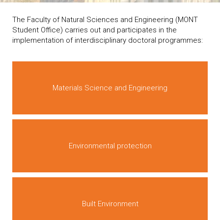
The Faculty of Natural Sciences and Engineering (MONT
Student Office) carries out and participates in the
implementation of interdisciplinary doctoral programmes:
Materials Science and Engineering
Environmental protection
Built Environment