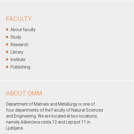
FACULTY
About faculty
Study
Research
Library
Institute
Publishing
ABOUT OMM
Department of Matrials and Metallurgy is one of
four departments of the Faculty of Natural Sciences
and Engineering. We are located at two locations,
namely Aškerčeva cesta 12 and Lepi pot 11 in
Ljubljana.