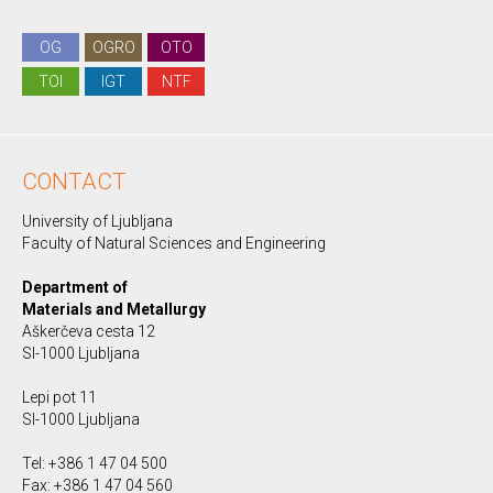
OG
OGRO
OTO
TOI
IGT
NTF
CONTACT
University of Ljubljana
Faculty of Natural Sciences and Engineering
Department of
Materials and Metallurgy
Aškerčeva cesta 12
SI-1000 Ljubljana
Lepi pot 11
SI-1000 Ljubljana
Tel: +386 1 47 04 500
Fax: +386 1 47 04 560