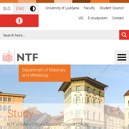
University of Ljubljana
Faculty
Student Council
SLO
ENG
VIS
E-studyroom
Contact
Department of Materials
and Metallurgy
Study
›
›
›
›
NTF
OMM
Office
Doctoral Degree
Study