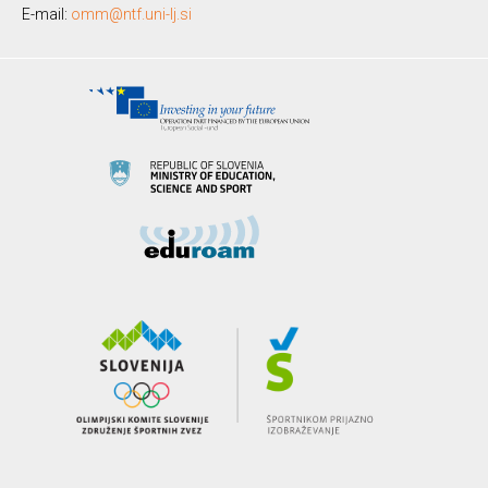
E-mail:
omm@ntf.uni-lj.si