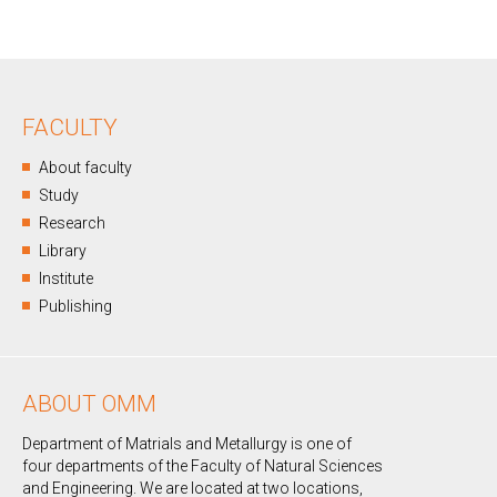
FACULTY
About faculty
Study
Research
Library
Institute
Publishing
ABOUT OMM
Department of Matrials and Metallurgy is one of
four departments of the Faculty of Natural Sciences
and Engineering. We are located at two locations,