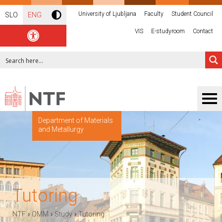
University of Ljubljana
Faculty
Student Council
SLO
ENG
VIS
E-studyroom
Contact
Department of Materials
and Metallurgy
Tutoring
›
›
›
NTF
OMM
Study
Tutoring