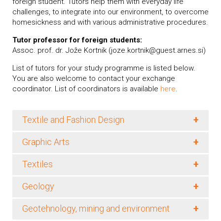
foreign student. Tutors help them with everyday life
challenges, to integrate into our environment, to overcome
homesickness and with various administrative procedures.
Tutor professor for foreign students:
Assoc. prof. dr. Jože Kortnik (joze.kortnik@guest.arnes.si)
List of tutors for your study programme is listed below.
You are also welcome to contact your exchange
coordinator. List of coordinators is available
here
.
+
Textile and Fashion Design
+
Graphic Arts
+
Textiles
+
Geology
+
Geotehnology, mining and environment