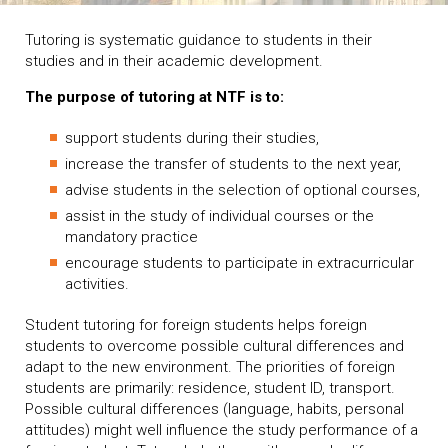
Tutoring is systematic guidance to students in their
studies and in their academic development.
The purpose of tutoring at NTF is to:
support students during their studies,
increase the transfer of students to the next year,
advise students in the selection of optional courses,
assist in the study of individual courses or the
mandatory practice
encourage students to participate in extracurricular
activities.
Student tutoring for foreign students helps foreign
students to overcome possible cultural differences and
adapt to the new environment. The priorities of foreign
students are primarily: residence, student ID, transport.
Possible cultural differences (language, habits, personal
attitudes) might well influence the study performance of a