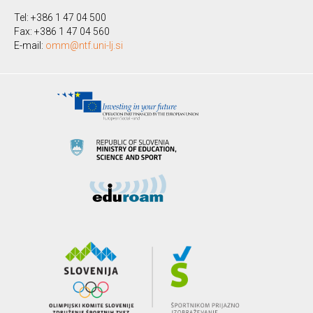
Tel: +386 1 47 04 500
Fax: +386 1 47 04 560
E-mail:
omm@ntf.uni-lj.si