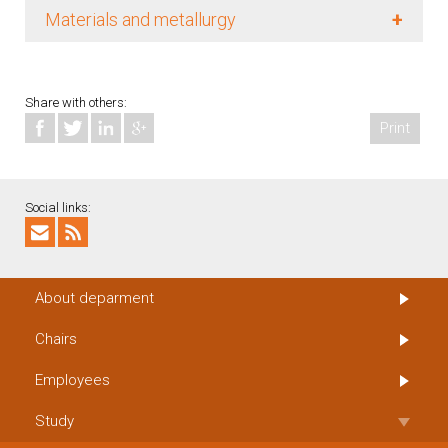
+
Materials and metallurgy
Share with others:
Print
Social links:
About deparment
Chairs
Employees
Study