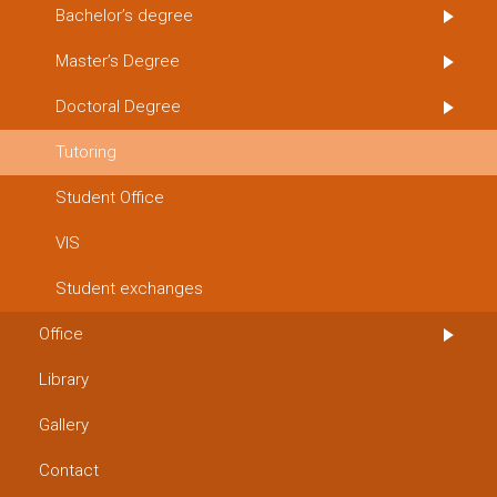
Bachelor’s degree
Master’s Degree
Doctoral Degree
Tutoring
Student Office
VIS
Student exchanges
Office
Library
Gallery
Contact