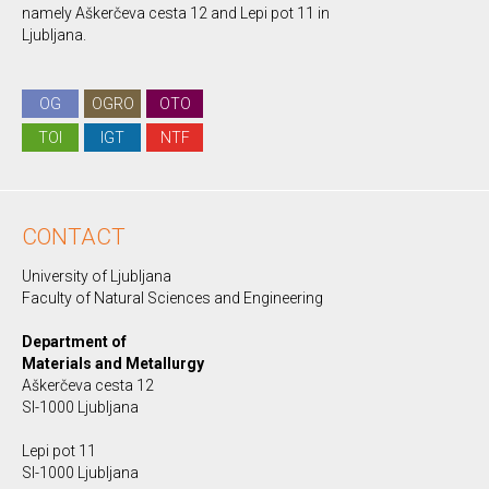
namely Aškerčeva cesta 12 and Lepi pot 11 in
Ljubljana.
OG
OGRO
OTO
TOI
IGT
NTF
CONTACT
University of Ljubljana
Faculty of Natural Sciences and Engineering
Department of
Materials and Metallurgy
Aškerčeva cesta 12
SI-1000 Ljubljana
Lepi pot 11
SI-1000 Ljubljana