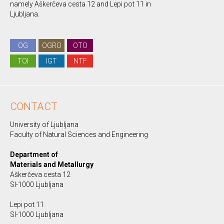
namely Aškerčeva cesta 12 and Lepi pot 11 in
Ljubljana.
OG
OGRO
OTO
TOI
IGT
NTF
CONTACT
University of Ljubljana
Faculty of Natural Sciences and Engineering
Department of
Materials and Metallurgy
Aškerčeva cesta 12
SI-1000 Ljubljana
Lepi pot 11
SI-1000 Ljubljana