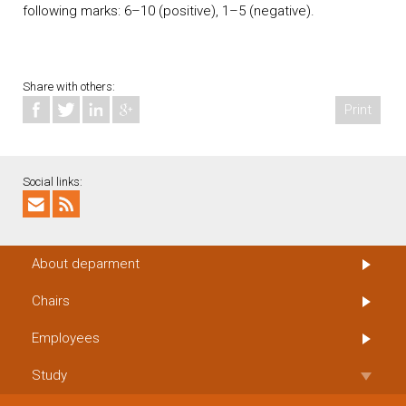
following marks: 6–10 (positive), 1–5 (negative).
Share with others:
Print
Social links:
About deparment
Chairs
Employees
Study