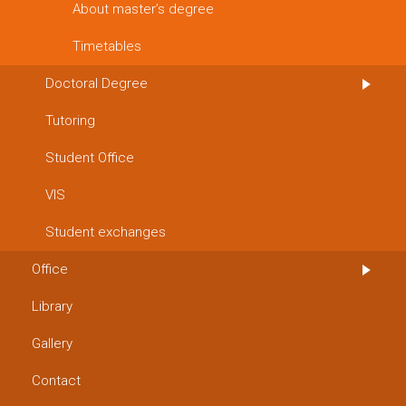
About master’s degree
Timetables
Doctoral Degree
Tutoring
Student Office
VIS
Student exchanges
Office
Library
Gallery
Contact