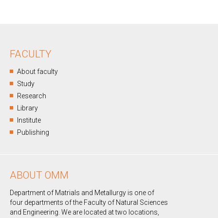
FACULTY
About faculty
Study
Research
Library
Institute
Publishing
ABOUT OMM
Department of Matrials and Metallurgy is one of
four departments of the Faculty of Natural Sciences
and Engineering. We are located at two locations,