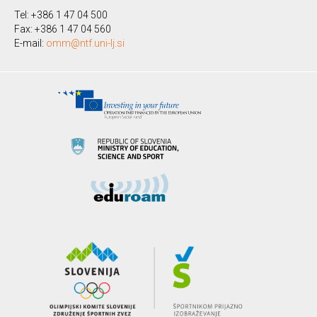
Tel: +386 1 47 04 500
Fax: +386 1 47 04 560
E-mail:
omm@ntf.uni-lj.si