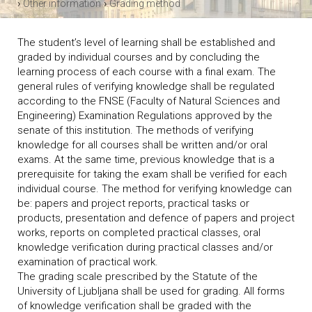
›
›
Other information
Grading method
The student’s level of learning shall be established and
graded by individual courses and by concluding the
learning process of each course with a final exam. The
general rules of verifying knowledge shall be regulated
according to the FNSE (Faculty of Natural Sciences and
Engineering) Examination Regulations approved by the
senate of this institution. The methods of verifying
knowledge for all courses shall be written and/or oral
exams. At the same time, previous knowledge that is a
prerequisite for taking the exam shall be verified for each
individual course. The method for verifying knowledge can
be: papers and project reports, practical tasks or
products, presentation and defence of papers and project
works, reports on completed practical classes, oral
knowledge verification during practical classes and/or
examination of practical work.
The grading scale prescribed by the Statute of the
University of Ljubljana shall be used for grading. All forms
of knowledge verification shall be graded with the