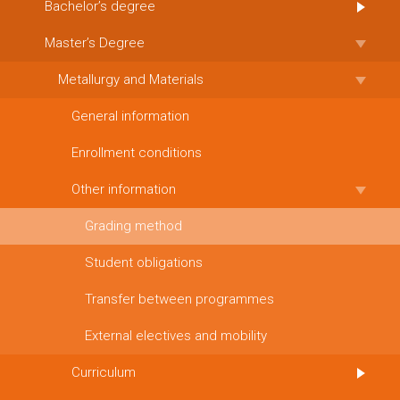
Bachelor’s degree
Master’s Degree
Metallurgy and Materials
General information
Enrollment conditions
Other information
Grading method
Student obligations
Transfer between programmes
External electives and mobility
Curriculum