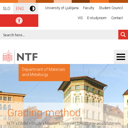
University of Ljubljana
Faculty
Student Council
SLO
ENG
VIS
E-studyroom
Contact
Department of Materials
and Metallurgy
Grading method
›
›
›
›
NTF
OMM
Study
Master’s Degree
Metallurgy and Materials