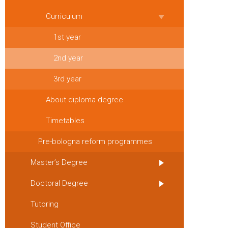
Curriculum
1st year
2nd year
3rd year
About diploma degree
Timetables
Pre-bologna reform programmes
Master’s Degree
Doctoral Degree
Tutoring
Student Office