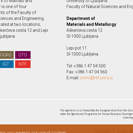
t of Matrials and
University of Ljubljana
 is one of four
Faculty of Natural Sciences and En
ts of the Faculty of
ciences and Engineering.
Department of
ated at two locations,
Materials and Metallurgy
kerčeva cesta 12 and Lepi
Aškerčeva cesta 12
Ljubljana.
SI-1000 Ljubljana
Lepi pot 11
SI-1000 Ljubljana
OGRO
OTO
IGT
NTF
Tel: +386 1 47 04 500
Fax: +386 1 47 04 560
E-mail:
omm@ntf.uni-lj.si
The operation is co-financed by the European Union from the Euro
under the Operational Programme for Human Resource Developmen
Learning
Contact
Login f
ing, you agree to our use of cookies.