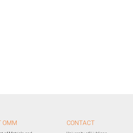
T OMM
CONTACT