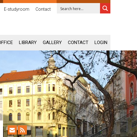
E-studyroom
Contact
OFFICE
LIBRARY
GALLERY
CONTACT
LOGIN