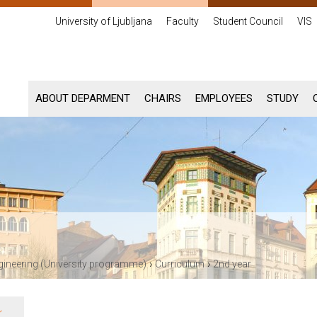
University of Ljubljana
Faculty
Student Council
VIS
ABOUT DEPARMENT
CHAIRS
EMPLOYEES
STUDY
›
›
gineering (University programme)
Curriculum
2nd year
r