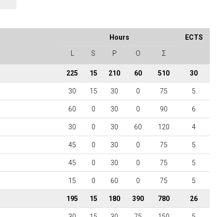
Hours
ECTS
L
S
P
O
Σ
225
15
210
60
510
30
30
15
30
0
75
5
60
0
30
0
90
6
30
0
30
60
120
4
45
0
30
0
75
5
45
0
30
0
75
5
15
0
60
0
75
5
195
15
180
390
780
26
30
15
30
75
150
5