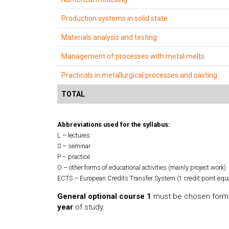
Production systems in solid state
Materials analysis and testing
Management of processes with metal melts
Practicals in metallurgical processes and casting
TOTAL
Abbreviations used for the syllabus:
L – lectures
S – seminar
P – practice
O – other forms of educational activities (mainly project work)
ECTS – European Credits Transfer System (1 credit point equ
General optional course 1
must be chosen form 
year
of study.