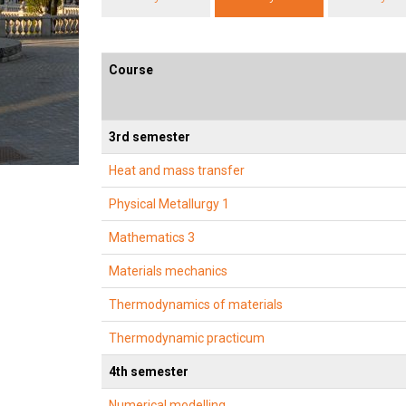
Course
3rd semester
Heat and mass transfer
Physical Metallurgy 1
Mathematics 3
Materials mechanics
Thermodynamics of materials
Thermodynamic practicum
4th semester
Numerical modelling