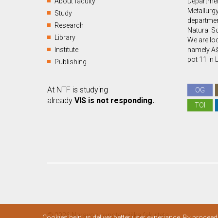
About faculty
Departmen
Metallurgy
Study
departmen
Research
Natural S
Library
We are loc
Institute
namely Aš
pot 11 in 
Publishing
At NTF is studying
OG
already
VIS is not responding.
.
TOI
© 2026 Naravoslovnotehniška fakulteta.
Cookies help us deliver better user experiance. By proceed