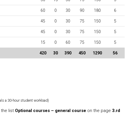
60
0
30
90
180
6
45
0
30
75
150
5
45
0
30
75
150
5
15
0
60
75
150
5
420
30
390
450
1290
56
als a 30-hour student workload)
the list
Optional courses – general course
on the page
3.rd