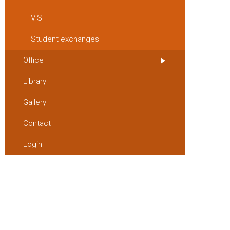
VIS
Student exchanges
Office
Library
Gallery
Contact
Login