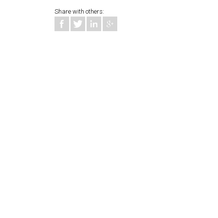
Share with others: