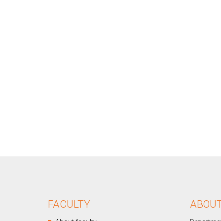
FACULTY
ABOU