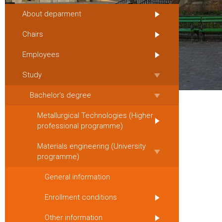
About deparment
Chairs
Employees
Study
Bachelor’s degree
Metallurgical Technologies (Higher
professional programme)
Materials engineering (University
programme)
General information
Enrollment conditions
Other information