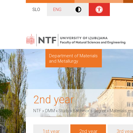
SLO
ENG
Department of Materials
and Metallurgy
2nd year
›
›
›
›
NTF
OMM
Study
Bachelor’s degree
Materials en
1st year
2nd year
3rd yea