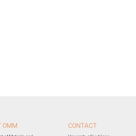
T OMM
CONTACT