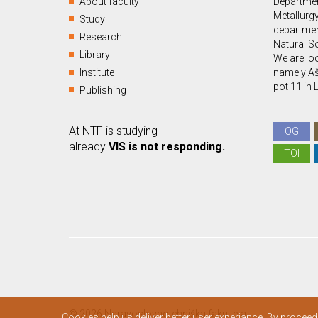
About faculty
Departmen
Metallurgy
Study
departmen
Research
Natural S
Library
We are loc
Institute
namely Aš
pot 11 in 
Publishing
At NTF is studying
OG
already
VIS is not responding.
.
TOI
© 2026 Naravoslovnotehniška fakulteta.
Cookies help us deliver better user experiance. By proceed