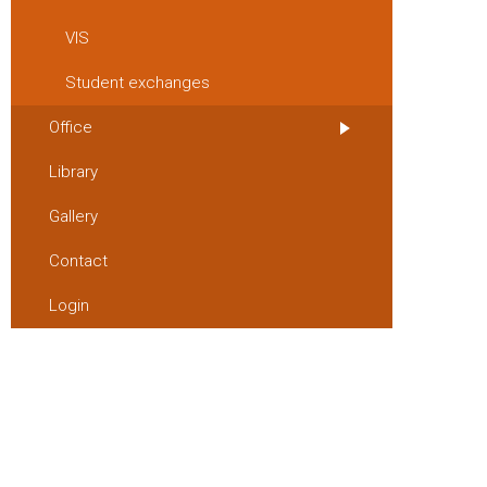
VIS
Student exchanges
Office
Library
Gallery
Contact
Login