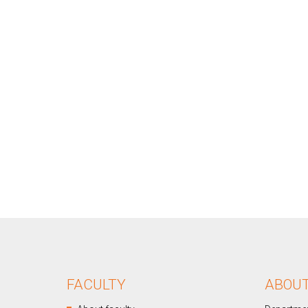
FACULTY
ABOU