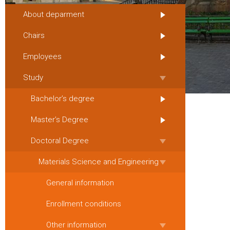
About deparment
Chairs
Employees
Study
Bachelor’s degree
Master’s Degree
Doctoral Degree
Materials Science and Engineering
General information
Enrollment conditions
Other information