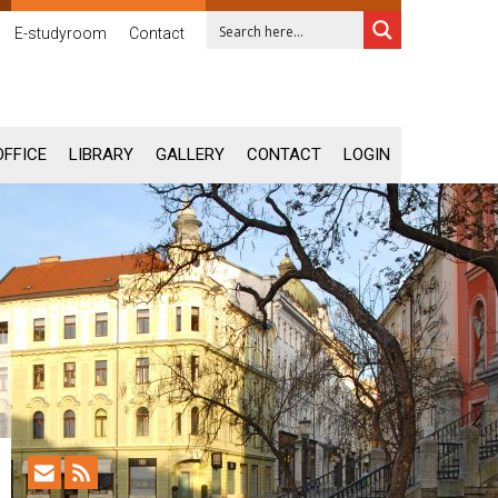
E-studyroom
Contact
OFFICE
LIBRARY
GALLERY
CONTACT
LOGIN