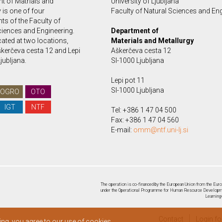
t of Matrials and
University of Ljubljana
 is one of four
Faculty of Natural Sciences and En
ts of the Faculty of
ciences and Engineering.
Department of
ated at two locations,
Materials and Metallurgy
kerčeva cesta 12 and Lepi
Aškerčeva cesta 12
Ljubljana.
SI-1000 Ljubljana
Lepi pot 11
SI-1000 Ljubljana
OGRO
OTO
IGT
NTF
Tel: +386 1 47 04 500
Fax: +386 1 47 04 560
E-mail:
omm@ntf.uni-lj.si
The operation is co-financed by the European Union from the Euro
under the Operational Programme for Human Resource Developmen
Learning
Contact
Login f
ing, you agree to our use of cookies.