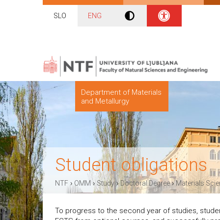
SLO
ENG
Department of Materials
and Metallurgy
Student obligations
›
›
›
›
NTF
OMM
Study
Doctoral Degree
Materials Sci
To progress to the second year of studies, stude