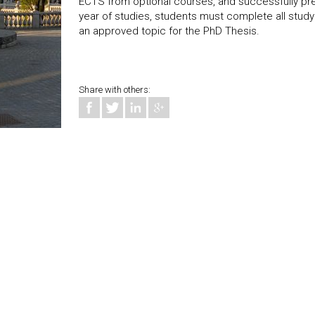
ECTS from optional courses, and successfully pre
year of studies, students must complete all study
an approved topic for the PhD Thesis.
Share with others: