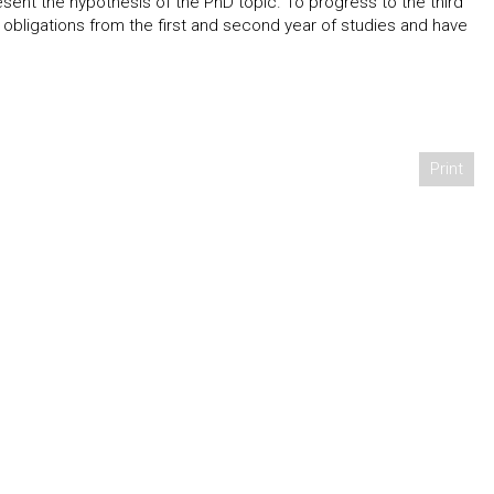
sent the hypothesis of the PhD topic. To progress to the third
 obligations from the first and second year of studies and have
Print