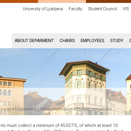
University of Ljubljana
Faculty
Student Council
VIS
ABOUT DEPARMENT
CHAIRS
EMPLOYEES
STUDY
›
›
ence and Engineering
Other information
Student obligations
nts must collect a minimum of 45 ECTS, of which at least 10