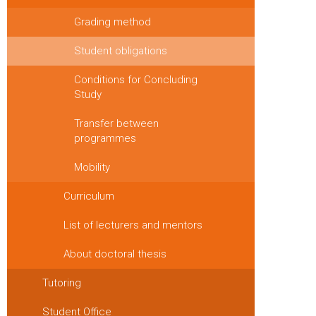
Grading method
Student obligations
Conditions for Concluding
Study
Transfer between
programmes
Mobility
Curriculum
List of lecturers and mentors
About doctoral thesis
Tutoring
Student Office