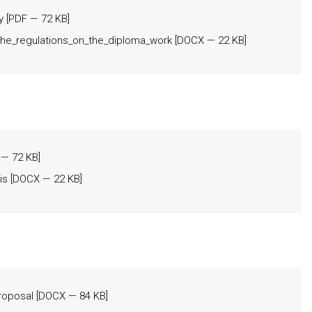
y
[
PDF
— 72 KB]
he_regulations_on_the_diploma_work
[
DOCX
— 22 KB]
— 72 KB]
is
[
DOCX
— 22 KB]
proposal
[
DOCX
— 84 KB]