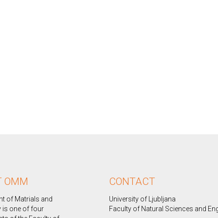
T OMM
CONTACT
t of Matrials and
University of Ljubljana
 is one of four
Faculty of Natural Sciences and En