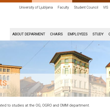
University of Ljubljana
Faculty
Student Council
VIS
ABOUT DEPARMENT
CHAIRS
EMPLOYEES
STUDY
ts
lated to studies at the OG, OGRO and OMM department.