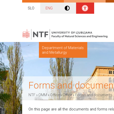
SLO
ENG
Department of Materials
and Metallurgy
Forms and documen
›
›
›
›
NTF
OMM
Office
Office
Forms and documents
On this page are all the documents and forms re