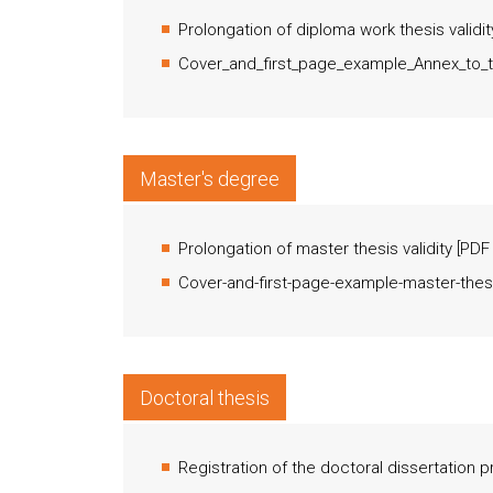
Prolongation of diploma work thesis validit
Cover_and_first_page_example_Annex_to_t
Master's degree
Prolongation of master thesis validity
[
PDF
Cover-and-first-page-example-master-thes
Doctoral thesis
Registration of the doctoral dissertation 