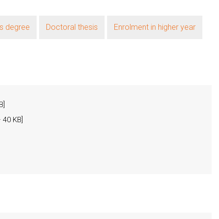
's degree
Doctoral thesis
Enrolment in higher year
B]
 40 KB]