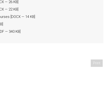
CX
— 26 KB]
CX
— 22 KB]
ourses
[
DOCX
— 14 KB]
B]
DF
— 340 KB]
Print