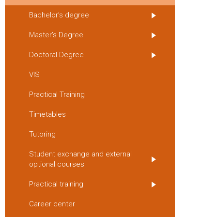
Bachelor’s degree
Master’s Degree
Doctoral Degree
VIS
Practical Training
Timetables
Tutoring
Student exchange and external
optional courses
Practical training
Career center