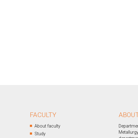
FACULTY
ABOU
About faculty
Departmen
Metallurgy
Study