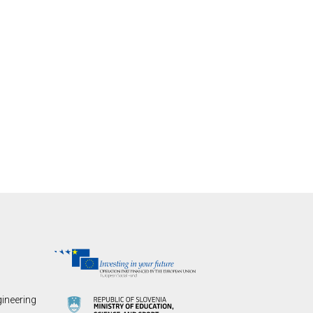
gineering