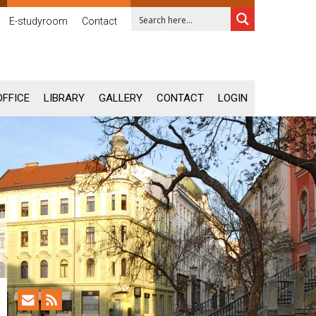
E-studyroom
Contact
OFFICE
LIBRARY
GALLERY
CONTACT
LOGIN