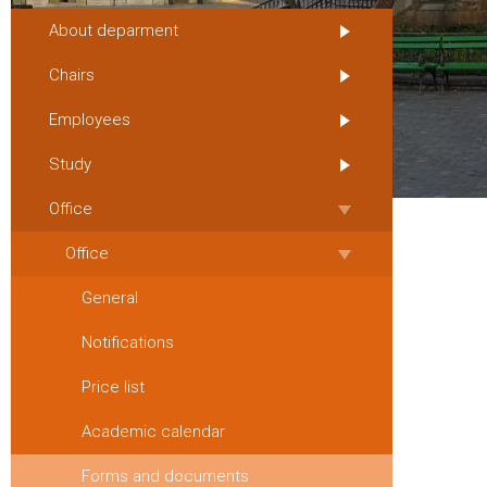
About deparment
Chairs
Employees
Study
Office
Office
General
Notifications
Price list
Academic calendar
Forms and documents