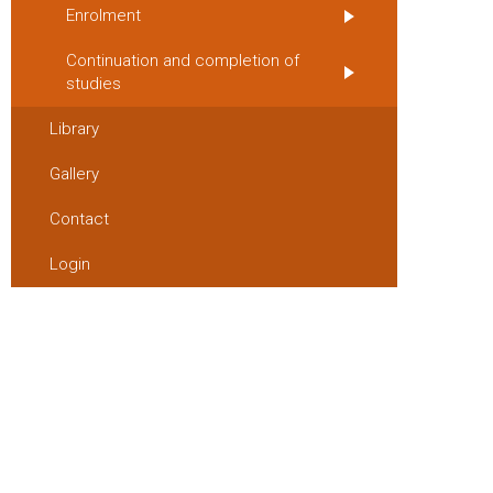
Enrolment
Continuation and completion of
studies
Library
Gallery
Contact
Login