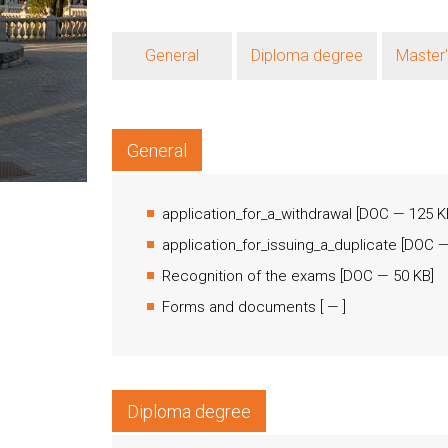
General
Diploma degree
Master
General
application_for_a_withdrawal
[
DOC
— 125 K
application_for_issuing_a_duplicate
[
DOC
—
Recognition of the exams
[
DOC
— 50 KB]
Forms and documents
[
— ]
Diploma degree