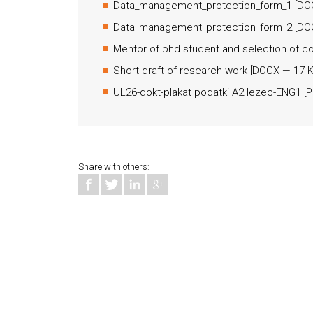
Data_management_protection_form_1
[
DO
Data_management_protection_form_2
[
DO
Mentor of phd student and selection of c
Short draft of research work
[
DOCX
— 17 K
UL26-dokt-plakat podatki A2 lezec-ENG1
[
P
Share with others: