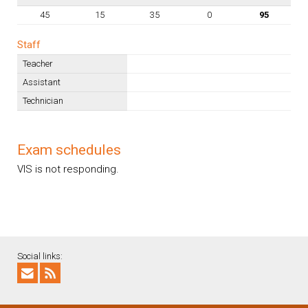
45
15
35
0
95
Staff
Teacher
Assistant
Technician
Exam schedules
VIS is not responding.
Social links: