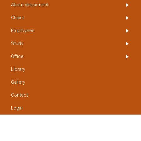
About deparment
Chairs
Employees
Study
Office
Library
Gallery
Contact
Login