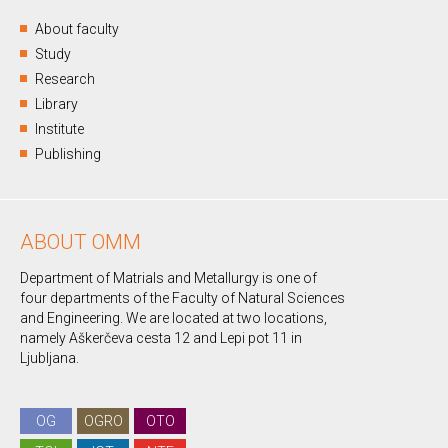
About faculty
Study
Research
Library
Institute
Publishing
ABOUT OMM
Department of Matrials and Metallurgy is one of
four departments of the Faculty of Natural Sciences
and Engineering. We are located at two locations,
namely Aškerčeva cesta 12 and Lepi pot 11 in
Ljubljana.
OG
OGRO
OTO