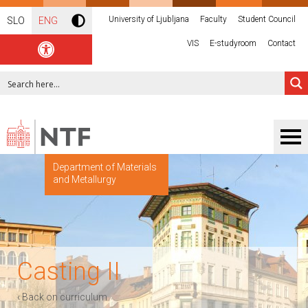
University of Ljubljana
Faculty
Student Council
SLO
ENG
VIS
E-studyroom
Contact
Department of Materials
and Metallurgy
Casting II
‹ Back on curriculum