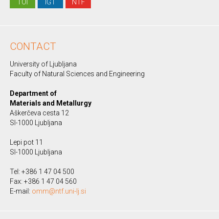
TOI
IGT
NTF
CONTACT
University of Ljubljana
Faculty of Natural Sciences and Engineering
Department of
Materials and Metallurgy
Aškerčeva cesta 12
SI-1000 Ljubljana
Lepi pot 11
SI-1000 Ljubljana
Tel: +386 1 47 04 500
Fax: +386 1 47 04 560
E-mail:
omm@ntf.uni-lj.si