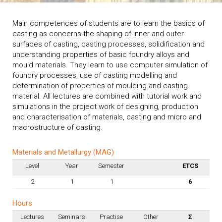
Main competences of students are to learn the basics of
casting as concerns the shaping of inner and outer
surfaces of casting, casting processes, solidification and
understanding properties of basic foundry alloys and
mould materials. They learn to use computer simulation of
foundry processes, use of casting modelling and
determination of properties of moulding and casting
material. All lectures are combined with tutorial work and
simulations in the project work of designing, production
and characterisation of materials, casting and micro and
macrostructure of casting.
Materials and Metallurgy (MAG)
Level
Year
Semester
ETCS
2
1
1
6
Hours
Lectures
Seminars
Practise
Other
Σ