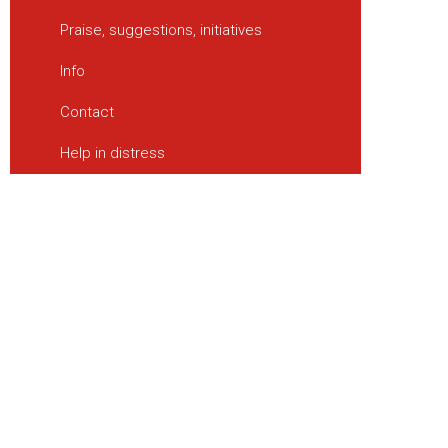
Praise, suggestions, initiatives
Info
Contact
Help in distress