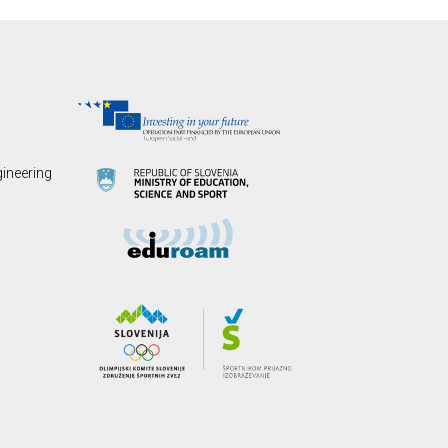
gineering