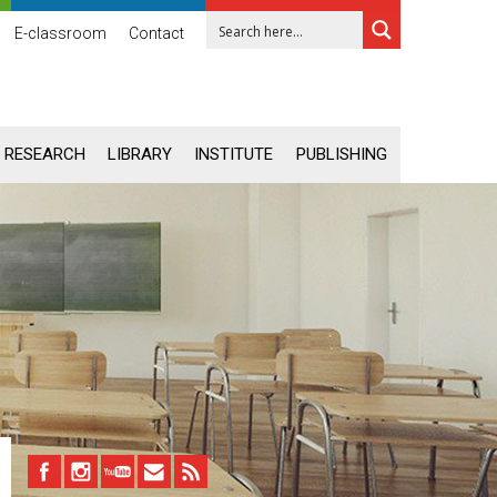
E-classroom
Contact
RESEARCH
LIBRARY
INSTITUTE
PUBLISHING