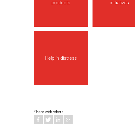
products
initiatives
Help in distress
Share with others: