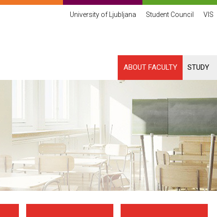
University of Ljubljana
Student Council
VIS
ABOUT FACULTY
STUDY