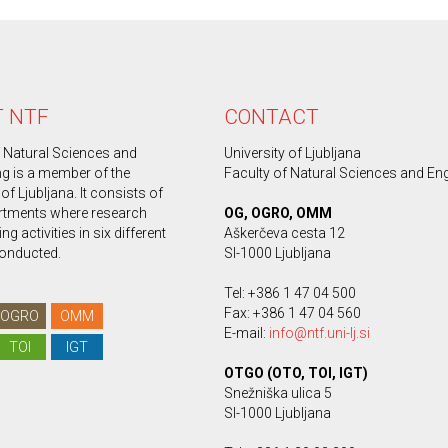
 NTF
CONTACT
f Natural Sciences and
University of Ljubljana
ng is a member of the
Faculty of Natural Sciences and En
 of Ljubljana. It consists of
rtments where research
OG, OGRO, OMM
g activities in six different
Aškerčeva cesta 12
conducted.
SI-1000 Ljubljana
Tel: +386 1 47 04 500
Fax: +386 1 47 04 560
OGRO
OMM
E-mail:
info@ntf.uni-lj.si
TOI
IGT
OTGO (OTO, TOI, IGT)
Snežniška ulica 5
SI-1000 Ljubljana