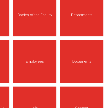
Bodies of the Faculty
Departments
Employees
Documents
ns,