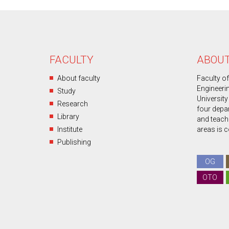
FACULTY
ABOUT
About faculty
Faculty o
Engineeri
Study
University
Research
four depa
Library
and teachin
Institute
areas is 
Publishing
OG
OTO