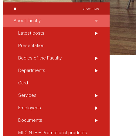
show more
About faculty
Latest posts
Presentation
Bodies of the Faculty
Departments
Card
Services
Employees
Documents
MRČ NTF – Promotional products