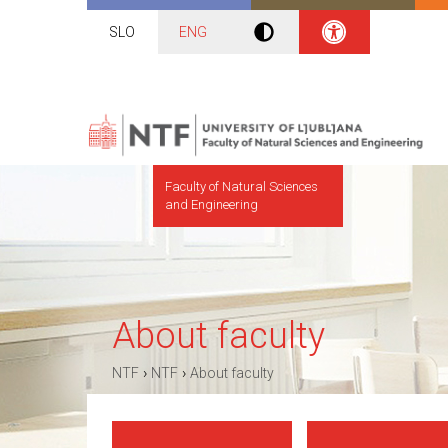
SLO
ENG
Faculty of Natural Sciences
and Engineering
About faculty
›
›
NTF
NTF
About faculty