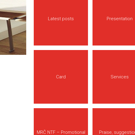
Latest posts
Presentation
Card
Services
MRČ NTF – Promotional
Praise, suggestio