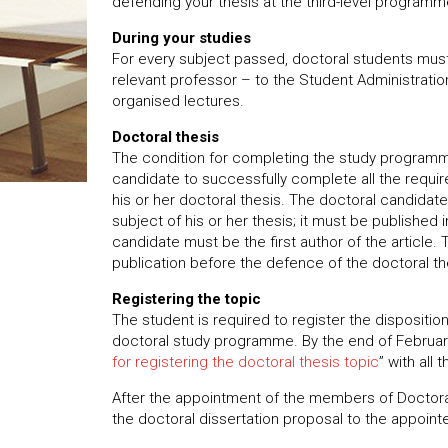
defending your thesis at the third-level program
During your studies
For every subject passed, doctoral students must
relevant professor – to the Student Administratio
organised lectures.
Doctoral thesis
The condition for completing the study programme
candidate to successfully complete all the req
his or her doctoral thesis. The doctoral candidate 
subject of his or her thesis; it must be published
candidate must be the first author of the article.
publication before the defence of the doctoral th
Registering the topic
The student is required to register the disposition 
doctoral study programme. By the end of February
for registering the doctoral thesis topic
” with all
After the appointment of the members of Doctora
the doctoral dissertation proposal to the appoin