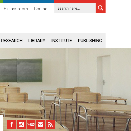
E-classroom
Contact
RESEARCH
LIBRARY
INSTITUTE
PUBLISHING