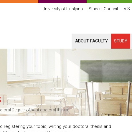
University of Ljubljana
Student Council
VIS
ABOUT FACULTY
STUDY
s
›
ctoral Degree
About doctoral thesis
 registering your topic, writing your doctoral thesis and