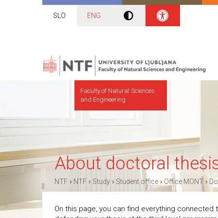
SLO
ENG
Faculty of Natural Sciences
and Engineering
About doctoral thesi
›
›
›
›
›
NTF
NTF
Study
Student office
Office MONT
Do
On this page, you can find everything connected to