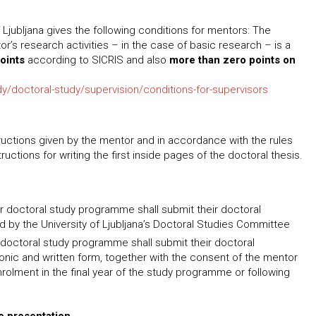
f Ljubljana gives the following conditions for mentors: The
’s research activities – in the case of basic research – is a
points
according to SICRIS and also
more than zero points on
udy/doctoral-study/supervision/conditions-for-supervisors
tructions given by the mentor and in accordance with the rules
uctions for writing the first inside pages of the doctoral thesis.
ar doctoral study programme shall submit their doctoral
ed by the University of Ljubljana’s Doctoral Studies Committee
r doctoral study programme shall submit their doctoral
ronic and written form, together with the consent of the mentor
nrolment in the final year of the study programme or following