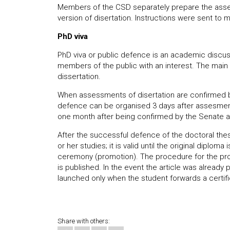
Members of the CSD separately prepare the assess
version of disertation. Instructions were sent t
PhD viva
PhD viva or public defence is an academic disc
members of the public with an interest. The main 
dissertation.
When assessments of disertation are confirmed b
defence can be organised 3 days after assesments
one month after being confirmed by the Senate at
After the successful defence of the doctoral thesi
or her studies; it is valid until the original diplom
ceremony (promotion). The procedure for the prom
is published. In the event the article was already 
launched only when the student forwards a certifi
Share with others: