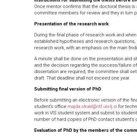
Instructions for submitting the thesis before t
Once mentor confirms that the doctoral thesis is 
committee members for review and they in turn pr
Presentation of the research work
During the final phase of research work and when 
established hypotheses and research questions, th
research work, with an emphasis on the main find
A minute shall be done on the presentation and s
and the decision regarding the success/failure of 
dissertation are required, the committee shall set
draft. That deadline shall not exceed one year.
Submitting final version of PhD
Before submitting an electronic version of the fi
student’s office
majda.strakl@ntf.uni-lj.si
for techn
work in VIS student system and submit to student’
number of hard copies of PhD contact student’s o
Evaluation of PhD by the members of the comm