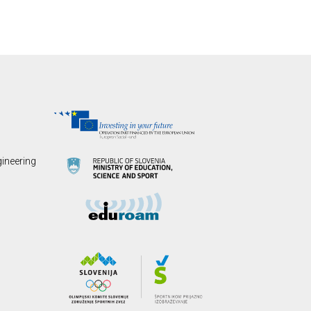
gineering