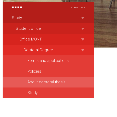
show more
Study
Student office
Office MONT
Doctoral Degree
Forms and applications
Policies
About doctoral thesis
Study