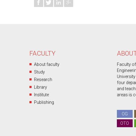
FACULTY
ABOUT
About faculty
Faculty o
Engineeri
Study
University
Research
four depa
Library
and teachin
Institute
areas is 
Publishing
OG
OTO