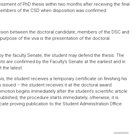
ment of PhD thesis within two months after receiving the final
o members of the CSD when disposition was confirmed.
ussion between the doctoral candidate, members of the DSC and
purpose of the viva is the presentation of the doctoral
y the faculty Senate, the student may defend the thesis. The
 are confirmed by the Faculty’s Senate at the earliest and in
 the latest.
s, the student receives a temporary certificate on finishing his
a is issued – the student receives it at the doctoral award
otion begins immediately after the student’s scientific article
published, the procedure starts immediately; otherwise, it is
cate proving publication to the Student Administration Office.