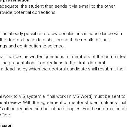
he presentation
adequate, the student then sends it via e-mail to the other
ovide potential corrections.
it is already possible to draw conclusions in accordance with
e doctoral candidate shall present the results of their
ings and contribution to science.
hall include the written questions of members of the committee
the presentation. If corrections to the draft doctoral
 a deadline by which the doctoral candidate shall resubmit their
nal work to VIS system a final work (in MS Word) must be sent to
ical review. With the agreement of mentor student uploads final
s office required number of hard copies. For the information on
ffice.
ission