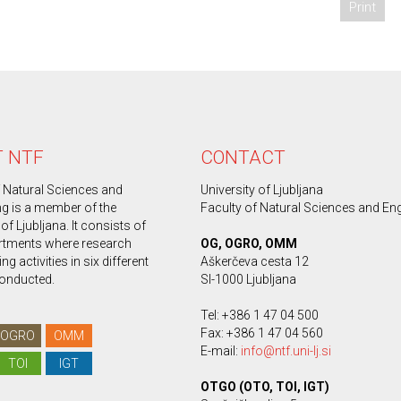
Print
 NTF
CONTACT
f Natural Sciences and
University of Ljubljana
ng is a member of the
Faculty of Natural Sciences and En
 of Ljubljana. It consists of
rtments where research
OG, OGRO, OMM
g activities in six different
Aškerčeva cesta 12
conducted.
SI-1000 Ljubljana
Tel: +386 1 47 04 500
Fax: +386 1 47 04 560
OGRO
OMM
E-mail:
info@ntf.uni-lj.si
TOI
IGT
OTGO (OTO, TOI, IGT)