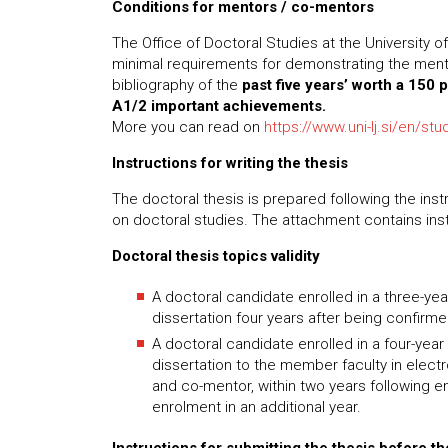
Conditions for mentors / co-mentors
The Office of Doctoral Studies at the University o
minimal requirements for demonstrating the mentor
bibliography of the
past five years’ worth a 150 
A1/2 important achievements.
More you can read on
https://www.uni-lj.si/en/st
Instructions for writing the thesis
The doctoral thesis is prepared following the ins
on doctoral studies. The attachment contains instr
Doctoral thesis topics validity
A doctoral candidate enrolled in a three-ye
dissertation four years after being confirm
A doctoral candidate enrolled in a four-yea
dissertation to the member faculty in elect
and co-mentor, within two years following e
enrolment in an additional year.