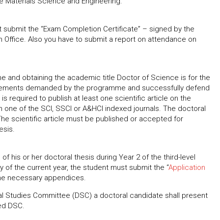
me Materials Science and Engineering.
 submit the “Exam Completion Certificate” – signed by the
n Office. Also you have to submit a report on attendance on
 and obtaining the academic title Doctor of Science is for the
uirements demanded by the programme and successfully defend
is required to publish at least one scientific article on the
 in one of the SCI, SSCI or A&HCI indexed journals. The doctoral
 The scientific article must be published or accepted for
esis.
of his or her doctoral thesis during Year 2 of the third-level
 of the current year, the student must submit the “
Application
 the necessary appendices.
l Studies Committee (DSC) a doctoral candidate shall present
ted DSC.