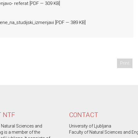
njavo- referat
[
PDF
— 309 KB]
ene_na_studijski_izmenjavi
[
PDF
— 389 KB]
Print
 NTF
CONTACT
f Natural Sciences and
University of Ljubljana
ng is a member of the
Faculty of Natural Sciences and En