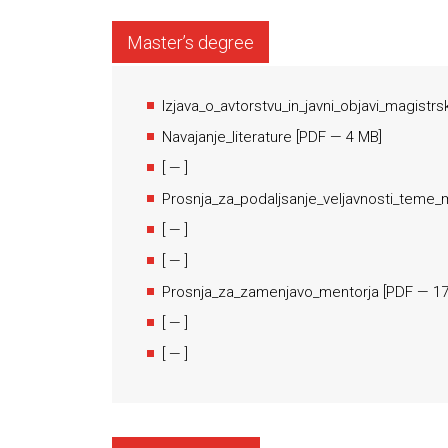
Master’s degree
Izjava_o_avtorstvu_in_javni_objavi_magistr
Navajanje_literature
[
PDF
— 4 MB]
[
— ]
Prosnja_za_podaljsanje_veljavnosti_teme_
[
— ]
[
— ]
Prosnja_za_zamenjavo_mentorja
[
PDF
— 17
[
— ]
[
— ]