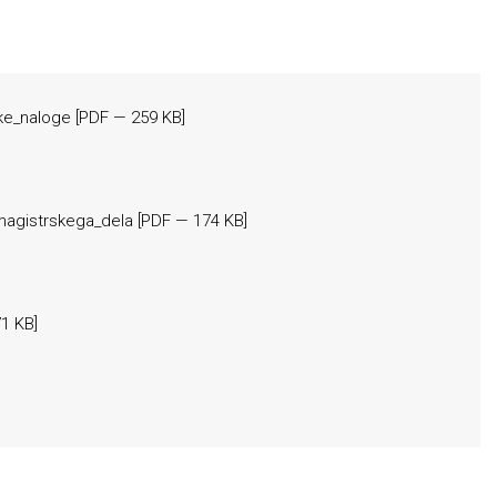
ske_naloge
[
PDF
— 259 KB]
magistrskega_dela
[
PDF
— 174 KB]
1 KB]