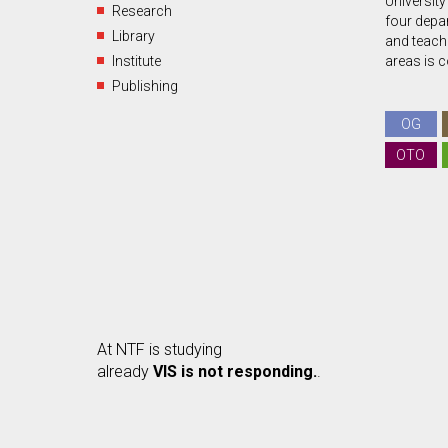
University
Research
four depa
Library
and teachin
Institute
areas is 
Publishing
OG
OTO
At NTF is studying
already
VIS is not responding.
.