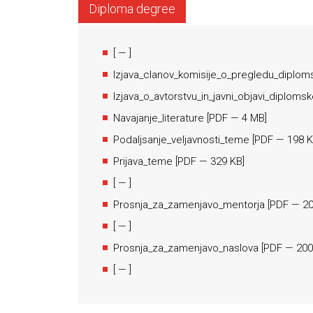
Diploma degree
[
— ]
Izjava_clanov_komisije_o_pregledu_diplom
Izjava_o_avtorstvu_in_javni_objavi_diploms
Navajanje_literature
[
PDF
— 4 MB]
Podaljsanje_veljavnosti_teme
[
PDF
— 198 K
Prijava_teme
[
PDF
— 329 KB]
[
— ]
Prosnja_za_zamenjavo_mentorja
[
PDF
— 20
[
— ]
Prosnja_za_zamenjavo_naslova
[
PDF
— 200
[
— ]