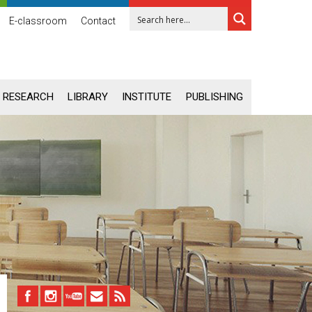
E-classroom
Contact
RESEARCH
LIBRARY
INSTITUTE
PUBLISHING