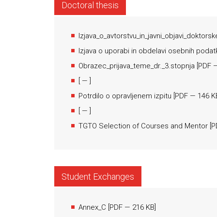
Doctoral thesis
Izjava_o_avtorstvu_in_javni_objavi_doktorsk
Izjava o uporabi in obdelavi osebnih podat
Obrazec_prijava_teme_dr._3.stopnja
[
PDF
—
[
— ]
Potrdilo o opravljenem izpitu
[
PDF
— 146 K
[
— ]
TGTO Selection of Courses and Mentor
[
P
Student Exchanges
Annex_C
[
PDF
— 216 KB]