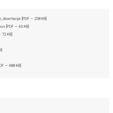
e_disertacije
[
PDF
— 258 KB]
kov
[
PDF
— 63 KB]
 72 KB]
B]
DF
— 488 KB]