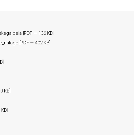
skega dela
[
PDF
— 136 KB]
ke_naloge
[
PDF
— 402 KB]
B]
0 KB]
 KB]