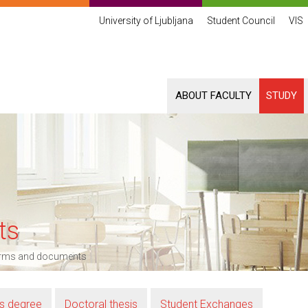
University of Ljubljana
Student Council
VIS
ABOUT FACULTY
STUDY
ts
rms and documents
’s degree
Doctoral thesis
Student Exchanges