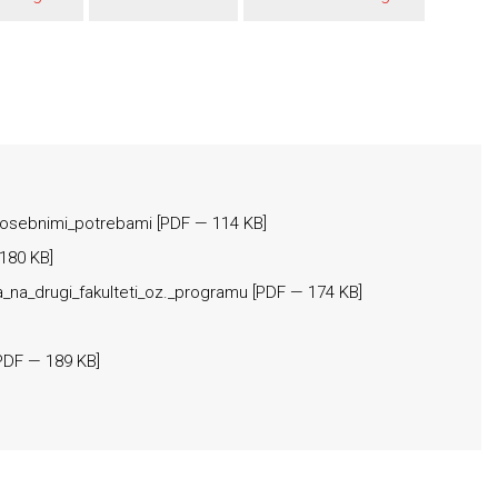
posebnimi_potrebami
[
PDF
— 114 KB]
180 KB]
a_na_drugi_fakulteti_oz._programu
[
PDF
— 174 KB]
PDF
— 189 KB]