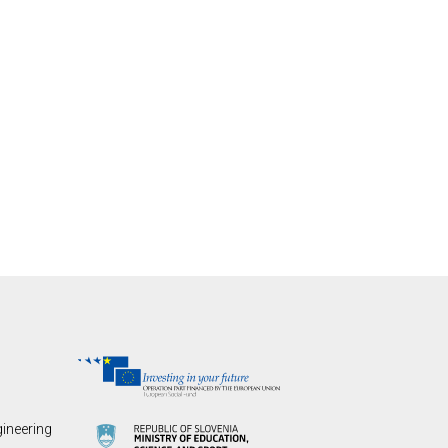
gineering