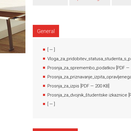
General
[
— ]
Vloga_za_pridobitev_statusa_studenta_s_
Prosnja_za_spremembo_podatkov
[
PDF
— 
Prosnja_za_priznavanje_izpita_opravljeneg
Prosnja_za_izpis
[
PDF
— 200 KB]
Prosnja_za_dvojnik_študentske izkaznice
[
[
— ]