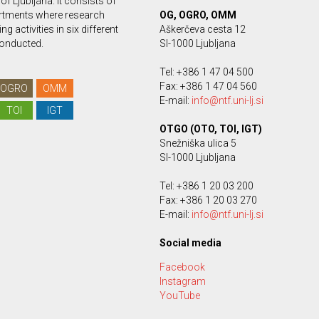
 of Ljubljana. It consists of
rtments where research
OG, OGRO, OMM
g activities in six different
Aškerčeva cesta 12
conducted.
SI-1000 Ljubljana
Tel: +386 1 47 04 500
Fax: +386 1 47 04 560
OGRO
OMM
E-mail:
info@ntf.uni-lj.si
TOI
IGT
OTGO (OTO, TOI, IGT)
Snežniška ulica 5
SI-1000 Ljubljana
Tel: +386 1 20 03 200
Fax: +386 1 20 03 270
E-mail:
info@ntf.uni-lj.si
Social media
Facebook
Instagram
YouTube