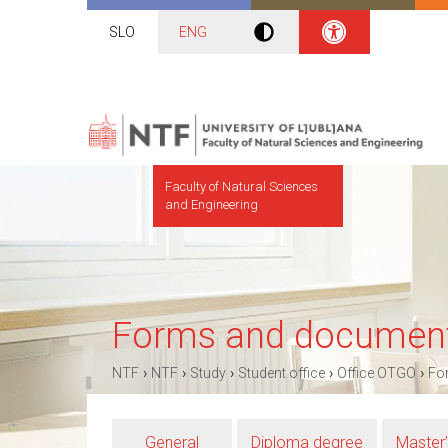
SLO
ENG
Faculty of Natural Sciences
and Engineering
Forms and documen
›
›
›
›
›
NTF
NTF
Study
Student office
Office OTGO
Fo
General
Diploma degree
Master