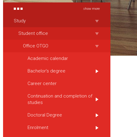
show more
Study
Student office
Office OTGO
Academic calendar
Bachelor’s degree
Career center
Continuation and completion of
studies
Doctoral Degree
Enrolment