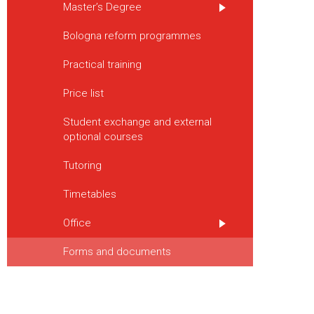
Master’s Degree
Bologna reform programmes
Practical training
Price list
Student exchange and external
optional courses
Tutoring
Timetables
Office
Forms and documents