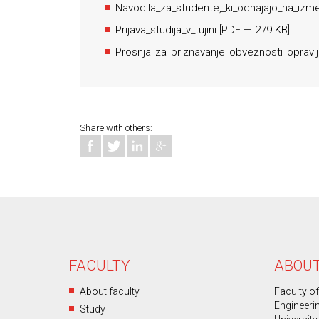
Navodila_za_studente,_ki_odhajajo_na_izme
Prijava_studija_v_tujini
[
PDF
— 279 KB]
Prosnja_za_priznavanje_obveznosti_opravlj
Share with others:
FACULTY
ABOUT
About faculty
Faculty o
Engineeri
Study