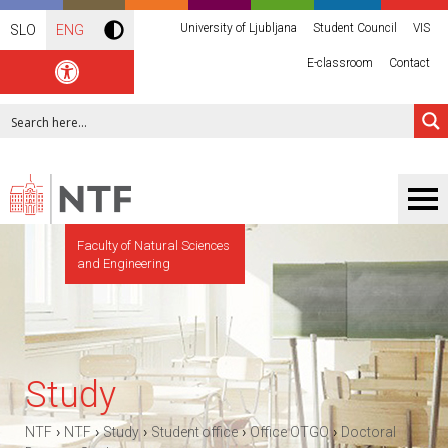
University of Ljubljana
Student Council
VIS
SLO
ENG
E-classroom
Contact
Faculty of Natural Sciences
and Engineering
Study
›
›
›
›
›
NTF
NTF
Study
Student office
Office OTGO
Doctoral