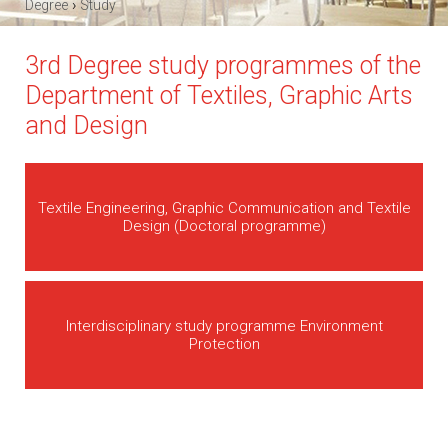
›
Degree
Study
3rd Degree study programmes of the
Department of Textiles, Graphic Arts
and Design
Textile Engineering, Graphic Communication and Textile
Design (Doctoral programme)
Interdisciplinary study programme Environment
Protection