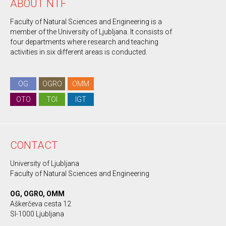
ABOUT NTF
Faculty of Natural Sciences and Engineering is a
member of the University of Ljubljana. It consists of
four departments where research and teaching
activities in six different areas is conducted.
OG
OGRO
OMM
OTO
TOI
IGT
CONTACT
University of Ljubljana
Faculty of Natural Sciences and Engineering
OG, OGRO, OMM
Aškerčeva cesta 12
SI-1000 Ljubljana