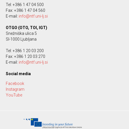
Tel: +386 1 47 04 500
Fax: +386 1 47 04 560
E-mail:
info@ntf.uni-lj.si
OTGO (OTO, TOI, IGT)
Snežniška ulica 5
SI-1000 Ljubljana
Tel: +386 1 20 03 200
Fax: +386 1 20 03 270
E-mail:
info@ntf.uni-lj.si
Social media
Facebook
Instagram
YouTube