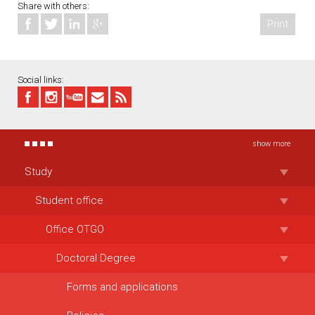
Share with others:
Print
Social links:
show more
Study
Student office
Office OTGO
Doctoral Degree
Forms and applications