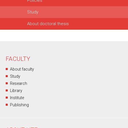
Policies
Study
About doctoral thesis
FACULTY
About faculty
Study
Research
Library
Institute
Publishing