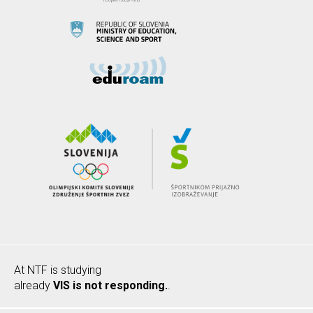
At NTF is studying
already
VIS is not responding.
.