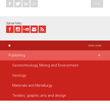
Print
Social links:
show more
Publishing
Geotechnology, Mining and Environment
Geology
Materials and Metallurgy
Textiles, graphic arts and design