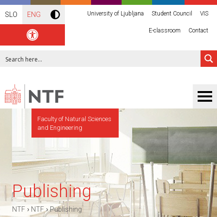
University of Ljubljana
Student Council
VIS
SLO
ENG
E-classroom
Contact
Faculty of Natural Sciences
and Engineering
Publishing
›
›
NTF
NTF
Publishing