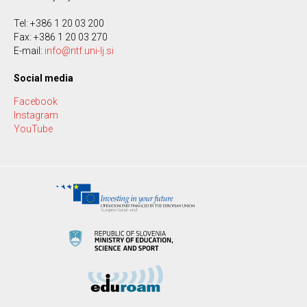
Tel: +386 1 20 03 200
Fax: +386 1 20 03 270
E-mail:
info@ntf.uni-lj.si
Social media
Facebook
Instagram
YouTube