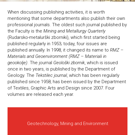
When discussing publishing activities, it is worth
mentioning that some departments also publish their own
professional journals. The oldest such journal published by
the Faculty is the
Mining and Metallurgy Quarterly
(Rudarsko-metalurški zborniki), which first started being
published regularly in 1953; today, four issues are
published annually. In 1998, it changed its name to
RMZ –
Materials and Geoenvironment (RMZ – Materiali in
geookolje)
. The journal
Geološki zbornik
, which is issued
once in two years, is published by the Department of
Geology. The
Tekstilec journal
, which has been regularly
published since 1958, has been issued by the Department
of Textiles, Graphic Arts and Design since 2007. Four
volumes are released each year.
Geotechnology, Mining and Environment