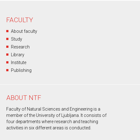
FACULTY
About faculty
Study
Research
Library
Institute
Publishing
ABOUT NTF
Faculty of Natural Sciences and Engineering is a
member of the University of Ljubljana. It consists of
four departments where research and teaching
activities in six different areas is conducted.