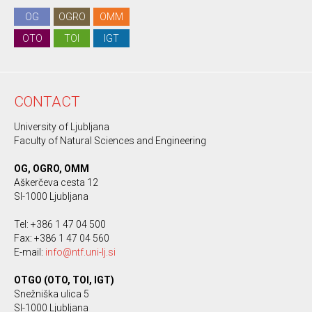
OG
OGRO
OMM
OTO
TOI
IGT
CONTACT
University of Ljubljana
Faculty of Natural Sciences and Engineering
OG, OGRO, OMM
Aškerčeva cesta 12
SI-1000 Ljubljana
Tel: +386 1 47 04 500
Fax: +386 1 47 04 560
E-mail:
info@ntf.uni-lj.si
OTGO (OTO, TOI, IGT)
Snežniška ulica 5
SI-1000 Ljubljana