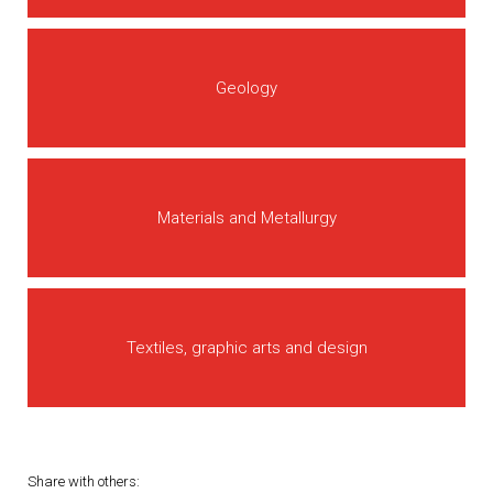
Geology
Materials and Metallurgy
Textiles, graphic arts and design
Share with others: