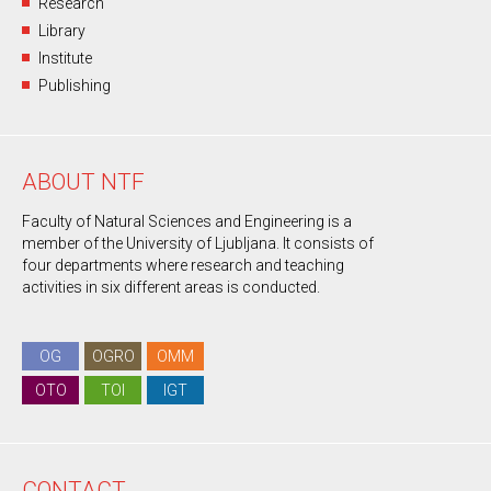
Research
Library
Institute
Publishing
ABOUT NTF
Faculty of Natural Sciences and Engineering is a
member of the University of Ljubljana. It consists of
four departments where research and teaching
activities in six different areas is conducted.
OG
OGRO
OMM
OTO
TOI
IGT
CONTACT