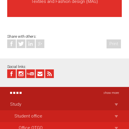
Textiles and Fashion design (MAG)
Share with others:
Print
Social links:
show more
Study
Student office
Office OTGO