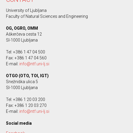
University of Ljubljana
Faculty of Natural Sciences and Engineering
OG, OGRO, OMM
Aškerčeva cesta 12
SI-1000 Ljubljana
Tel: +386 1 47 04 500
Fax: +386 1 47 04 560
E-mail:
info@ntf.uni-lj.si
OTGO (OTO, TOI, IGT)
Snežniška ulica 5
SI-1000 Ljubljana
Tel: +386 1 20 03 200
Fax: +386 1 20 03 270
E-mail:
info@ntf.uni-lj.si
Social media