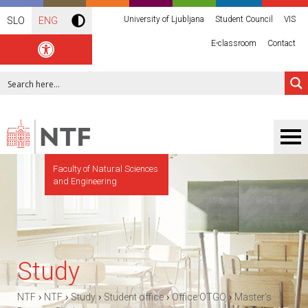
University of Ljubljana
Student Council
VIS
SLO
ENG
E-classroom
Contact
Faculty of Natural Sciences
and Engineering
Study
›
›
›
›
›
NTF
NTF
Study
Student office
Office OTGO
Master’s