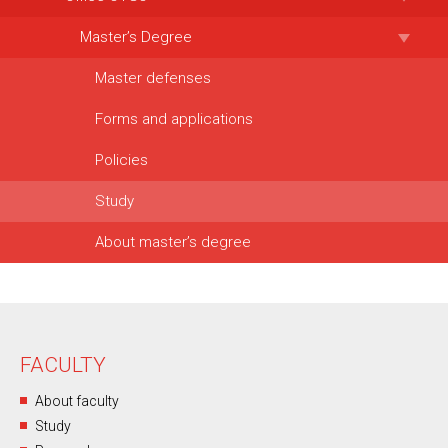
Master’s Degree
Master defenses
Forms and applications
Policies
Study
About master’s degree
FACULTY
About faculty
Study