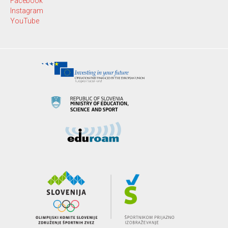
Facebook
Instagram
YouTube