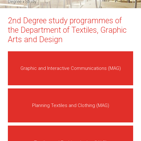
›
Degree
Study
2nd Degree study programmes of
the Department of Textiles, Graphic
Arts and Design
Graphic and Interactive Communications (MAG)
Planning Textiles and Clothing (MAG)