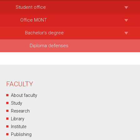
Student office
Office MONT
Bachelor’s degree
Diploma defenses
FACULTY
About faculty
Study
Research
Library
Institute
Publishing