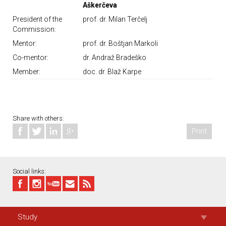
Aškerčeva
President of the
prof. dr. Milan Terčelj
Commission:
Mentor:
prof. dr. Boštjan Markoli
Co-mentor:
dr. Andraž Bradeško
Member:
doc. dr. Blaž Karpe
Share with others:
Print
Social links:
Study