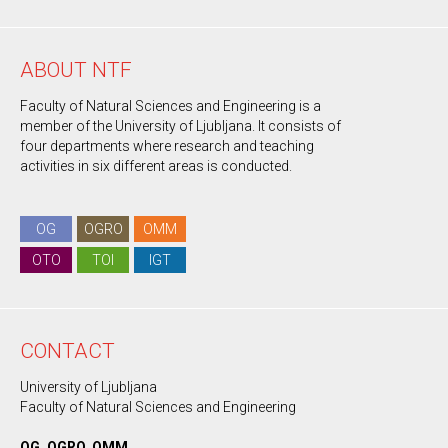
ABOUT NTF
Faculty of Natural Sciences and Engineering is a
member of the University of Ljubljana. It consists of
four departments where research and teaching
activities in six different areas is conducted.
OG
OGRO
OMM
OTO
TOI
IGT
CONTACT
University of Ljubljana
Faculty of Natural Sciences and Engineering
OG, OGRO, OMM