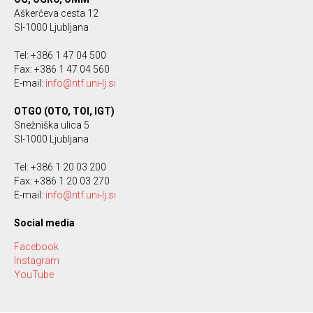
Aškerčeva cesta 12
SI-1000 Ljubljana
Tel: +386 1 47 04 500
Fax: +386 1 47 04 560
E-mail:
info@ntf.uni-lj.si
OTGO (OTO, TOI, IGT)
Snežniška ulica 5
SI-1000 Ljubljana
Tel: +386 1 20 03 200
Fax: +386 1 20 03 270
E-mail:
info@ntf.uni-lj.si
Social media
Facebook
Instagram
YouTube