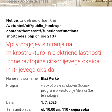
›
degree
Diploma defenses
Notice
: Undefined offset: 0 in
/web/html/ntf/public_html/wp-
content/themes/ntf/functions/functions-
shortcodes.php
on line
2137
Vpliv pogojev sintranja na
mikrostrukturo in električne lastnosti
trdne raztopine cirkonijevega oksida
in itrijevega oksida
Name and surname:
Blaž Perko
Program:
visokošolski strokovni študijski
program prve stopnje Metalurške
tehnologije
Date:
1. 7. 2026
Time and place:
ob 10.00 uri, 110 - sejna soba