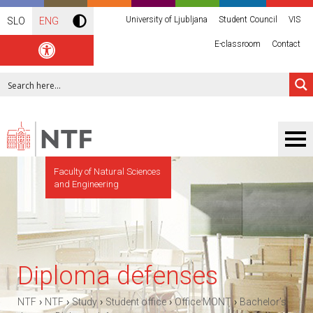
University of Ljubljana
Student Council
VIS
SLO
ENG
E-classroom
Contact
Faculty of Natural Sciences
and Engineering
Diploma defenses
›
›
›
›
›
NTF
NTF
Study
Student office
Office MONT
Bachelor’s