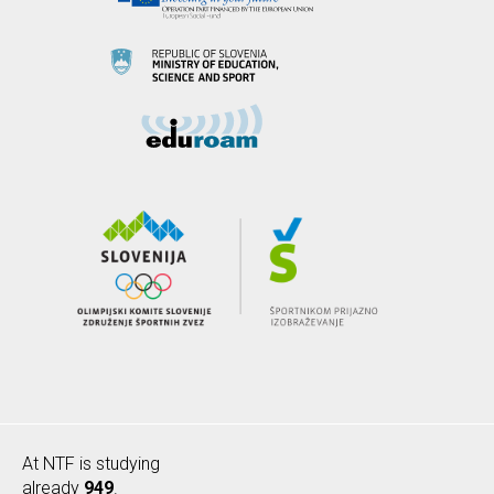
At NTF is studying
already
949
.