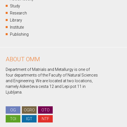
Study
Research
Library
Institute
Publishing
ABOUT OMM
Department of Matrials and Metallurgy is one of
four departments of the Faculty of Natural Sciences
and Engineering. We are located at two locations,
namely Aškerčeva cesta 12 and Lepi pot 11 in
Ljubljana.
OG
OGRO
OTO
TOI
IGT
NTF