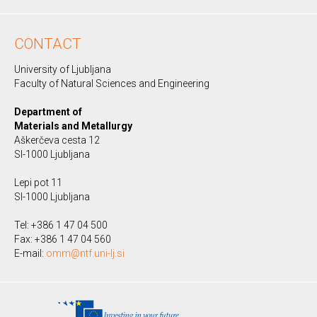
CONTACT
University of Ljubljana
Faculty of Natural Sciences and Engineering
Department of
Materials and Metallurgy
Aškerčeva cesta 12
SI-1000 Ljubljana
Lepi pot 11
SI-1000 Ljubljana
Tel: +386 1 47 04 500
Fax: +386 1 47 04 560
E-mail:
omm@ntf.uni-lj.si