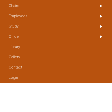
Chairs
Employees
Study
Office
Library
Gallery
Contact
Login