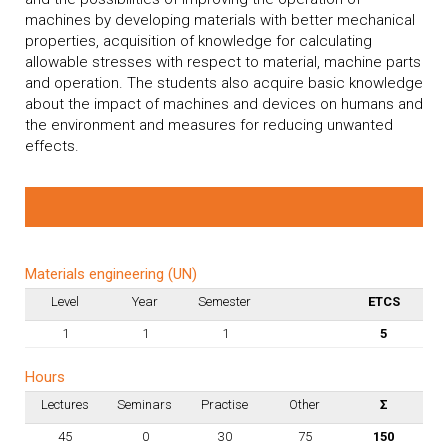
machines by developing materials with better mechanical
properties, acquisition of knowledge for calculating
allowable stresses with respect to material, machine parts
and operation. The students also acquire basic knowledge
about the impact of machines and devices on humans and
the environment and measures for reducing unwanted
effects.
Materials engineering (UN)
Level
Year
Semester
ETCS
1
1
1
5
Hours
Lectures
Seminars
Practise
Other
Σ
45
0
30
75
150