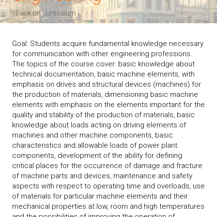
‹ Back on curriculum
Goal: Students acquire fundamental knowledge necessary
for communication with other engineering professions.
The topics of the course cover: basic knowledge about
technical documentation, basic machine elements, with
emphasis on drives and structural devices (machines) for
the production of materials, dimensioning basic machine
elements with emphasis on the elements important for the
quality and stability of the production of materials, basic
knowledge about loads acting on driving elements of
machines and other machine components, basic
characteristics and allowable loads of power plant
components, development of the ability for defining
critical places for the occurrence of damage and fracture
of machine parts and devices, maintenance and safety
aspects with respect to operating time and overloads, use
of materials for particular machine elements and their
mechanical properties at low, room and high temperatures
and the possibilities of improving the operation of