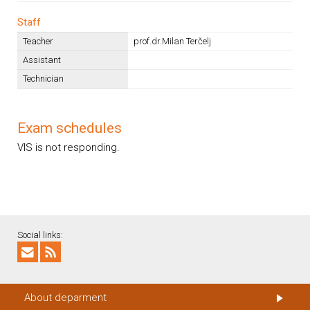
Staff
Teacher
prof.dr.Milan Terčelj
Assistant
Technician
Exam schedules
VIS is not responding.
Social links:
About deparment