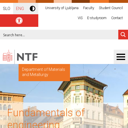
University of Ljubljana
Faculty
Student Council
SLO
ENG
VIS
E-studyroom
Contact
Department of Materials
and Metallurgy
Fundamentals of
engineering